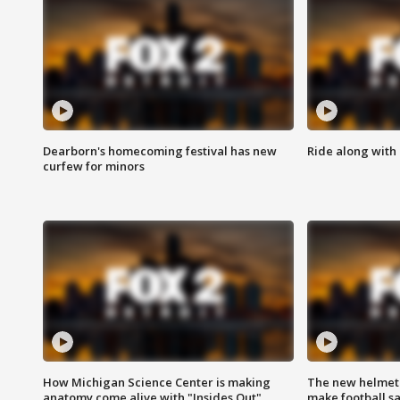
Dearborn's homecoming festival has new
Ride along with 
curfew for minors
How Michigan Science Center is making
The new helmet
anatomy come alive with "Insides Out"
make football sa