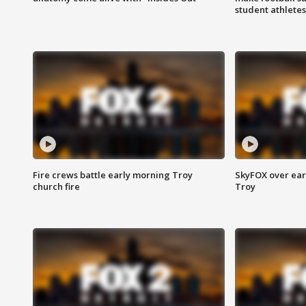
student athletes
Fire crews battle early morning Troy
SkyFOX over earl
church fire
Troy