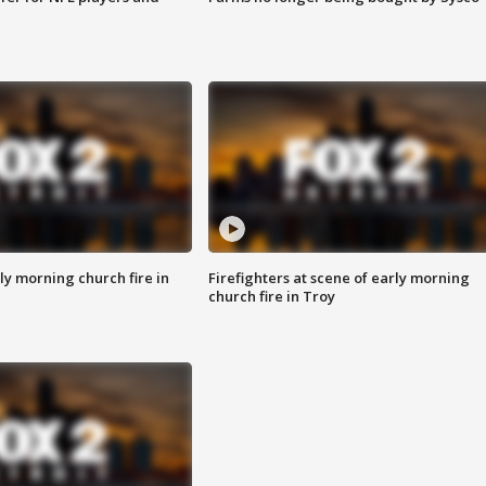
y morning church fire in
Firefighters at scene of early morning
church fire in Troy