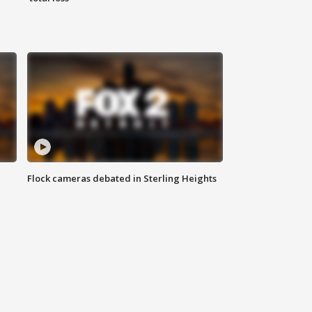
Flock cameras debated in Sterling Heights