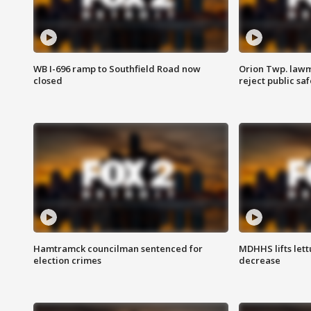
WB I-696 ramp to Southfield Road now
Orion Twp. lawm
closed
reject public sa
Hamtramck councilman sentenced for
MDHHS lifts lett
election crimes
decrease