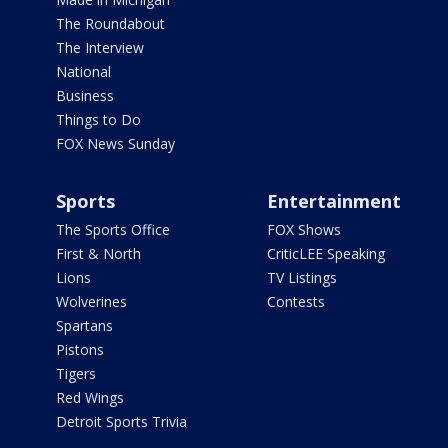
The Roundabout
The Interview
National
Business
Things to Do
FOX News Sunday
Sports
Entertainment
The Sports Office
FOX Shows
First & North
CriticLEE Speaking
Lions
TV Listings
Wolverines
Contests
Spartans
Pistons
Tigers
Red Wings
Detroit Sports Trivia