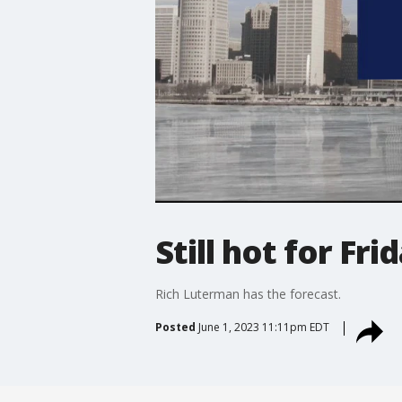
Still hot for Fr
Rich Luterman has the forecast.
Posted
June 1, 2023 11:11pm EDT