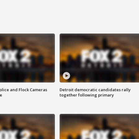
olice and Flock Cameras
Detroit democratic candidates rally
se
together following primary