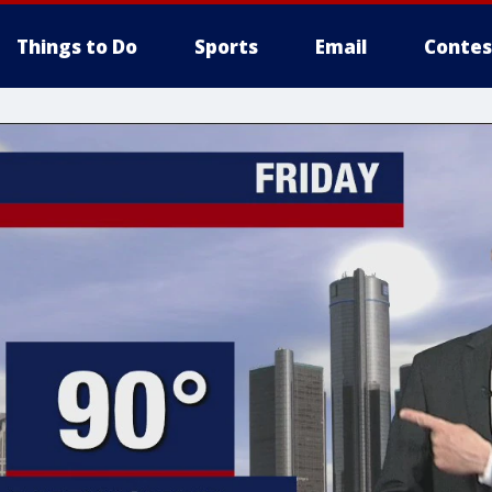
Things to Do
Sports
Email
Contes