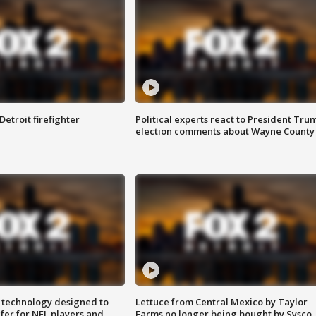
Detroit firefighter
Political experts react to President Tru
election comments about Wayne County
 technology designed to
Lettuce from Central Mexico by Taylor
fer for NFL players and
Farms no longer being bought by Sysco