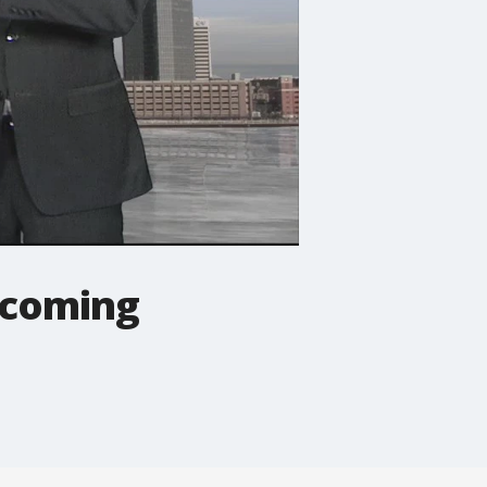
s coming