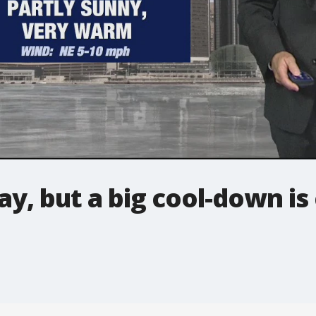
iday, but a big cool-down i