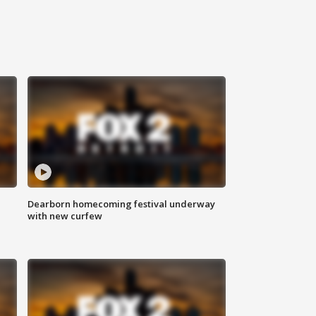
Dearborn homecoming festival underway
with new curfew