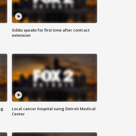
Gibbs speaks for first time after contract
extension
ng
Local cancer hospital suing Detroit Medical
Center