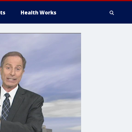
ts
Health Works