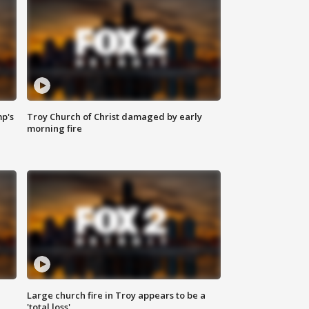
mp's
Troy Church of Christ damaged by early
morning fire
Large church fire in Troy appears to be a
'total loss'