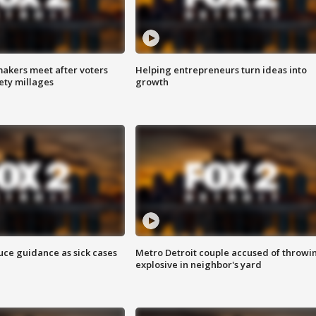
akers meet after voters
Helping entrepreneurs turn ideas into
fety millages
growth
uce guidance as sick cases
Metro Detroit couple accused of throwi
explosive in neighbor's yard