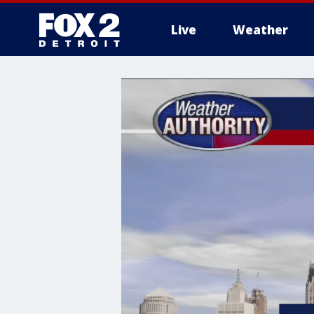
Live
Weather
More