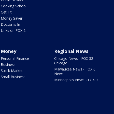
Cooking School
Get Fit
Money Saver
Doctor is In
Links on FOX 2
Money
Regional News
Personal Finance
Chicago News - FOX 32
Chicago
Business
Milwaukee News - FOX 6
Stock Market
News
Small Business
Minneapolis News - FOX 9