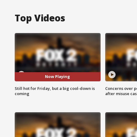
Top Videos
Now Playing
Still hot for Friday, but a big cool-down is
Concerns over p
coming
after misuse ca