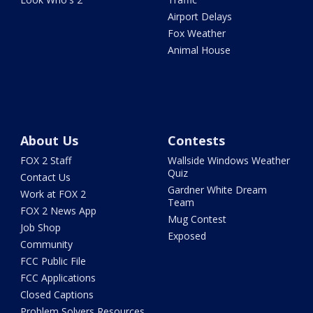
Airport Delays
Fox Weather
Animal House
About Us
Contests
FOX 2 Staff
Wallside Windows Weather
Quiz
Contact Us
Gardner White Dream
Work at FOX 2
Team
FOX 2 News App
Mug Contest
Job Shop
Exposed
Community
FCC Public File
FCC Applications
Closed Captions
Problem Solvers Resources