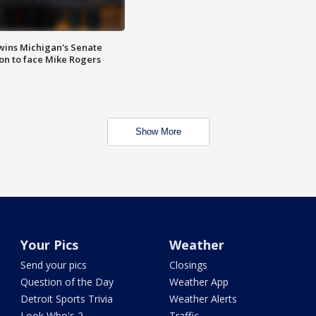
wins Michigan's Senate
on to face Mike Rogers
Show More
Your Pics
Weather
Send your pics
Closings
Question of the Day
Weather App
Detroit Sports Trivia
Weather Alerts
Look Who's 2
Traffic