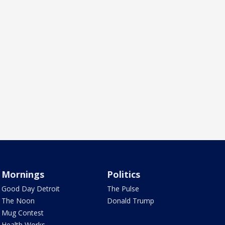
Mornings
Politics
Good Day Detroit
The Pulse
The Noon
Donald Trump
Mug Contest
Health Works