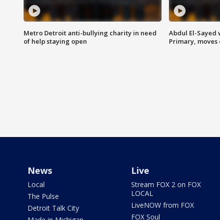
Metro Detroit anti-bullying charity in need
Abdul El-Sayed 
of help staying open
Primary, moves 
News
Live
Local
Stream FOX 2 on FOX
LOCAL
The Pulse
LiveNOW from FOX
Detroit Talk City
FOX Soul
Made in Michigan