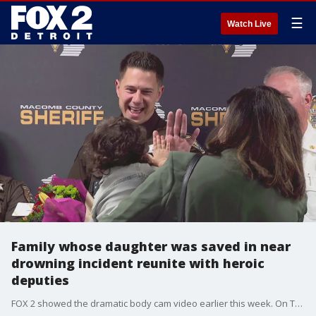
☰
Watch Live
Family whose daughter was saved in near
drowning incident reunite with heroic
deputies
FOX 2 showed the dramatic body cam video earlier this week. On Thursday the family had a much-anticipated reunion with the heroes who rescued little Mira.