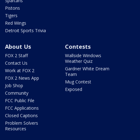
Spartans
Pistons
Tigers
Red Wings
Detroit Sports Trivia
About Us
Contests
FOX 2 Staff
Wallside Windows
Weather Quiz
Contact Us
Gardner White Dream
Work at FOX 2
Team
FOX 2 News App
Mug Contest
Job Shop
Exposed
Community
FCC Public File
FCC Applications
Closed Captions
Problem Solvers
Resources