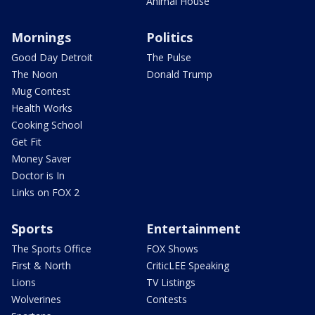
Animal House
Mornings
Politics
Good Day Detroit
The Pulse
The Noon
Donald Trump
Mug Contest
Health Works
Cooking School
Get Fit
Money Saver
Doctor is In
Links on FOX 2
Sports
Entertainment
The Sports Office
FOX Shows
First & North
CriticLEE Speaking
Lions
TV Listings
Wolverines
Contests