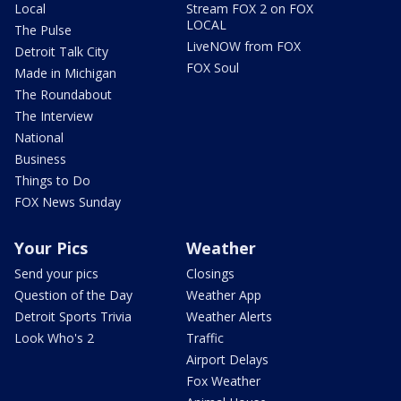
Local
Stream FOX 2 on FOX
LOCAL
The Pulse
LiveNOW from FOX
Detroit Talk City
FOX Soul
Made in Michigan
The Roundabout
The Interview
National
Business
Things to Do
FOX News Sunday
Your Pics
Weather
Send your pics
Closings
Question of the Day
Weather App
Detroit Sports Trivia
Weather Alerts
Look Who's 2
Traffic
Airport Delays
Fox Weather