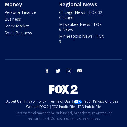
Money
Regional News
Personal Finance
Chicago News - FOX 32
Chicago
Business
Milwaukee News - FOX
Stock Market
6 News
Small Business
Minneapolis News - FOX
9
facebook
twitter
instagram
email
About Us
Privacy Policy
Terms of Use
Your Privacy Choices
Work at FOX 2
FCC Public File
EEO Public File
This material may not be published, broadcast, rewritten, or
redistributed. ©2026 FOX Television Stations