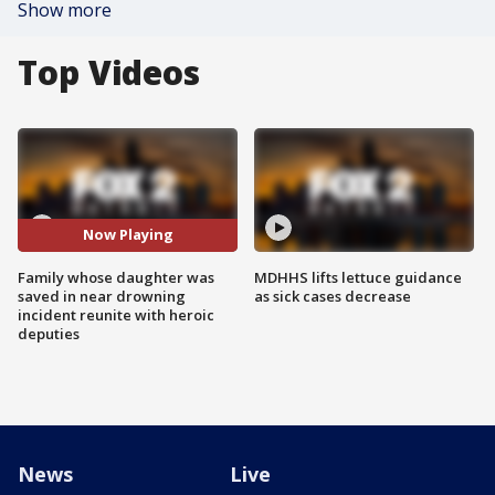
Show more
Top Videos
Now Playing
Family whose daughter was
MDHHS lifts lettuce guidance
saved in near drowning
as sick cases decrease
incident reunite with heroic
deputies
News
Live