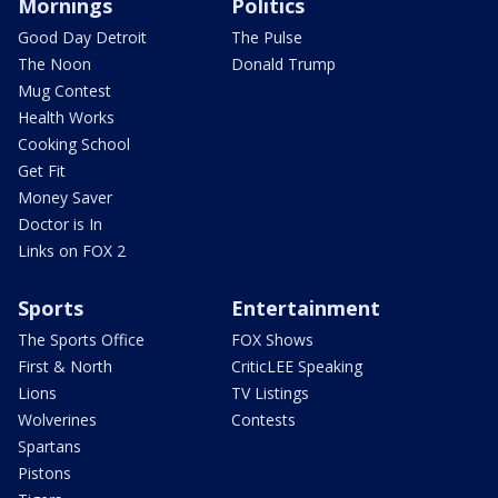
Mornings
Politics
Good Day Detroit
The Pulse
The Noon
Donald Trump
Mug Contest
Health Works
Cooking School
Get Fit
Money Saver
Doctor is In
Links on FOX 2
Sports
Entertainment
The Sports Office
FOX Shows
First & North
CriticLEE Speaking
Lions
TV Listings
Wolverines
Contests
Spartans
Pistons