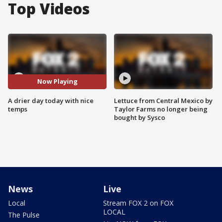
Top Videos
Now Playing
A drier day today with nice
Lettuce from Central Mexico by
temps
Taylor Farms no longer being
bought by Sysco
News
Live
Local
Stream FOX 2 on FOX
LOCAL
The Pulse