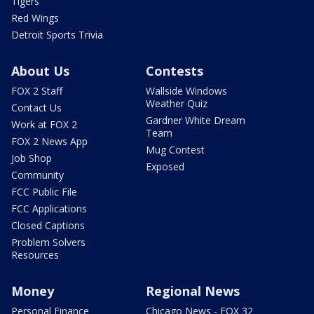
Tigers
Red Wings
Detroit Sports Trivia
About Us
Contests
FOX 2 Staff
Wallside Windows
Weather Quiz
Contact Us
Gardner White Dream
Work at FOX 2
Team
FOX 2 News App
Mug Contest
Job Shop
Exposed
Community
FCC Public File
FCC Applications
Closed Captions
Problem Solvers
Resources
Money
Regional News
Personal Finance
Chicago News - FOX 32