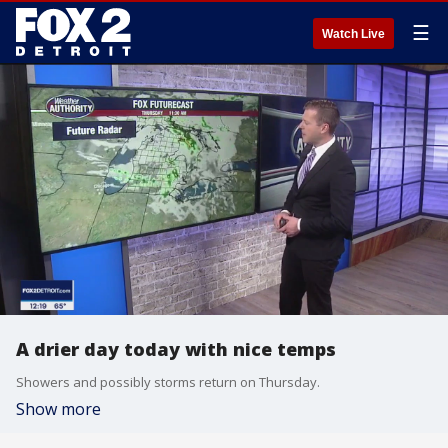
☰
Watch Live
A drier day today with nice temps
Showers and possibly storms return on Thursday.
Show more