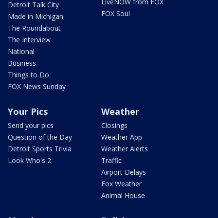
LiveNOW from FOX
Detroit Talk City
FOX Soul
Made in Michigan
The Roundabout
The Interview
National
Business
Things to Do
FOX News Sunday
Your Pics
Weather
Send your pics
Closings
Question of the Day
Weather App
Detroit Sports Trivia
Weather Alerts
Look Who's 2
Traffic
Airport Delays
Fox Weather
Animal House