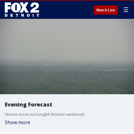
☰
Watch Live
Evening Forecast
Storms move out tonight! Warmer weekend!
Show more