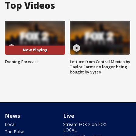
Top Videos
Now Playing
Evening Forecast
Lettuce from Central Mexico by
Taylor Farms no longer being
bought by Sysco
News
Live
Local
Stream FOX 2 on FOX
LOCAL
The Pulse