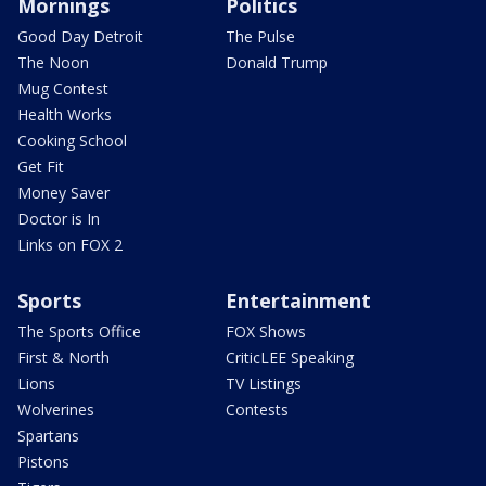
Mornings
Politics
Good Day Detroit
The Pulse
The Noon
Donald Trump
Mug Contest
Health Works
Cooking School
Get Fit
Money Saver
Doctor is In
Links on FOX 2
Sports
Entertainment
The Sports Office
FOX Shows
First & North
CriticLEE Speaking
Lions
TV Listings
Wolverines
Contests
Spartans
Pistons