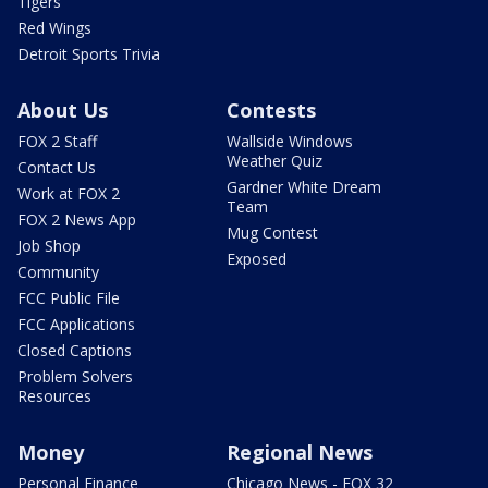
Tigers
Red Wings
Detroit Sports Trivia
About Us
Contests
FOX 2 Staff
Wallside Windows
Weather Quiz
Contact Us
Gardner White Dream
Work at FOX 2
Team
FOX 2 News App
Mug Contest
Job Shop
Exposed
Community
FCC Public File
FCC Applications
Closed Captions
Problem Solvers
Resources
Money
Regional News
Personal Finance
Chicago News - FOX 32