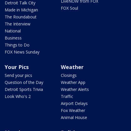
LiveNOW from FOX
Detroit Talk City
FOX Soul
Made in Michigan
The Roundabout
The Interview
National
Business
Things to Do
FOX News Sunday
Your Pics
Weather
Send your pics
Closings
Question of the Day
Weather App
Detroit Sports Trivia
Weather Alerts
Look Who's 2
Traffic
Airport Delays
Fox Weather
Animal House