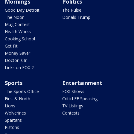
Mornings
Politics
Good Day Detroit
The Pulse
The Noon
Donald Trump
Mug Contest
Health Works
Cooking School
Get Fit
Money Saver
Doctor is In
Links on FOX 2
Sports
Entertainment
The Sports Office
FOX Shows
First & North
CriticLEE Speaking
Lions
TV Listings
Wolverines
Contests
Spartans
Pistons