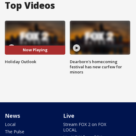
Top Videos
Now Playing
Holiday Outlook
Dearborn's homecoming
festival has new curfew for
minors
News
Live
Local
Stream FOX 2 on FOX
LOCAL
The Pulse