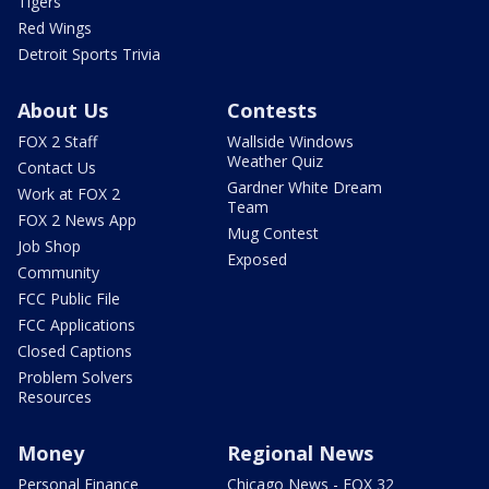
Tigers
Red Wings
Detroit Sports Trivia
About Us
Contests
FOX 2 Staff
Wallside Windows
Weather Quiz
Contact Us
Gardner White Dream
Work at FOX 2
Team
FOX 2 News App
Mug Contest
Job Shop
Exposed
Community
FCC Public File
FCC Applications
Closed Captions
Problem Solvers
Resources
Money
Regional News
Personal Finance
Chicago News - FOX 32