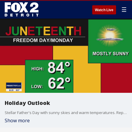
☰
Watch Live
Holiday Outlook
Stellar Father's Day with sunny skies and warm temperatures. Repeat performance for the holiday Monday. Meteorologist Lori Pinson has your forecast.
Show more