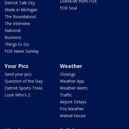
LiveNOW from FOX
Detroit Talk City
FOX Soul
Made in Michigan
The Roundabout
The Interview
National
Business
Things to Do
FOX News Sunday
Your Pics
Weather
Send your pics
Closings
Question of the Day
Weather App
Detroit Sports Trivia
Weather Alerts
Look Who's 2
Traffic
Airport Delays
Fox Weather
Animal House