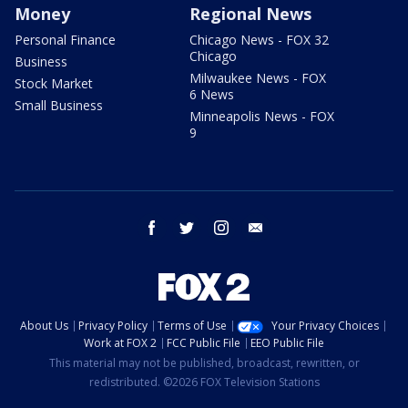
Money
Regional News
Personal Finance
Chicago News - FOX 32
Chicago
Business
Milwaukee News - FOX
Stock Market
6 News
Small Business
Minneapolis News - FOX
9
facebook
twitter
instagram
email
About Us
Privacy Policy
Terms of Use
Your Privacy Choices
Work at FOX 2
FCC Public File
EEO Public File
This material may not be published, broadcast, rewritten, or
redistributed. ©2026 FOX Television Stations