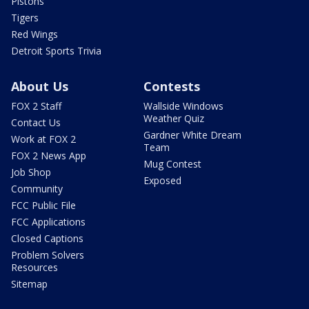
Pistons
Tigers
Red Wings
Detroit Sports Trivia
About Us
Contests
FOX 2 Staff
Wallside Windows
Weather Quiz
Contact Us
Gardner White Dream
Work at FOX 2
Team
FOX 2 News App
Mug Contest
Job Shop
Exposed
Community
FCC Public File
FCC Applications
Closed Captions
Problem Solvers
Resources
Sitemap