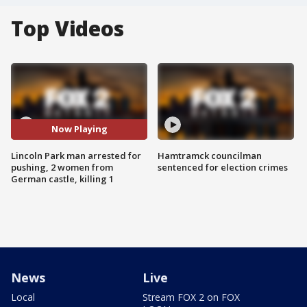
Top Videos
Now Playing
Lincoln Park man arrested for
Hamtramck councilman
pushing, 2 women from
sentenced for election crimes
German castle, killing 1
News
Live
Local
Stream FOX 2 on FOX