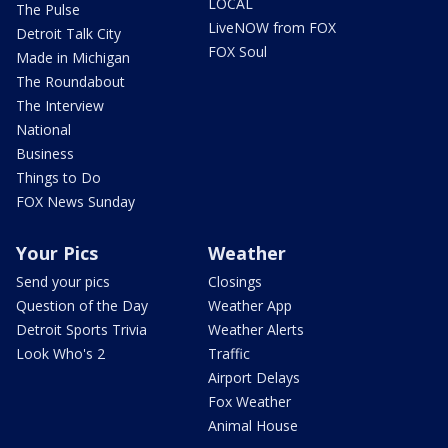
LOCAL
The Pulse
LiveNOW from FOX
Detroit Talk City
FOX Soul
Made in Michigan
The Roundabout
The Interview
National
Business
Things to Do
FOX News Sunday
Your Pics
Weather
Send your pics
Closings
Question of the Day
Weather App
Detroit Sports Trivia
Weather Alerts
Look Who's 2
Traffic
Airport Delays
Fox Weather
Animal House