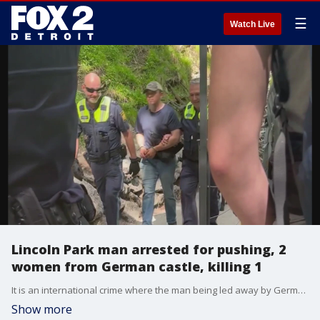
☰
Watch Live
Lincoln Park man arrested for pushing, 2
women from German castle, killing 1
It is an international crime where the man being led away by German police is reportedly from Metro Detroit.
Show more