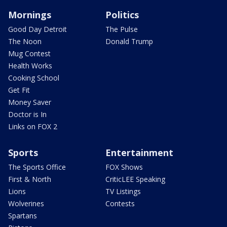
Mornings
Politics
Good Day Detroit
The Pulse
The Noon
Donald Trump
Mug Contest
Health Works
Cooking School
Get Fit
Money Saver
Doctor is In
Links on FOX 2
Sports
Entertainment
The Sports Office
FOX Shows
First & North
CriticLEE Speaking
Lions
TV Listings
Wolverines
Contests
Spartans