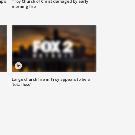
mp's
Troy Church of Christ damaged by early
morning fire
Large church fire in Troy appears to be a
'total loss'