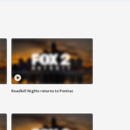
Roadkill Nights returns to Pontiac