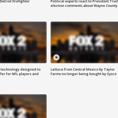
Detroit firefighter
Political experts react to President Tru
election comments about Wayne County
 technology designed to
Lettuce from Central Mexico by Taylor
fer for NFL players and
Farms no longer being bought by Sysco