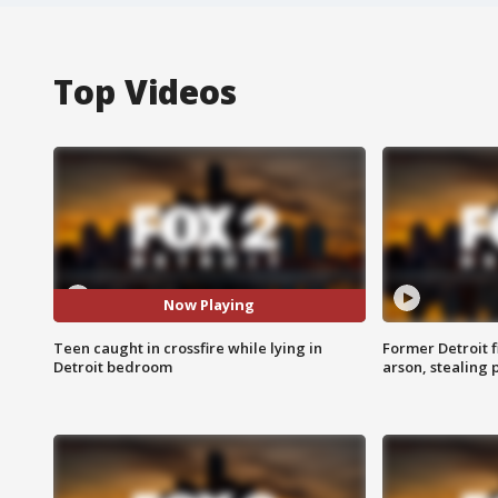
Top Videos
Now Playing
Teen caught in crossfire while lying in
Former Detroit f
Detroit bedroom
arson, stealing