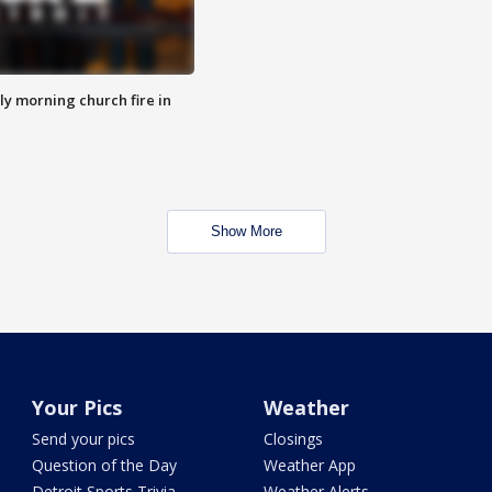
y morning church fire in
Show More
Your Pics
Weather
Send your pics
Closings
Question of the Day
Weather App
Detroit Sports Trivia
Weather Alerts