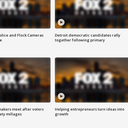
olice and Flock Cameras
Detroit democratic candidates rally
se
together following primary
akers meet after voters
Helping entrepreneurs turn ideas into
fety millages
growth