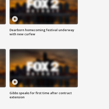
Dearborn homecoming festival underway
with new curfew
Gibbs speaks for first time after contract
extension