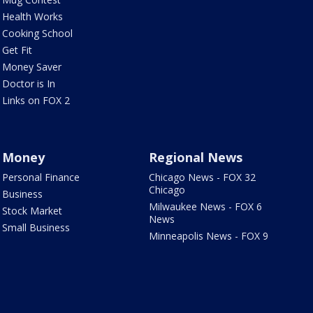
Health Works
Cooking School
Get Fit
Money Saver
Doctor is In
Links on FOX 2
Money
Regional News
Personal Finance
Chicago News - FOX 32
Chicago
Business
Milwaukee News - FOX 6
Stock Market
News
Small Business
Minneapolis News - FOX 9