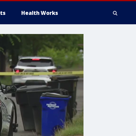
ts
Health Works