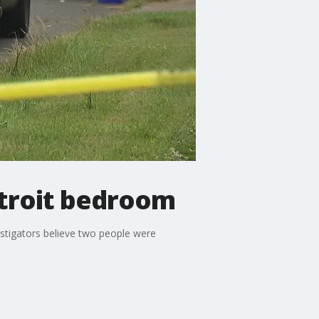
etroit bedroom
estigators believe two people were