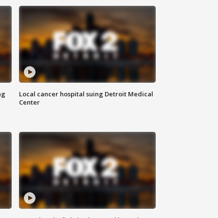
ng
Local cancer hospital suing Detroit Medical
Center