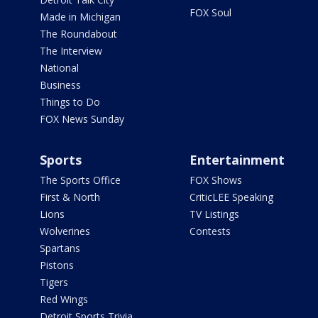
FOX Soul
Made in Michigan
The Roundabout
The Interview
National
Business
Things to Do
FOX News Sunday
Sports
Entertainment
The Sports Office
FOX Shows
First & North
CriticLEE Speaking
Lions
TV Listings
Wolverines
Contests
Spartans
Pistons
Tigers
Red Wings
Detroit Sports Trivia