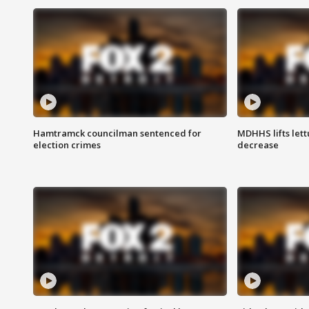
Hamtramck councilman sentenced for
MDHHS lifts lett
election crimes
decrease