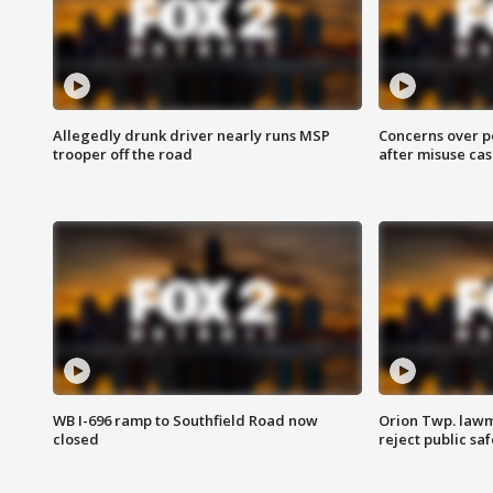
Allegedly drunk driver nearly runs MSP
Concerns over p
trooper off the road
after misuse ca
WB I-696 ramp to Southfield Road now
Orion Twp. lawm
closed
reject public sa