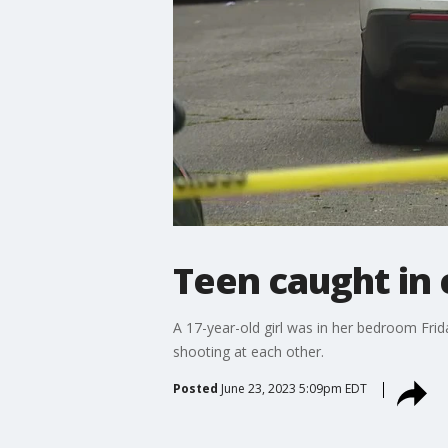
Teen caught in 
A 17-year-old girl was in her bedroom Frid
shooting at each other.
Posted
June 23, 2023 5:09pm EDT