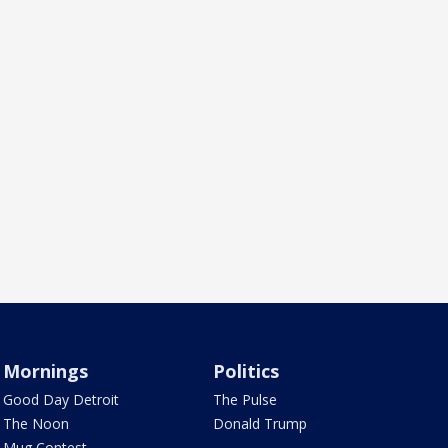
Mornings
Politics
Good Day Detroit
The Pulse
The Noon
Donald Trump
Mug Contest