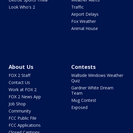
Look Who's 2
Traffic
Airport Delays
Fox Weather
Animal House
About Us
Contests
FOX 2 Staff
Wallside Windows Weather
Quiz
Contact Us
Gardner White Dream
Work at FOX 2
Team
FOX 2 News App
Mug Contest
Job Shop
Exposed
Community
FCC Public File
FCC Applications
Closed Captions