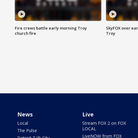
Fire crews battle early morning Troy
SkyFOX over earl
church fire
Troy
News
Live
Local
Stream FOX 2 on FOX
LOCAL
The Pulse
LiveNOW from FOX
Detroit Talk City