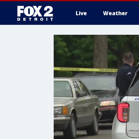
Live
Weather
More