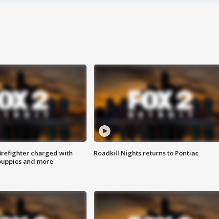
irefighter charged with
Roadkill Nights returns to Pontiac
 puppies and more