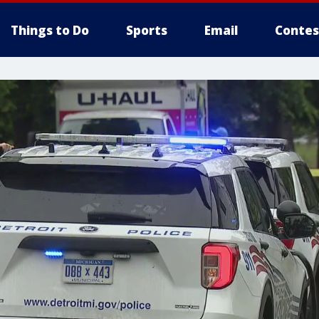
Things to Do
Sports
Email
Contes