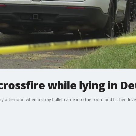
crossfire while lying in D
ay afternoon when a stray bullet came into the room and hit her. Inv