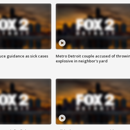
uce guidance as sick cases
Metro Detroit couple accused of throwi
explosive in neighbor's yard