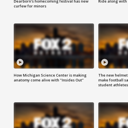
Dearborn's homecoming festival has new
Ride along with 
curfew for minors
How Michigan Science Center is making
The new helmet
anatomy come alive with "Insides Out"
make football sa
student athletes