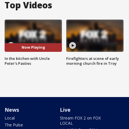
Top Videos
Now Playing
In the kitchen with Uncle
Firefighters at scene of early
Peter's Pasties
morning church fire in Troy
News
Live
Local
Stream FOX 2 on FOX
LOCAL
The Pulse