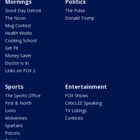
Mornings
Politics
Good Day Detroit
The Pulse
The Noon
Donald Trump
Mug Contest
Health Works
Cooking School
Get Fit
Money Saver
Doctor is In
Links on FOX 2
Sports
Entertainment
The Sports Office
FOX Shows
First & North
CriticLEE Speaking
Lions
TV Listings
Wolverines
Contests
Spartans
Pistons