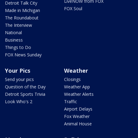
LiveNOW from FOX
Detroit Talk City
FOX Soul
Made in Michigan
The Roundabout
The Interview
National
Business
Things to Do
FOX News Sunday
Your Pics
Weather
Send your pics
Closings
Question of the Day
Weather App
Detroit Sports Trivia
Weather Alerts
Look Who's 2
Traffic
Airport Delays
Fox Weather
Animal House