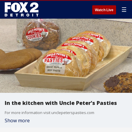
☰
Watch Live
In the kitchen with Uncle Peter's Pasties
For more information visit unclepeterspasties.com
Show more