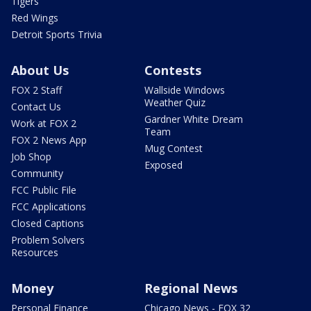
Tigers
Red Wings
Detroit Sports Trivia
About Us
Contests
FOX 2 Staff
Wallside Windows
Weather Quiz
Contact Us
Gardner White Dream
Work at FOX 2
Team
FOX 2 News App
Mug Contest
Job Shop
Exposed
Community
FCC Public File
FCC Applications
Closed Captions
Problem Solvers
Resources
Money
Regional News
Personal Finance
Chicago News - FOX 32