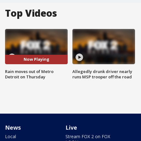
Top Videos
Now Playing
Rain moves out of Metro
Allegedly drunk driver nearly
Detroit on Thursday
runs MSP trooper off the road
News
Live
Local
Stream FOX 2 on FOX