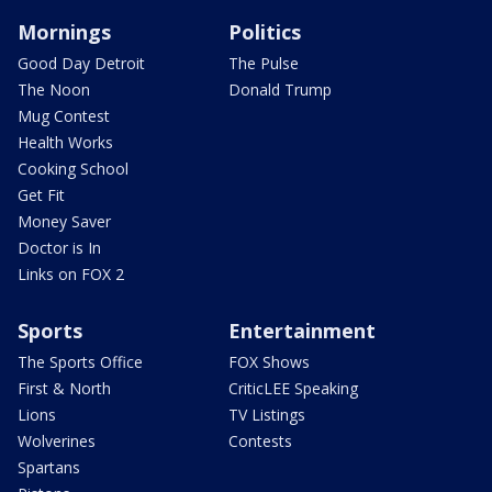
Mornings
Politics
Good Day Detroit
The Pulse
The Noon
Donald Trump
Mug Contest
Health Works
Cooking School
Get Fit
Money Saver
Doctor is In
Links on FOX 2
Sports
Entertainment
The Sports Office
FOX Shows
First & North
CriticLEE Speaking
Lions
TV Listings
Wolverines
Contests
Spartans