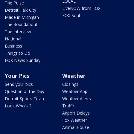
LOCAL
The Pulse
LiveNOW from FOX
Detroit Talk City
FOX Soul
Made in Michigan
The Roundabout
The Interview
National
Business
Things to Do
FOX News Sunday
Your Pics
Weather
Send your pics
Closings
Question of the Day
Weather App
Detroit Sports Trivia
Weather Alerts
Look Who's 2
Traffic
Airport Delays
Fox Weather
Animal House