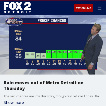
☰
Watch Live
Rain moves out of Metro Detroit on
Thursday
The rain chances are low Thursday, though rain returns Friday. Alan Longstreet has your weather forecast.
Show more