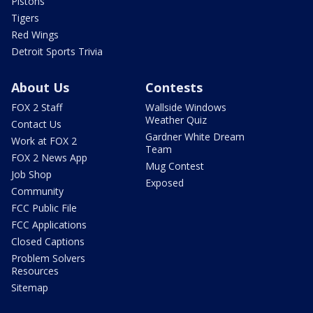
Pistons
Tigers
Red Wings
Detroit Sports Trivia
About Us
Contests
FOX 2 Staff
Wallside Windows
Weather Quiz
Contact Us
Gardner White Dream
Work at FOX 2
Team
FOX 2 News App
Mug Contest
Job Shop
Exposed
Community
FCC Public File
FCC Applications
Closed Captions
Problem Solvers
Resources
Sitemap