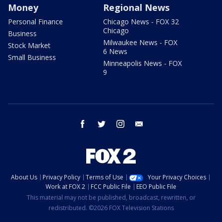
Money
Regional News
Personal Finance
Chicago News - FOX 32
Chicago
Business
Milwaukee News - FOX
Stock Market
6 News
Small Business
Minneapolis News - FOX
9
facebook
twitter
instagram
email
About Us
Privacy Policy
Terms of Use
Your Privacy Choices
Work at FOX 2
FCC Public File
EEO Public File
This material may not be published, broadcast, rewritten, or
redistributed. ©2026 FOX Television Stations