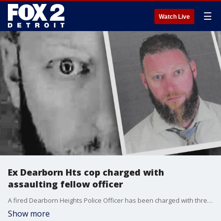
☰
Watch Live
Ex Dearborn Hts cop charged with
assaulting fellow officer
A fired Dearborn Heights Police Officer has been charged with threatening another officer with a knife in the breakroom of the police department in what is believed to have been a crime that may have been racially motivated, FOX 2 has learned.
Show more