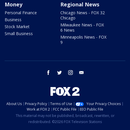
Money
Regional News
Personal Finance
Chicago News - FOX 32
Chicago
Business
Milwaukee News - FOX
Stock Market
6 News
Small Business
Minneapolis News - FOX
9
facebook
twitter
instagram
email
About Us
Privacy Policy
Terms of Use
Your Privacy Choices
Work at FOX 2
FCC Public File
EEO Public File
This material may not be published, broadcast, rewritten, or
redistributed. ©2026 FOX Television Stations