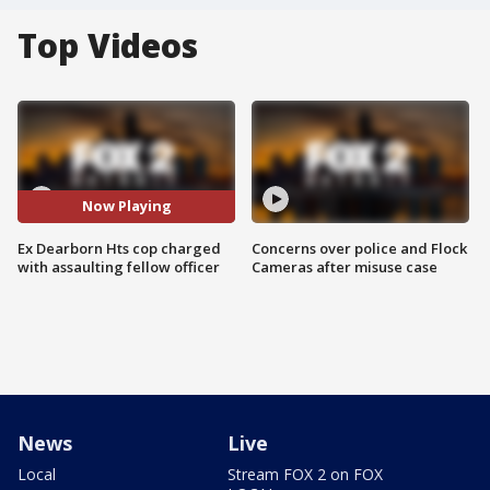
Top Videos
Now Playing
Ex Dearborn Hts cop charged
Concerns over police and Flock
with assaulting fellow officer
Cameras after misuse case
News
Live
Local
Stream FOX 2 on FOX