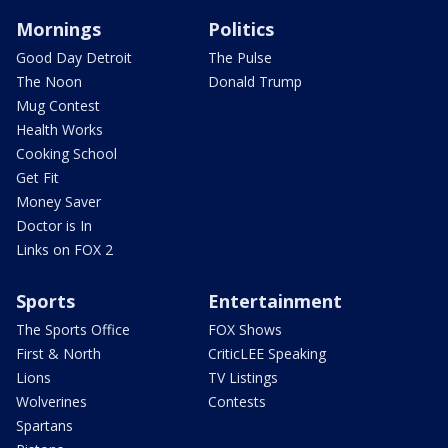
Mornings
Politics
Good Day Detroit
The Pulse
The Noon
Donald Trump
Mug Contest
Health Works
Cooking School
Get Fit
Money Saver
Doctor is In
Links on FOX 2
Sports
Entertainment
The Sports Office
FOX Shows
First & North
CriticLEE Speaking
Lions
TV Listings
Wolverines
Contests
Spartans