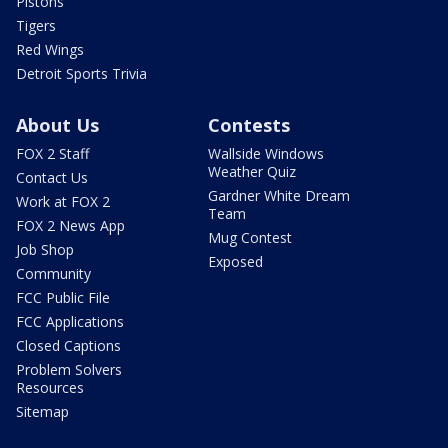
Pistons
Tigers
Red Wings
Detroit Sports Trivia
About Us
Contests
FOX 2 Staff
Wallside Windows
Weather Quiz
Contact Us
Gardner White Dream
Work at FOX 2
Team
FOX 2 News App
Mug Contest
Job Shop
Exposed
Community
FCC Public File
FCC Applications
Closed Captions
Problem Solvers
Resources
Sitemap