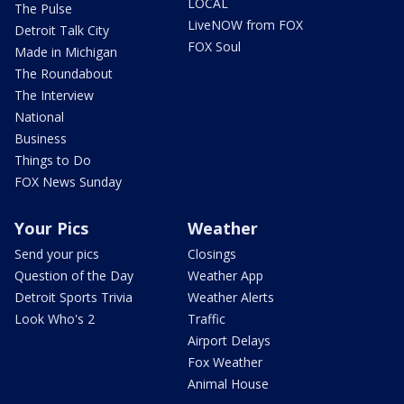
LOCAL
The Pulse
LiveNOW from FOX
Detroit Talk City
FOX Soul
Made in Michigan
The Roundabout
The Interview
National
Business
Things to Do
FOX News Sunday
Your Pics
Weather
Send your pics
Closings
Question of the Day
Weather App
Detroit Sports Trivia
Weather Alerts
Look Who's 2
Traffic
Airport Delays
Fox Weather
Animal House