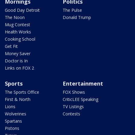
Mornings
Politics
Good Day Detroit
The Pulse
The Noon
Donald Trump
Mug Contest
Health Works
Cooking School
Get Fit
Money Saver
Doctor is In
Links on FOX 2
Sports
Entertainment
The Sports Office
FOX Shows
First & North
CriticLEE Speaking
Lions
TV Listings
Wolverines
Contests
Spartans
Pistons