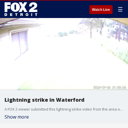
☰
Watch Live
Lightning strike in Waterford
A FOX 2 viewer submitted this lightning strike video from the area of M59 and Pontiac Lake Road Wednesday.
Show more