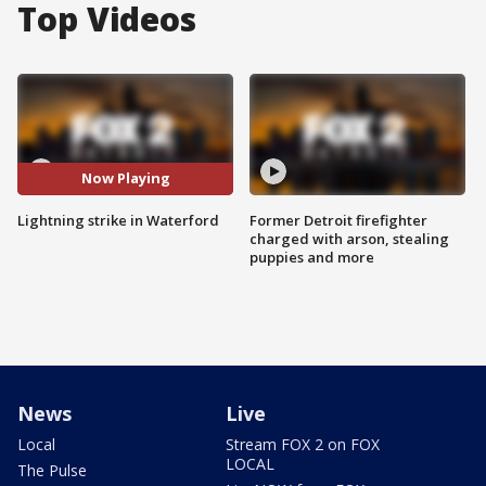
Top Videos
Now Playing
Lightning strike in Waterford
Former Detroit firefighter
charged with arson, stealing
puppies and more
News
Live
Local
Stream FOX 2 on FOX
LOCAL
The Pulse