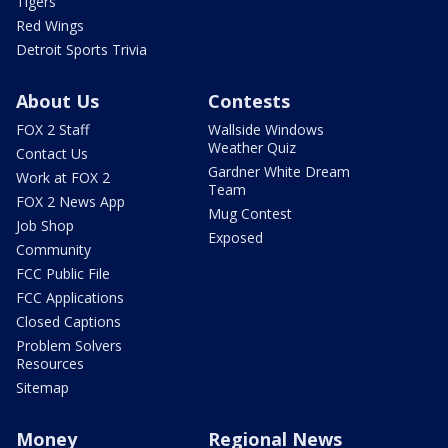
Tigers
Red Wings
Detroit Sports Trivia
About Us
Contests
FOX 2 Staff
Wallside Windows
Weather Quiz
Contact Us
Gardner White Dream
Work at FOX 2
Team
FOX 2 News App
Mug Contest
Job Shop
Exposed
Community
FCC Public File
FCC Applications
Closed Captions
Problem Solvers
Resources
Sitemap
Money
Regional News