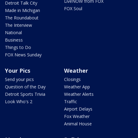
LiveNOW from FOX
Detroit Talk City
FOX Soul
Made in Michigan
The Roundabout
The Interview
National
Business
Things to Do
FOX News Sunday
Your Pics
Weather
Send your pics
Closings
Question of the Day
Weather App
Detroit Sports Trivia
Weather Alerts
Look Who's 2
Traffic
Airport Delays
Fox Weather
Animal House