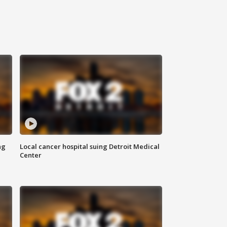
ng
Local cancer hospital suing Detroit Medical
Center