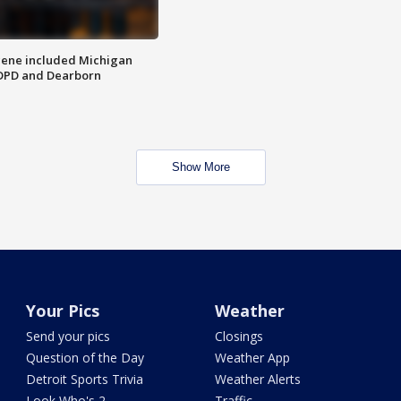
scene included Michigan
 DPD and Dearborn
Show More
Your Pics
Weather
Send your pics
Closings
Question of the Day
Weather App
Detroit Sports Trivia
Weather Alerts
Look Who's 2
Traffic