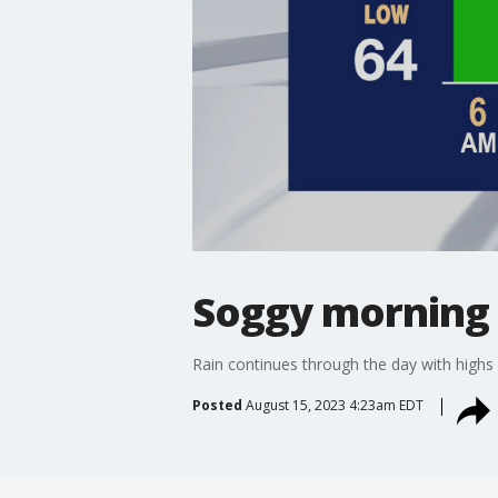
Soggy morning
Rain continues through the day with highs 
Posted
August 15, 2023 4:23am EDT