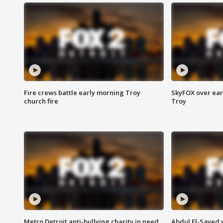
Fire crews battle early morning Troy
SkyFOX over earl
church fire
Troy
Metro Detroit anti-bullying charity in need
Abdul El-Sayed 