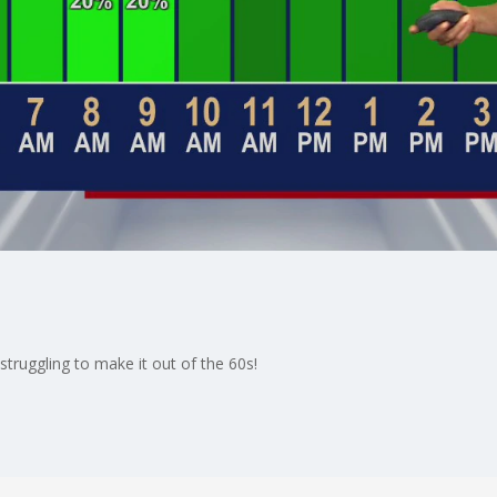
struggling to make it out of the 60s!