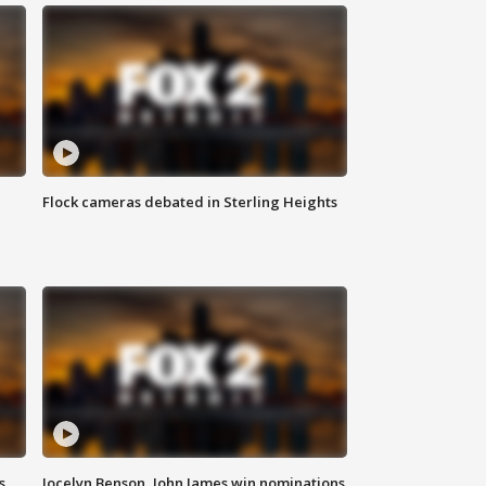
Flock cameras debated in Sterling Heights
s
Jocelyn Benson, John James win nominations