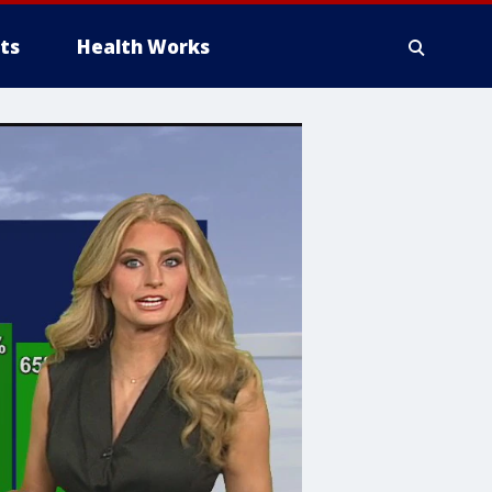
ts
Health Works