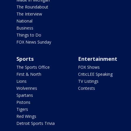
The Roundabout
The Interview
National
Business
Things to Do
FOX News Sunday
Sports
Entertainment
The Sports Office
FOX Shows
First & North
CriticLEE Speaking
Lions
TV Listings
Wolverines
Contests
Spartans
Pistons
Tigers
Red Wings
Detroit Sports Trivia