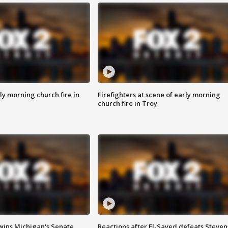
y morning church fire in
Firefighters at scene of early morning
church fire in Troy
wins Michigan's Senate
Reactions after El-Sayed defeats Steven