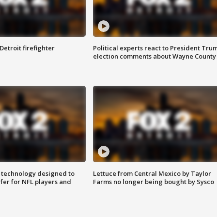
Detroit firefighter
Political experts react to President Tru
election comments about Wayne County
 technology designed to
Lettuce from Central Mexico by Taylor
fer for NFL players and
Farms no longer being bought by Sysco