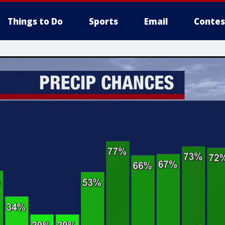
Things to Do
Sports
Email
Contes