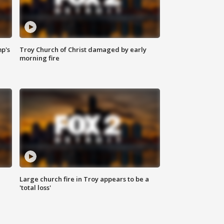
mp's
Troy Church of Christ damaged by early
morning fire
Large church fire in Troy appears to be a
'total loss'