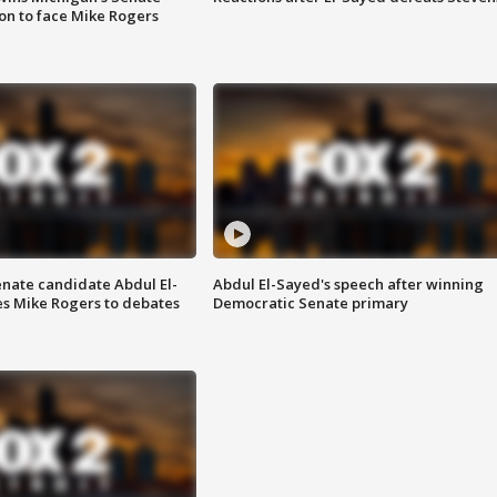
on to face Mike Rogers
enate candidate Abdul El-
Abdul El-Sayed's speech after winning
s Mike Rogers to debates
Democratic Senate primary