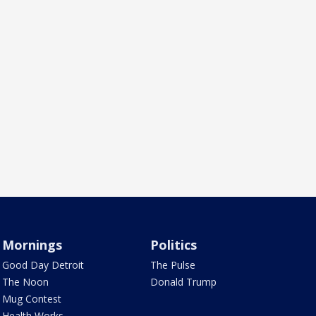
Mornings
Politics
Good Day Detroit
The Pulse
The Noon
Donald Trump
Mug Contest
Health Works