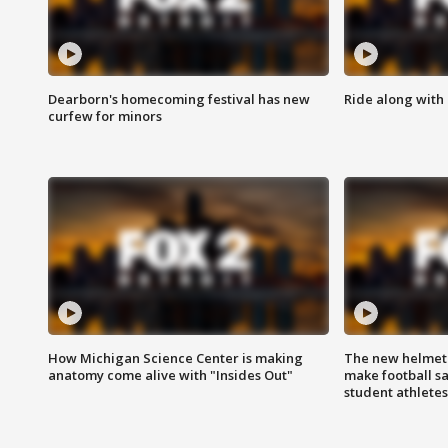
Dearborn's homecoming festival has new
Ride along with 
curfew for minors
How Michigan Science Center is making
The new helmet
anatomy come alive with "Insides Out"
make football sa
student athletes