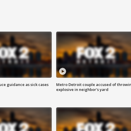
uce guidance as sick cases
Metro Detroit couple accused of throwi
explosive in neighbor's yard