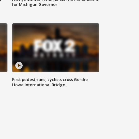
for Michigan Governor
First pedestrians, cyclists cross Gordie
Howe International Bridge