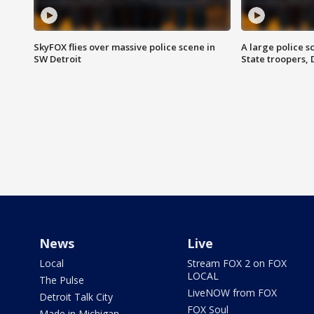
SkyFOX flies over massive police scene in
A large police 
SW Detroit
State troopers,
News
Live
Local
Stream FOX 2 on FOX
LOCAL
The Pulse
LiveNOW from FOX
Detroit Talk City
FOX Soul
Made in Michigan