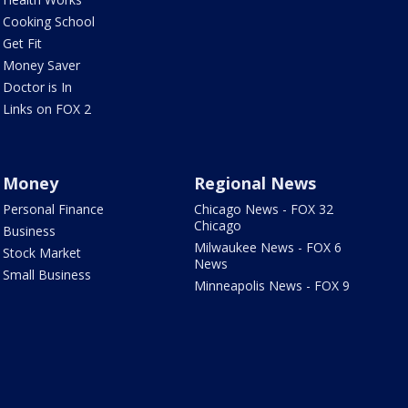
Cooking School
Get Fit
Money Saver
Doctor is In
Links on FOX 2
Money
Regional News
Personal Finance
Chicago News - FOX 32
Chicago
Business
Milwaukee News - FOX 6
Stock Market
News
Small Business
Minneapolis News - FOX 9