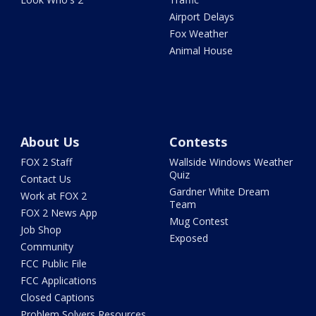
Airport Delays
Fox Weather
Animal House
About Us
Contests
FOX 2 Staff
Wallside Windows Weather
Quiz
Contact Us
Gardner White Dream
Work at FOX 2
Team
FOX 2 News App
Mug Contest
Job Shop
Exposed
Community
FCC Public File
FCC Applications
Closed Captions
Problem Solvers Resources