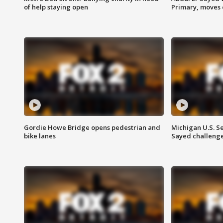
of help staying open
Primary, moves 
Gordie Howe Bridge opens pedestrian and
Michigan U.S. S
bike lanes
Sayed challenge