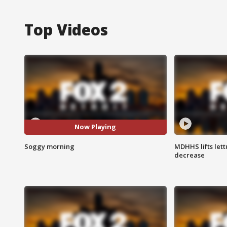
Top Videos
Now Playing
Soggy morning
MDHHS lifts lett
decrease