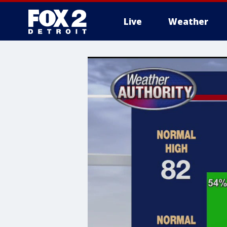
Live
Weather
More