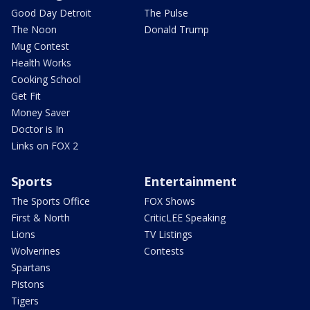
Good Day Detroit
The Pulse
The Noon
Donald Trump
Mug Contest
Health Works
Cooking School
Get Fit
Money Saver
Doctor is In
Links on FOX 2
Sports
Entertainment
The Sports Office
FOX Shows
First & North
CriticLEE Speaking
Lions
TV Listings
Wolverines
Contests
Spartans
Pistons
Tigers