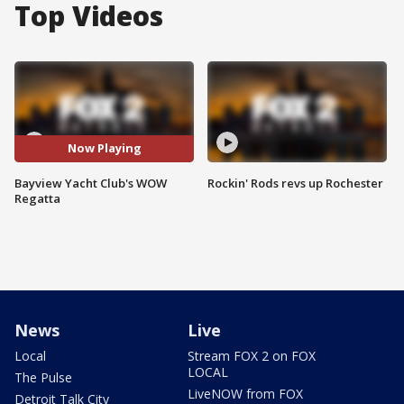
Top Videos
Now Playing
Bayview Yacht Club's WOW
Rockin' Rods revs up Rochester
Regatta
News
Live
Local
Stream FOX 2 on FOX
LOCAL
The Pulse
LiveNOW from FOX
Detroit Talk City