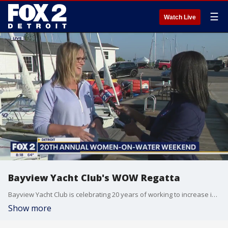
☰
Watch Live
Bayview Yacht Club's WOW Regatta
Bayview Yacht Club is celebrating 20 years of working to increase interest of women in sailing. The Women-on-Water event is held Aug. 19 - 20.
Show more