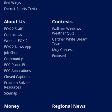
Red Wings
Detroit Sports Trivia
About Us
Contests
FOX 2 Staff
Wallside Windows
Weather Quiz
Contact Us
Gardner White Dream
Work at FOX 2
Team
FOX 2 News App
Mug Contest
Job Shop
Exposed
Community
FCC Public File
FCC Applications
Closed Captions
Problem Solvers
Resources
Sitemap
Money
Regional News