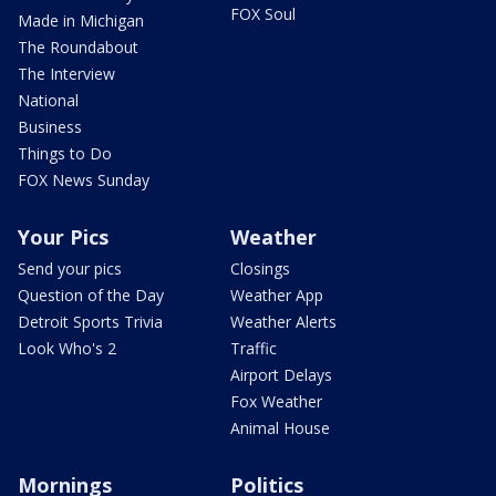
FOX Soul
Made in Michigan
The Roundabout
The Interview
National
Business
Things to Do
FOX News Sunday
Your Pics
Weather
Send your pics
Closings
Question of the Day
Weather App
Detroit Sports Trivia
Weather Alerts
Look Who's 2
Traffic
Airport Delays
Fox Weather
Animal House
Mornings
Politics