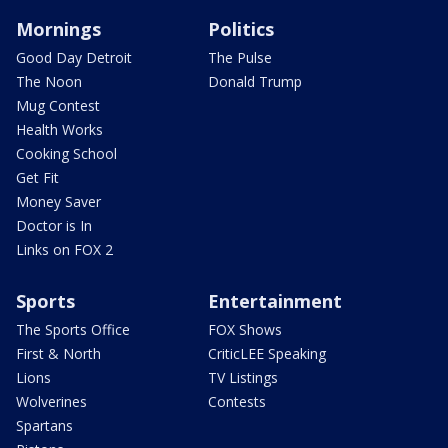
Mornings
Politics
Good Day Detroit
The Pulse
The Noon
Donald Trump
Mug Contest
Health Works
Cooking School
Get Fit
Money Saver
Doctor is In
Links on FOX 2
Sports
Entertainment
The Sports Office
FOX Shows
First & North
CriticLEE Speaking
Lions
TV Listings
Wolverines
Contests
Spartans