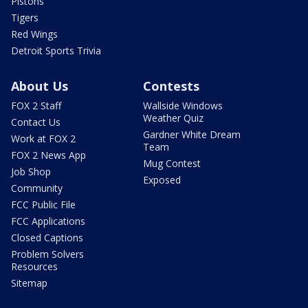
Pistons
Tigers
Red Wings
Detroit Sports Trivia
About Us
Contests
FOX 2 Staff
Wallside Windows
Weather Quiz
Contact Us
Gardner White Dream
Work at FOX 2
Team
FOX 2 News App
Mug Contest
Job Shop
Exposed
Community
FCC Public File
FCC Applications
Closed Captions
Problem Solvers
Resources
Sitemap