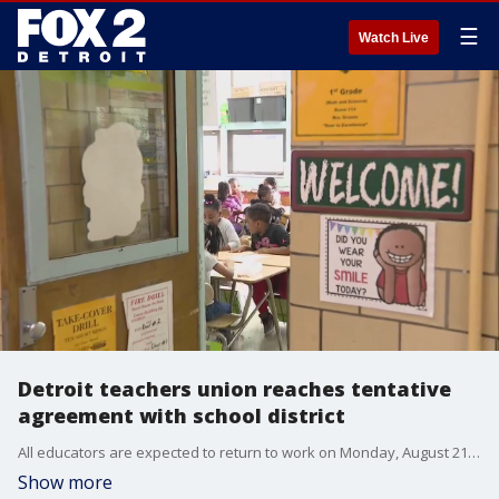
☰
Watch Live
Detroit teachers union reaches tentative
agreement with school district
All educators are expected to return to work on Monday, August 21, while students are scheduled to come back to class Monday, August 28 for their first day of school.
Show more