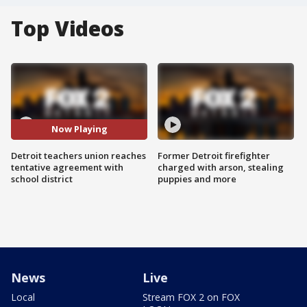
Top Videos
Now Playing
Detroit teachers union reaches
Former Detroit firefighter
tentative agreement with
charged with arson, stealing
school district
puppies and more
News
Live
Local
Stream FOX 2 on FOX