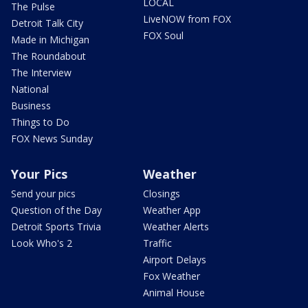
LOCAL
The Pulse
LiveNOW from FOX
Detroit Talk City
FOX Soul
Made in Michigan
The Roundabout
The Interview
National
Business
Things to Do
FOX News Sunday
Your Pics
Weather
Send your pics
Closings
Question of the Day
Weather App
Detroit Sports Trivia
Weather Alerts
Look Who's 2
Traffic
Airport Delays
Fox Weather
Animal House