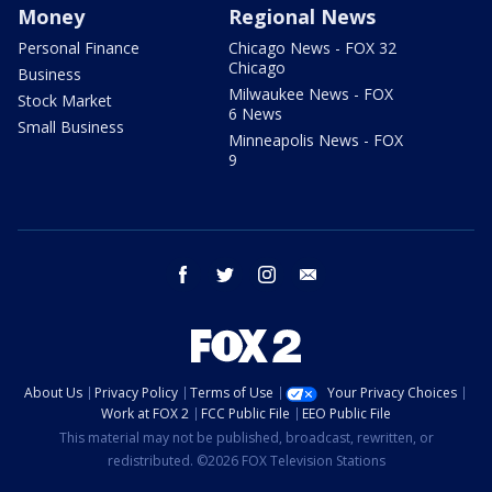
Money
Regional News
Personal Finance
Chicago News - FOX 32
Chicago
Business
Milwaukee News - FOX
Stock Market
6 News
Small Business
Minneapolis News - FOX
9
facebook
twitter
instagram
email
About Us
Privacy Policy
Terms of Use
Your Privacy Choices
Work at FOX 2
FCC Public File
EEO Public File
This material may not be published, broadcast, rewritten, or
redistributed. ©2026 FOX Television Stations