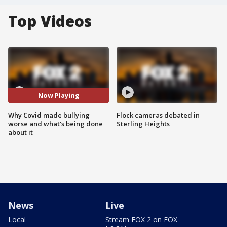
Top Videos
Now Playing
Why Covid made bullying
Flock cameras debated in
worse and what's being done
Sterling Heights
about it
News
Live
Local
Stream FOX 2 on FOX