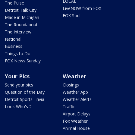
LOCAL
The Pulse
LiveNOW from FOX
Detroit Talk City
FOX Soul
Made in Michigan
The Roundabout
The Interview
National
Business
Things to Do
FOX News Sunday
Your Pics
Weather
Send your pics
Closings
Question of the Day
Weather App
Detroit Sports Trivia
Weather Alerts
Look Who's 2
Traffic
Airport Delays
Fox Weather
Animal House