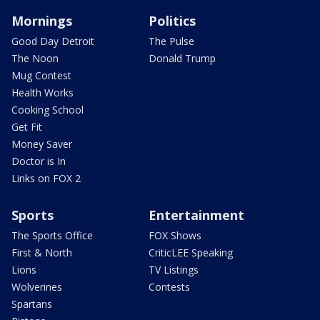
Mornings
Politics
Good Day Detroit
The Pulse
The Noon
Donald Trump
Mug Contest
Health Works
Cooking School
Get Fit
Money Saver
Doctor is In
Links on FOX 2
Sports
Entertainment
The Sports Office
FOX Shows
First & North
CriticLEE Speaking
Lions
TV Listings
Wolverines
Contests
Spartans