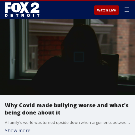
☰
Watch Live
Why Covid made bullying worse and what's
being done about it
A family's world was turned upside down when arguments between their son and his friend turned toxic. Eventually, it would lead to an emotionally traumatizing year for him and weeks of issues for his parents. It also explains a wider story about bullying and how schools can stop it.
Show more