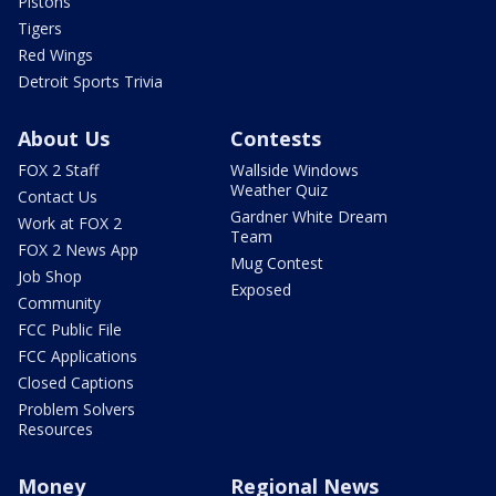
Pistons
Tigers
Red Wings
Detroit Sports Trivia
About Us
Contests
FOX 2 Staff
Wallside Windows
Weather Quiz
Contact Us
Gardner White Dream
Work at FOX 2
Team
FOX 2 News App
Mug Contest
Job Shop
Exposed
Community
FCC Public File
FCC Applications
Closed Captions
Problem Solvers
Resources
Money
Regional News