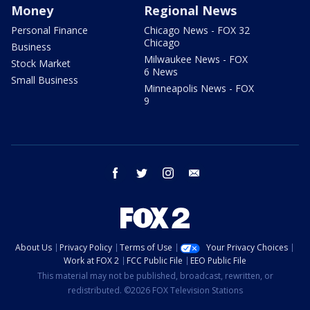
Money
Regional News
Personal Finance
Chicago News - FOX 32
Chicago
Business
Milwaukee News - FOX
Stock Market
6 News
Small Business
Minneapolis News - FOX
9
facebook
twitter
instagram
email
About Us
Privacy Policy
Terms of Use
Your Privacy Choices
Work at FOX 2
FCC Public File
EEO Public File
This material may not be published, broadcast, rewritten, or
redistributed. ©2026 FOX Television Stations