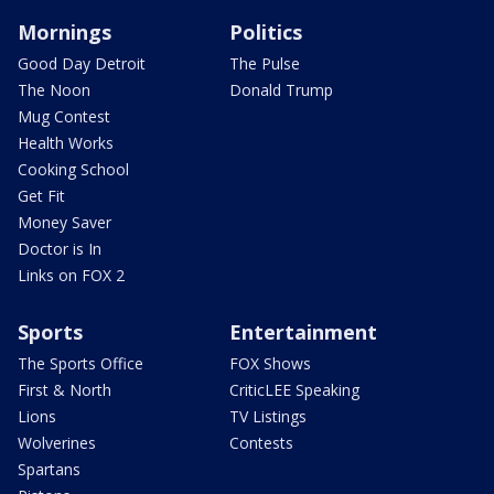
Mornings
Politics
Good Day Detroit
The Pulse
The Noon
Donald Trump
Mug Contest
Health Works
Cooking School
Get Fit
Money Saver
Doctor is In
Links on FOX 2
Sports
Entertainment
The Sports Office
FOX Shows
First & North
CriticLEE Speaking
Lions
TV Listings
Wolverines
Contests
Spartans