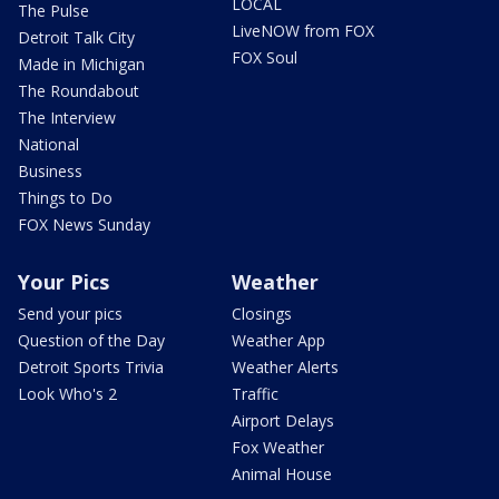
LOCAL
The Pulse
LiveNOW from FOX
Detroit Talk City
FOX Soul
Made in Michigan
The Roundabout
The Interview
National
Business
Things to Do
FOX News Sunday
Your Pics
Weather
Send your pics
Closings
Question of the Day
Weather App
Detroit Sports Trivia
Weather Alerts
Look Who's 2
Traffic
Airport Delays
Fox Weather
Animal House