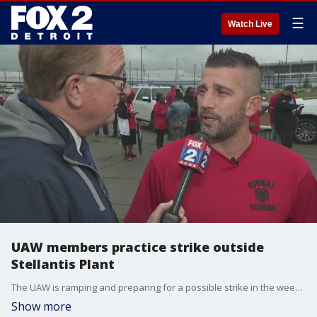
☰
Watch Live
UAW members practice strike outside
Stellantis Plant
The UAW is ramping and preparing for a possible strike in the weeks to come.
Show more