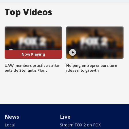
Top Videos
Now Playing
UAW members practice strike
Helping entrepreneurs turn
outside Stellantis Plant
ideas into growth
News
Live
Local
Stream FOX 2 on FOX