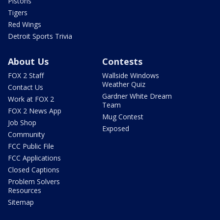
Pistons
Tigers
Red Wings
Detroit Sports Trivia
About Us
Contests
FOX 2 Staff
Wallside Windows
Weather Quiz
Contact Us
Gardner White Dream
Work at FOX 2
Team
FOX 2 News App
Mug Contest
Job Shop
Exposed
Community
FCC Public File
FCC Applications
Closed Captions
Problem Solvers
Resources
Sitemap