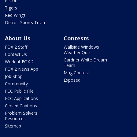
Pistons
Tigers
Red Wings
Detroit Sports Trivia
About Us
Contests
FOX 2 Staff
Wallside Windows
Weather Quiz
Contact Us
Gardner White Dream
Work at FOX 2
Team
FOX 2 News App
Mug Contest
Job Shop
Exposed
Community
FCC Public File
FCC Applications
Closed Captions
Problem Solvers
Resources
Sitemap