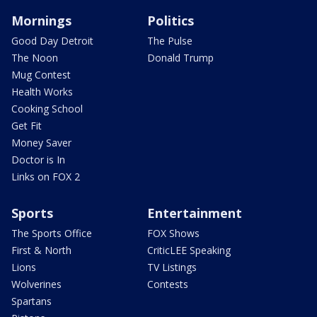
Mornings
Politics
Good Day Detroit
The Pulse
The Noon
Donald Trump
Mug Contest
Health Works
Cooking School
Get Fit
Money Saver
Doctor is In
Links on FOX 2
Sports
Entertainment
The Sports Office
FOX Shows
First & North
CriticLEE Speaking
Lions
TV Listings
Wolverines
Contests
Spartans