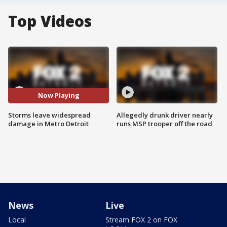
Top Videos
Now Playing
Storms leave widespread
Allegedly drunk driver nearly
damage in Metro Detroit
runs MSP trooper off the road
News
Live
Local
Stream FOX 2 on FOX