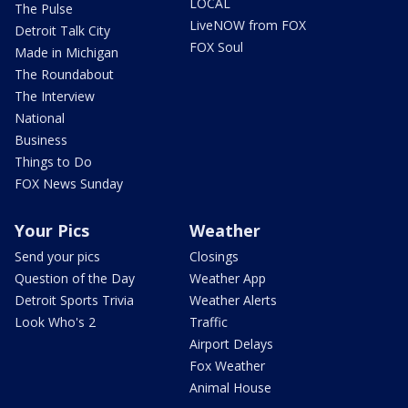
LOCAL
The Pulse
LiveNOW from FOX
Detroit Talk City
FOX Soul
Made in Michigan
The Roundabout
The Interview
National
Business
Things to Do
FOX News Sunday
Your Pics
Weather
Send your pics
Closings
Question of the Day
Weather App
Detroit Sports Trivia
Weather Alerts
Look Who's 2
Traffic
Airport Delays
Fox Weather
Animal House