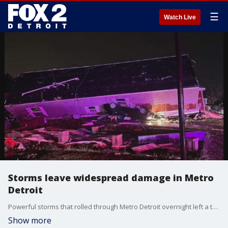
☰
Watch Live
Storms leave widespread damage in Metro
Detroit
Powerful storms that rolled through Metro Detroit overnight left a trail of damage.
Show more