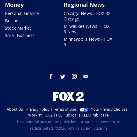
Money
Regional News
Personal Finance
Chicago News - FOX 32
Chicago
Business
Milwaukee News - FOX
Stock Market
6 News
Small Business
Minneapolis News - FOX
9
facebook
twitter
instagram
email
About Us
Privacy Policy
Terms of Use
Your Privacy Choices
Work at FOX 2
FCC Public File
EEO Public File
This material may not be published, broadcast, rewritten, or
redistributed. ©2026 FOX Television Stations