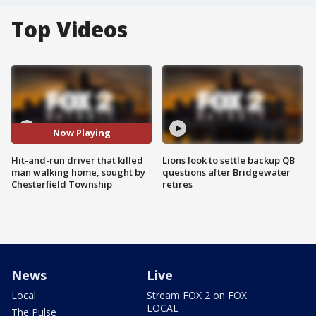
Top Videos
Now Playing
Hit-and-run driver that killed
Lions look to settle backup QB
man walking home, sought by
questions after Bridgewater
Chesterfield Township
retires
News
Live
Local
Stream FOX 2 on FOX
LOCAL
The Pulse