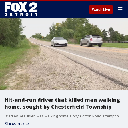
☰
Watch Live
Hit-and-run driver that killed man walking
home, sought by Chesterfield Township
Bradley Beaubien was walking home along Cotton Road attempting to cross the I-94 overpass when e was struck and killed late Monday night. Police say whoever was driving, just kept going.
Show more