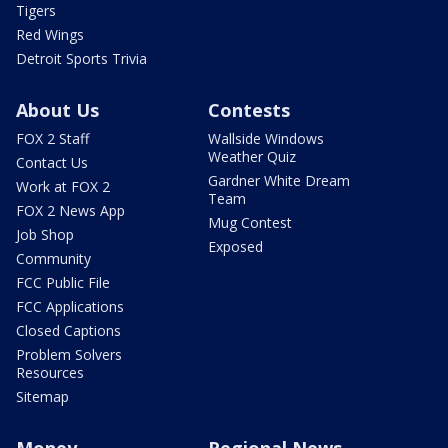
Tigers
Red Wings
Detroit Sports Trivia
About Us
Contests
FOX 2 Staff
Wallside Windows
Weather Quiz
Contact Us
Gardner White Dream
Work at FOX 2
Team
FOX 2 News App
Mug Contest
Job Shop
Exposed
Community
FCC Public File
FCC Applications
Closed Captions
Problem Solvers
Resources
Sitemap