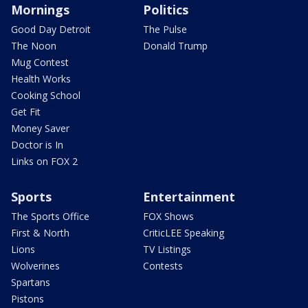
Mornings
Politics
Good Day Detroit
The Pulse
The Noon
Donald Trump
Mug Contest
Health Works
Cooking School
Get Fit
Money Saver
Doctor is In
Links on FOX 2
Sports
Entertainment
The Sports Office
FOX Shows
First & North
CriticLEE Speaking
Lions
TV Listings
Wolverines
Contests
Spartans
Pistons