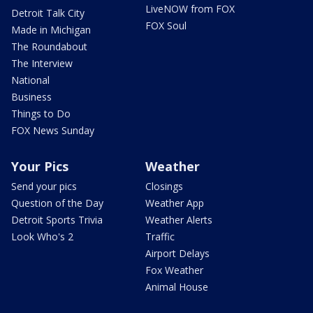
LiveNOW from FOX
Detroit Talk City
FOX Soul
Made in Michigan
The Roundabout
The Interview
National
Business
Things to Do
FOX News Sunday
Your Pics
Weather
Send your pics
Closings
Question of the Day
Weather App
Detroit Sports Trivia
Weather Alerts
Look Who's 2
Traffic
Airport Delays
Fox Weather
Animal House