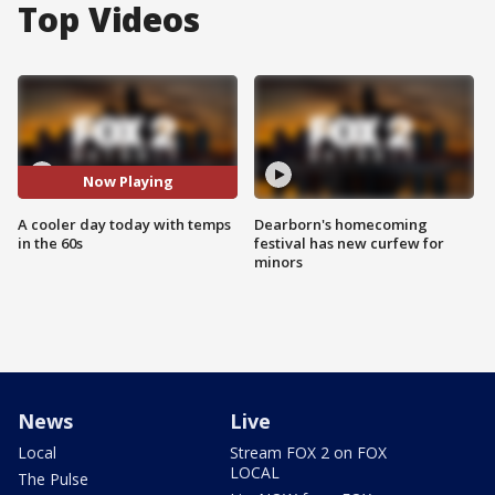
Top Videos
Now Playing
A cooler day today with temps
Dearborn's homecoming
in the 60s
festival has new curfew for
minors
News
Live
Local
Stream FOX 2 on FOX
LOCAL
The Pulse