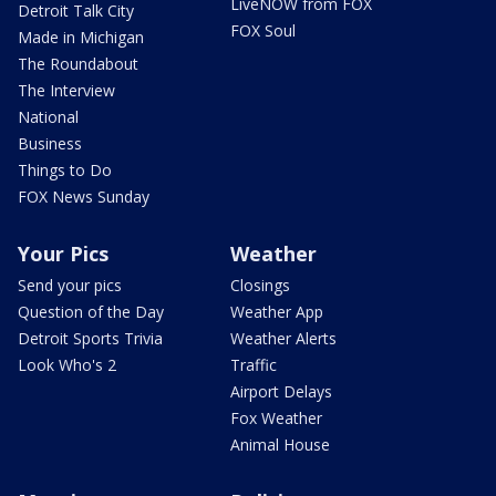
LiveNOW from FOX
Detroit Talk City
FOX Soul
Made in Michigan
The Roundabout
The Interview
National
Business
Things to Do
FOX News Sunday
Your Pics
Weather
Send your pics
Closings
Question of the Day
Weather App
Detroit Sports Trivia
Weather Alerts
Look Who's 2
Traffic
Airport Delays
Fox Weather
Animal House