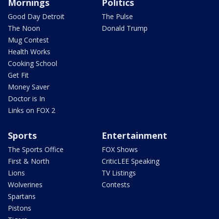
Mornings
Politics
Good Day Detroit
The Pulse
The Noon
Donald Trump
Mug Contest
Health Works
Cooking School
Get Fit
Money Saver
Doctor is In
Links on FOX 2
Sports
Entertainment
The Sports Office
FOX Shows
First & North
CriticLEE Speaking
Lions
TV Listings
Wolverines
Contests
Spartans
Pistons