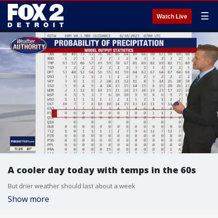
☰
Watch Live
A cooler day today with temps in the 60s
But drier weather should last about a week
Show more