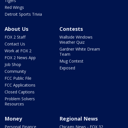
Tigers
Red Wings
Detroit Sports Trivia
About Us
Contests
FOX 2 Staff
Wallside Windows
Weather Quiz
Contact Us
Gardner White Dream
Work at FOX 2
Team
FOX 2 News App
Mug Contest
Job Shop
Exposed
Community
FCC Public File
FCC Applications
Closed Captions
Problem Solvers
Resources
Money
Regional News
Personal Finance
Chicago News - FOX 32