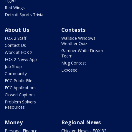
Tigers
Red Wings
Detroit Sports Trivia
About Us
Contests
FOX 2 Staff
Wallside Windows
Weather Quiz
Contact Us
Gardner White Dream
Work at FOX 2
Team
FOX 2 News App
Mug Contest
Job Shop
Exposed
Community
FCC Public File
FCC Applications
Closed Captions
Problem Solvers
Resources
Money
Regional News
Personal Finance
Chicago News - FOX 32