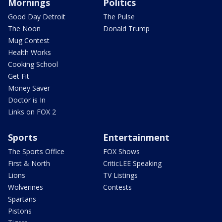
Mornings
Politics
Good Day Detroit
The Pulse
The Noon
Donald Trump
Mug Contest
Health Works
Cooking School
Get Fit
Money Saver
Doctor is In
Links on FOX 2
Sports
Entertainment
The Sports Office
FOX Shows
First & North
CriticLEE Speaking
Lions
TV Listings
Wolverines
Contests
Spartans
Pistons