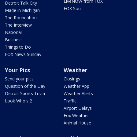
LiveNOW from FOX
Detroit Talk City
FOX Soul
Made in Michigan
The Roundabout
The Interview
National
Business
Things to Do
FOX News Sunday
Your Pics
Weather
Send your pics
Closings
Question of the Day
Weather App
Detroit Sports Trivia
Weather Alerts
Look Who's 2
Traffic
Airport Delays
Fox Weather
Animal House