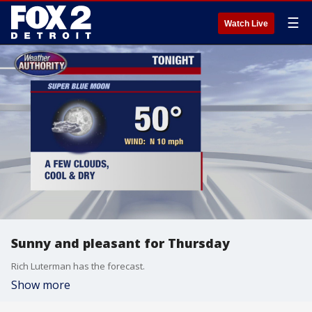
☰
Watch Live
Sunny and pleasant for Thursday
Rich Luterman has the forecast.
Show more