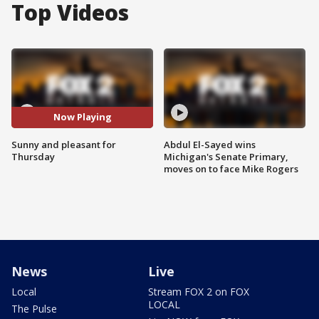
Top Videos
Now Playing
Sunny and pleasant for
Abdul El-Sayed wins
Thursday
Michigan's Senate Primary,
moves on to face Mike Rogers
News
Live
Local
Stream FOX 2 on FOX
LOCAL
The Pulse