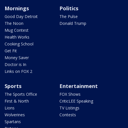
Mornings
Politics
Good Day Detroit
The Pulse
The Noon
Donald Trump
Mug Contest
Health Works
Cooking School
Get Fit
Money Saver
Doctor is In
Links on FOX 2
Sports
Entertainment
The Sports Office
FOX Shows
First & North
CriticLEE Speaking
Lions
TV Listings
Wolverines
Contests
Spartans