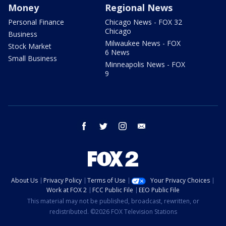
Money
Regional News
Personal Finance
Chicago News - FOX 32
Chicago
Business
Milwaukee News - FOX
Stock Market
6 News
Small Business
Minneapolis News - FOX
9
facebook
twitter
instagram
email
About Us
Privacy Policy
Terms of Use
Your Privacy Choices
Work at FOX 2
FCC Public File
EEO Public File
This material may not be published, broadcast, rewritten, or
redistributed. ©2026 FOX Television Stations