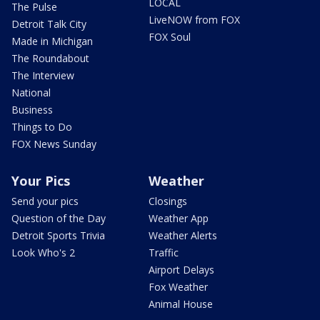
LOCAL
The Pulse
LiveNOW from FOX
Detroit Talk City
FOX Soul
Made in Michigan
The Roundabout
The Interview
National
Business
Things to Do
FOX News Sunday
Your Pics
Weather
Send your pics
Closings
Question of the Day
Weather App
Detroit Sports Trivia
Weather Alerts
Look Who's 2
Traffic
Airport Delays
Fox Weather
Animal House