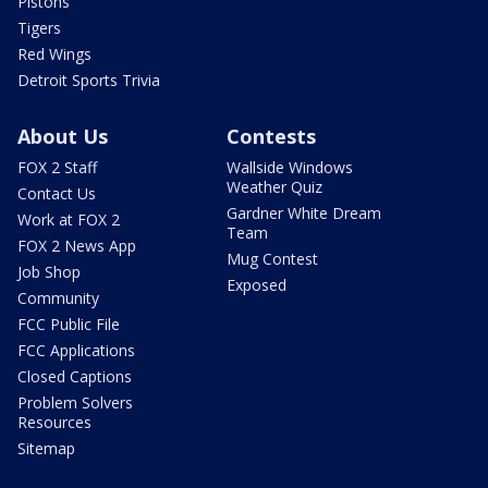
Pistons
Tigers
Red Wings
Detroit Sports Trivia
About Us
Contests
FOX 2 Staff
Wallside Windows
Weather Quiz
Contact Us
Gardner White Dream
Work at FOX 2
Team
FOX 2 News App
Mug Contest
Job Shop
Exposed
Community
FCC Public File
FCC Applications
Closed Captions
Problem Solvers
Resources
Sitemap