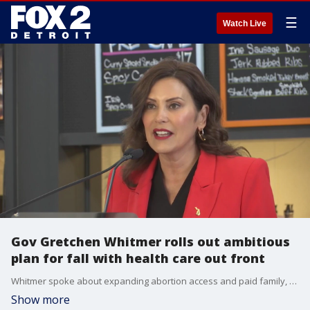
☰
Watch Live
Gov Gretchen Whitmer rolls out ambitious
plan for fall with health care out front
Whitmer spoke about expanding abortion access and paid family, medical leave among her goals for this fall.
Show more