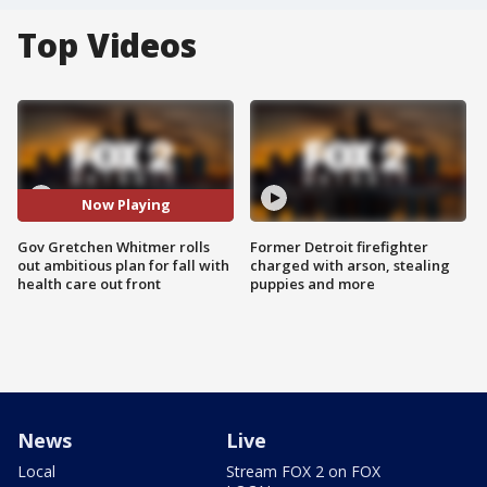
Top Videos
Now Playing
Gov Gretchen Whitmer rolls
Former Detroit firefighter
out ambitious plan for fall with
charged with arson, stealing
health care out front
puppies and more
News
Live
Local
Stream FOX 2 on FOX