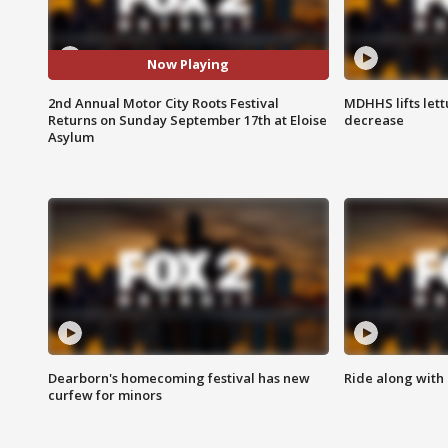
Now Playing
2nd Annual Motor City Roots Festival
MDHHS lifts lett
Returns on Sunday September 17th at Eloise
decrease
Asylum
Dearborn's homecoming festival has new
Ride along with 
curfew for minors