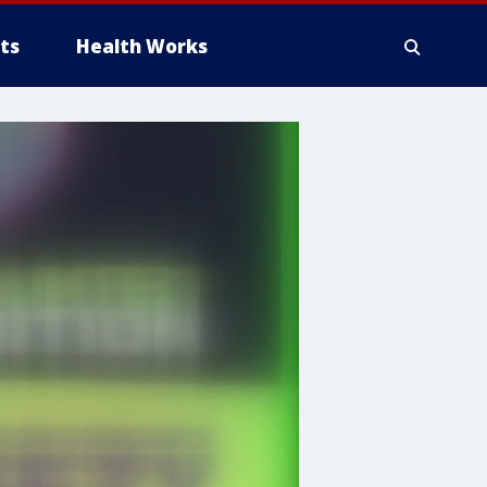
ts
Health Works