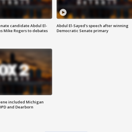
enate candidate Abdul El-
Abdul El-Sayed's speech after winning
s Mike Rogers to debates
Democratic Senate primary
scene included Michigan
 DPD and Dearborn