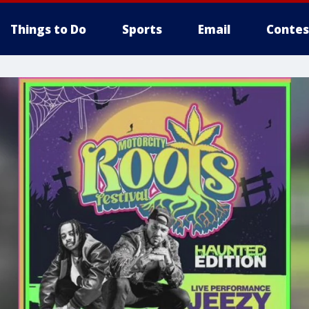
Things to Do
Sports
Email
Contes