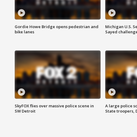
Gordie Howe Bridge opens pedestrian and
Michigan U.S. S
bike lanes
Sayed challenge
SkyFOX flies over massive police scene in
A large police 
SW Detroit
State troopers,