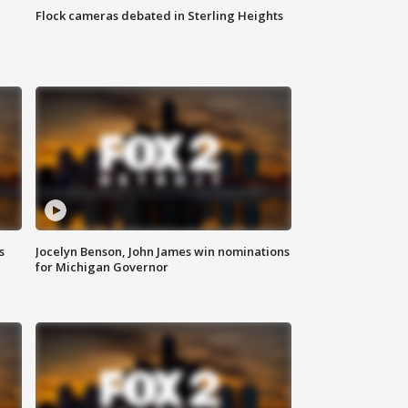
Flock cameras debated in Sterling Heights
s
Jocelyn Benson, John James win nominations
for Michigan Governor