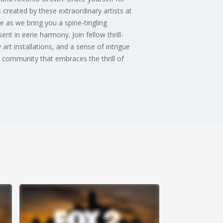
 created by these extraordinary artists at
e as we bring you a spine-tingling
t in eerie harmony. Join fellow thrill-
art installations, and a sense of intrigue
 community that embraces the thrill of