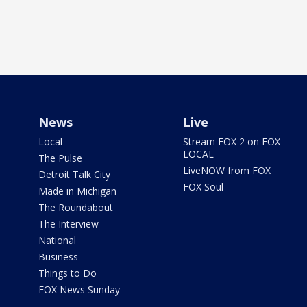
News
Live
Local
Stream FOX 2 on FOX
LOCAL
The Pulse
LiveNOW from FOX
Detroit Talk City
FOX Soul
Made in Michigan
The Roundabout
The Interview
National
Business
Things to Do
FOX News Sunday