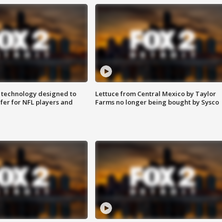
 technology designed to
Lettuce from Central Mexico by Taylor
fer for NFL players and
Farms no longer being bought by Sysco