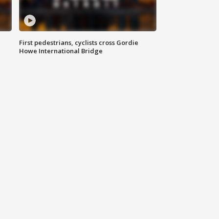
First pedestrians, cyclists cross Gordie
Howe International Bridge