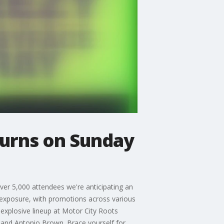
turns on Sunday
over 5,000 attendees we're anticipating an
 exposure, with promotions across various
 explosive lineup at Motor City Roots
, and Antonio Brown. Brace yourself for