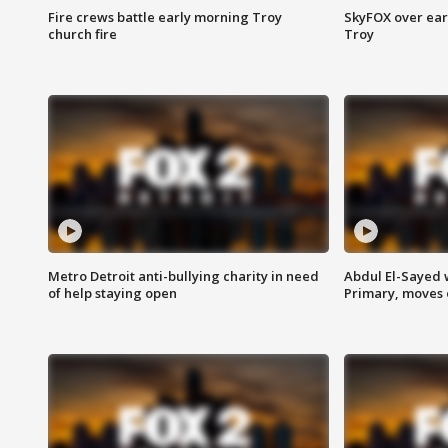
Fire crews battle early morning Troy
SkyFOX over earl
church fire
Troy
Metro Detroit anti-bullying charity in need
Abdul El-Sayed 
of help staying open
Primary, moves 