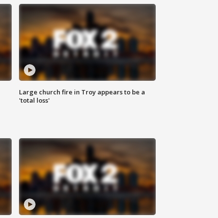
Large church fire in Troy appears to be a
'total loss'