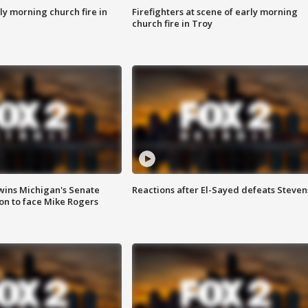
y morning church fire in
Firefighters at scene of early morning
church fire in Troy
wins Michigan's Senate
Reactions after El-Sayed defeats Steven
on to face Mike Rogers