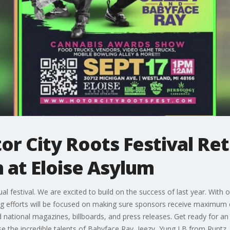
or City Roots Festival Re
 at Eloise Asylum
 festival. We are excited to build on the success of last year. With 
ing efforts will be focused on making sure sponsors receive maximum
d national magazines, billboards, and press releases. Get ready for an
se the incredible talents of Babyface Ray, Jeezy, Yung LB from Runtz