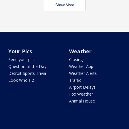
Show More
Your Pics
Weather
Send your pics
Closings
Question of the Day
Weather App
Detroit Sports Trivia
Weather Alerts
Look Who's 2
Traffic
Airport Delays
Fox Weather
Animal House