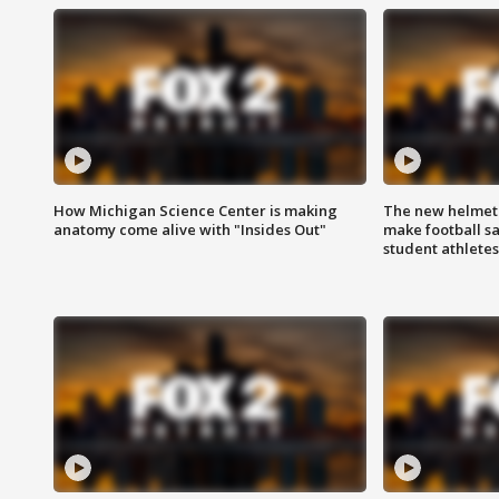
How Michigan Science Center is making
The new helmet
anatomy come alive with "Insides Out"
make football sa
student athletes