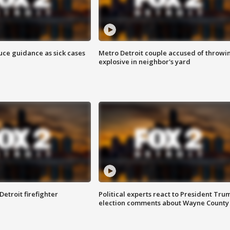
uce guidance as sick cases
Metro Detroit couple accused of throwi
explosive in neighbor's yard
Detroit firefighter
Political experts react to President Tru
election comments about Wayne County