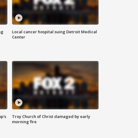
ng
Local cancer hospital suing Detroit Medical
Center
mp's
Troy Church of Christ damaged by early
morning fire