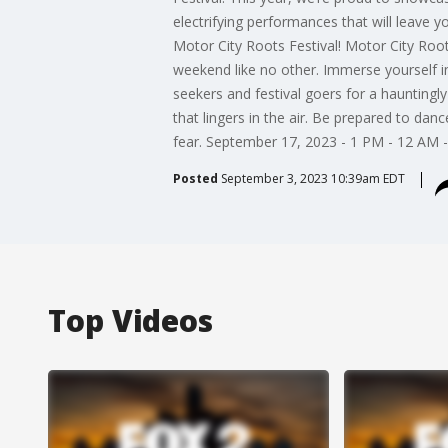
electrifying performances that will leave 
Motor City Roots Festival! Motor City Roots
weekend like no other. Immerse yourself in
seekers and festival goers for a hauntingly
that lingers in the air. Be prepared to d
fear. September 17, 2023 - 1 PM - 12 AM 
Posted
September 3, 2023 10:39am EDT
Top Videos