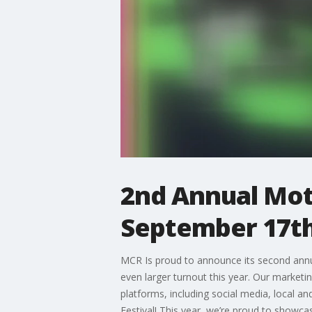
2nd Annual Mot
September 17th
MCR Is proud to announce its second annual
even larger turnout this year. Our market
platforms, including social media, local an
Festival! This year, we’re proud to showca