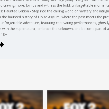
you craving more. Join us and witness the bold, unforgettable moments
: Haunted Edition - Step into the chilling world of mystery and intrigu
 the haunted history of Eloise Asylum, where the past meets the presen
 unforgettable adventure, featuring captivating performances, ghostly 
ance with the supernatural, embrace the unknown, and become part of a
- 18+