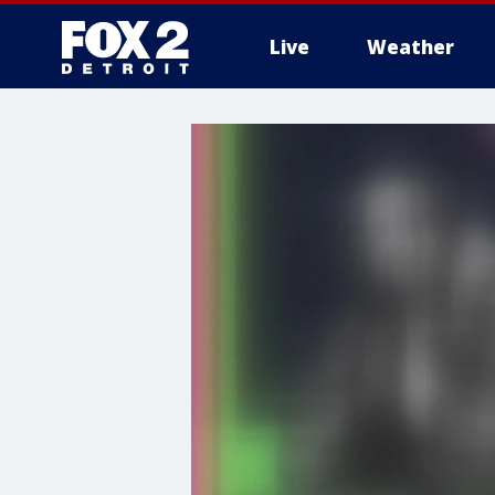
Live
Weather
More