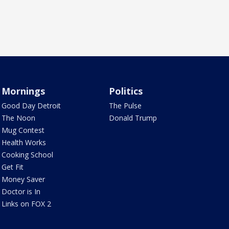
Mornings
Politics
Good Day Detroit
The Pulse
The Noon
Donald Trump
Mug Contest
Health Works
Cooking School
Get Fit
Money Saver
Doctor is In
Links on FOX 2