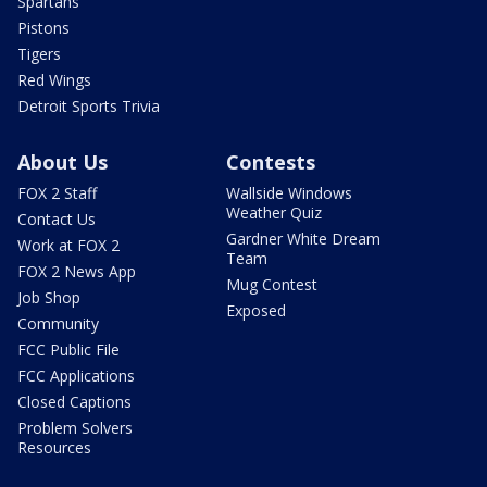
Spartans
Pistons
Tigers
Red Wings
Detroit Sports Trivia
About Us
Contests
FOX 2 Staff
Wallside Windows
Weather Quiz
Contact Us
Gardner White Dream
Work at FOX 2
Team
FOX 2 News App
Mug Contest
Job Shop
Exposed
Community
FCC Public File
FCC Applications
Closed Captions
Problem Solvers
Resources