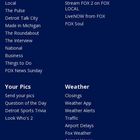
Local
Stream FOX 2 on FOX
LOCAL
The Pulse
LiveNOW from FOX
Detroit Talk City
FOX Soul
Made in Michigan
The Roundabout
The Interview
National
Business
Things to Do
FOX News Sunday
Your Pics
Weather
Send your pics
Closings
Question of the Day
Weather App
Detroit Sports Trivia
Weather Alerts
Look Who's 2
Traffic
Airport Delays
Fox Weather