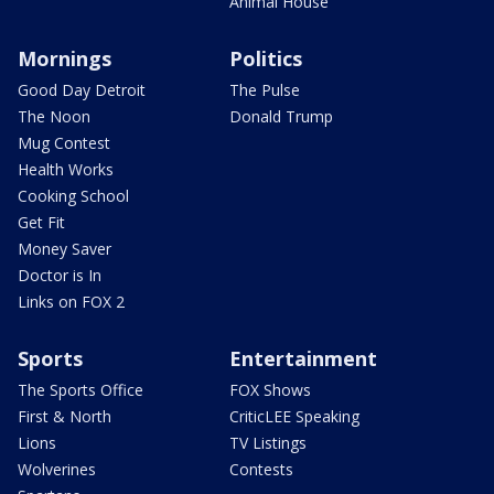
Animal House
Mornings
Politics
Good Day Detroit
The Pulse
The Noon
Donald Trump
Mug Contest
Health Works
Cooking School
Get Fit
Money Saver
Doctor is In
Links on FOX 2
Sports
Entertainment
The Sports Office
FOX Shows
First & North
CriticLEE Speaking
Lions
TV Listings
Wolverines
Contests