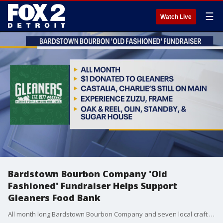
☰
Watch Live
Bardstown Bourbon Company 'Old
Fashioned' Fundraiser Helps Support
Gleaners Food Bank
All month long Bardstown Bourbon Company and seven local craft cocktail bars have partnered to raise funds for Gleaners Community Food Bank during Hunger Action Month. During the month of September, stop in to Castalia, Charlie’s Still on Main, Experience Zuzu, Frame, Oak & Reel, Olin, Standby, and Sugar House to enjoy a signature Old Fashioned. $1 from each signature Old Fashioned sold will be donated to Gleaners. The Bardstown Bourbon Company is a New Blend of Bourbon Makers, pushing the boundaries through innovation, while honoring the traditional art of making whiskey. Set on 100 acres of active farmland in the heart of the Bourbon Capital of the World®️, we produce the highest-quality Kentucky bourbon, whiskey, and rye brands as well as offer custom whiskey production through our one-of-a-kind Collaborative Distilling Program. We are the first Napa Valley style destination on the Kentucky Bourbon Trail®️ to combine distilling, culinary, and beverage expertise to create a modern, authentic bourbon experience.