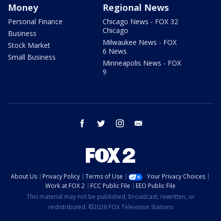
Money
Regional News
Personal Finance
Chicago News - FOX 32
Chicago
Business
Milwaukee News - FOX
Stock Market
6 News
Small Business
Minneapolis News - FOX
9
facebook
twitter
instagram
email
About Us
Privacy Policy
Terms of Use
Your Privacy Choices
Work at FOX 2
FCC Public File
EEO Public File
This material may not be published, broadcast, rewritten, or
redistributed. ©2026 FOX Television Stations