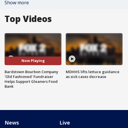
Show more
Top Videos
Now Playing
Bardstown Bourbon Company
MDHHS lifts lettuce guidance
'Old Fashioned' Fundraiser
as sick cases decrease
Helps Support Gleaners Food
Bank
News
Live