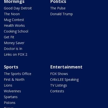
Mornings
Politics
Good Day Detroit
The Pulse
The Noon
Donald Trump
Mug Contest
Health Works
Cooking School
Get Fit
Money Saver
Doctor is In
Links on FOX 2
Sports
Entertainment
The Sports Office
FOX Shows
First & North
CriticLEE Speaking
Lions
TV Listings
Wolverines
Contests
Spartans
Pistons