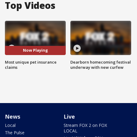
Top Videos
Now Playing
Most unique pet insurance
Dearborn homecoming festival
claims
underway with new curfew
News
Live
Local
Stream FOX 2 on FOX
LOCAL
The Pulse