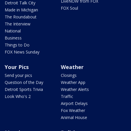
LiveNOW from FOX
Detroit Talk City
FOX Soul
Made in Michigan
The Roundabout
The Interview
National
Business
Things to Do
FOX News Sunday
Your Pics
Weather
Send your pics
Closings
Question of the Day
Weather App
Detroit Sports Trivia
Weather Alerts
Look Who's 2
Traffic
Airport Delays
Fox Weather
Animal House