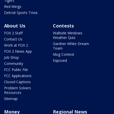
Tigers
Red Wings
Detroit Sports Trivia
About Us
Contests
FOX 2 Staff
Wallside Windows
Weather Quiz
Contact Us
Gardner White Dream
Work at FOX 2
Team
FOX 2 News App
Mug Contest
Job Shop
Exposed
Community
FCC Public File
FCC Applications
Closed Captions
Problem Solvers
Resources
Sitemap
Money
Regional News