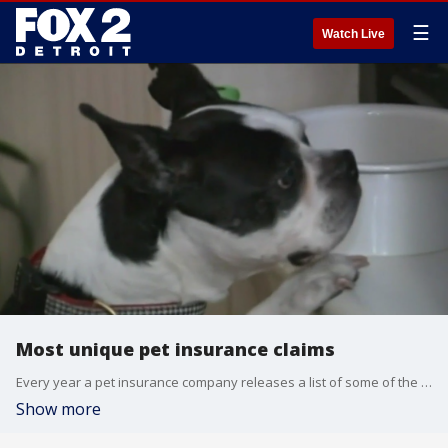
☰
Watch Live
Most unique pet insurance claims
Every year a pet insurance company releases a list of some of the most unique incidents such as a cat that got stuck in a folding couch and a pug that dangerously overheated while wrapped up in a comforter.
Show more