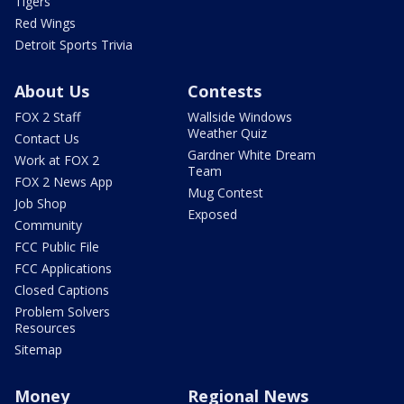
Tigers
Red Wings
Detroit Sports Trivia
About Us
Contests
FOX 2 Staff
Wallside Windows
Weather Quiz
Contact Us
Gardner White Dream
Work at FOX 2
Team
FOX 2 News App
Mug Contest
Job Shop
Exposed
Community
FCC Public File
FCC Applications
Closed Captions
Problem Solvers
Resources
Sitemap
Money
Regional News