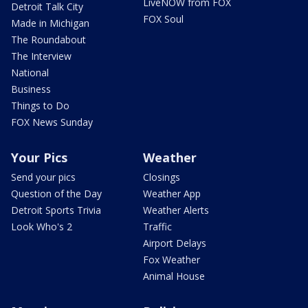
LiveNOW from FOX
Detroit Talk City
FOX Soul
Made in Michigan
The Roundabout
The Interview
National
Business
Things to Do
FOX News Sunday
Your Pics
Weather
Send your pics
Closings
Question of the Day
Weather App
Detroit Sports Trivia
Weather Alerts
Look Who's 2
Traffic
Airport Delays
Fox Weather
Animal House