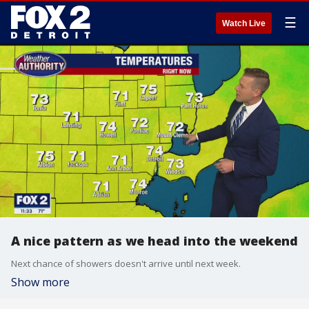
☰
Watch Live
A nice pattern as we head into the weekend
Next chance of showers doesn't arrive until next week.
Show more