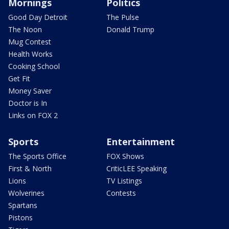
Mornings
Politics
Good Day Detroit
The Pulse
The Noon
Donald Trump
Mug Contest
Health Works
Cooking School
Get Fit
Money Saver
Doctor is In
Links on FOX 2
Sports
Entertainment
The Sports Office
FOX Shows
First & North
CriticLEE Speaking
Lions
TV Listings
Wolverines
Contests
Spartans
Pistons