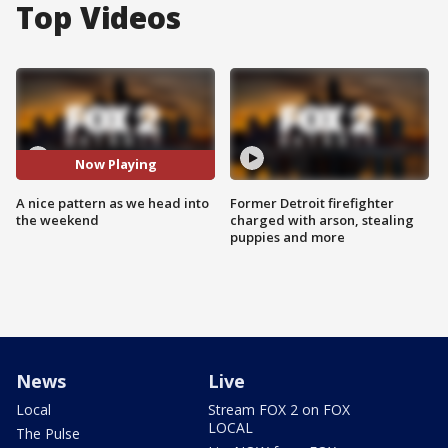
Top Videos
Now Playing
A nice pattern as we head into
Former Detroit firefighter
the weekend
charged with arson, stealing
puppies and more
News
Live
Local
Stream FOX 2 on FOX
LOCAL
The Pulse