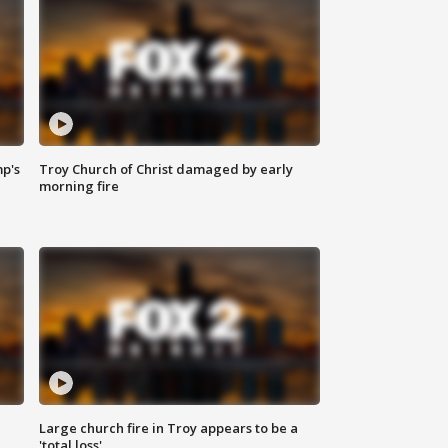
mp's
Troy Church of Christ damaged by early
morning fire
Large church fire in Troy appears to be a
'total loss'