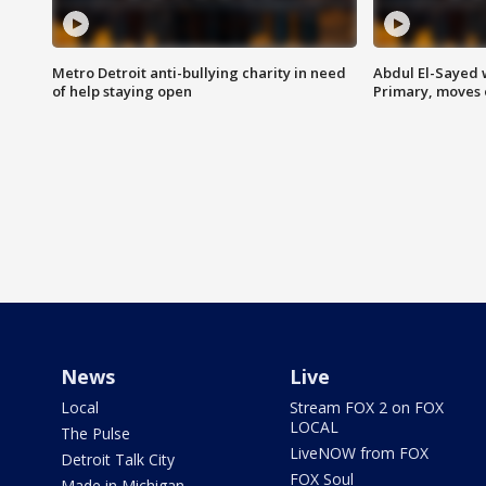
Metro Detroit anti-bullying charity in need
Abdul El-Sayed 
of help staying open
Primary, moves 
News
Live
Local
Stream FOX 2 on FOX
LOCAL
The Pulse
LiveNOW from FOX
Detroit Talk City
FOX Soul
Made in Michigan