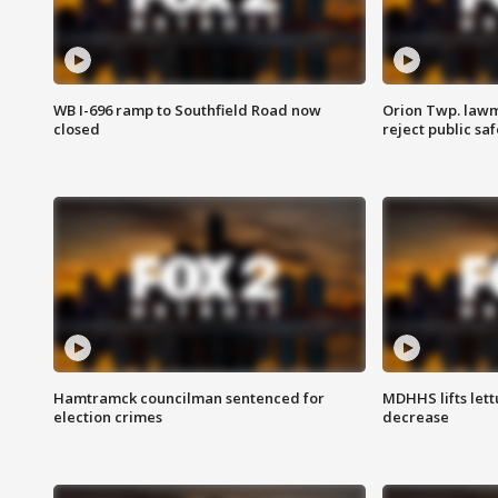
WB I-696 ramp to Southfield Road now
Orion Twp. lawm
closed
reject public sa
Hamtramck councilman sentenced for
MDHHS lifts lett
election crimes
decrease