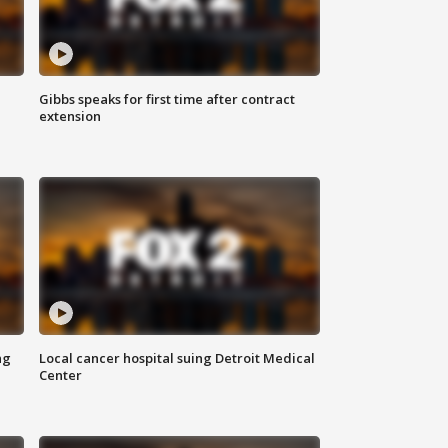
Gibbs speaks for first time after contract
extension
ng
Local cancer hospital suing Detroit Medical
Center