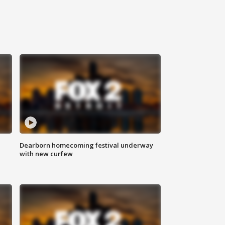
Dearborn homecoming festival underway
with new curfew