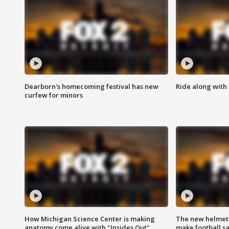
Dearborn's homecoming festival has new
Ride along with 
curfew for minors
How Michigan Science Center is making
The new helmet
anatomy come alive with "Insides Out"
make football sa