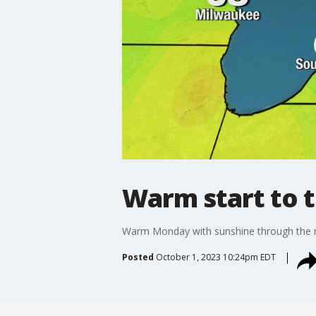
Warm start to 
Warm Monday with sunshine through the m
Posted
October 1, 2023 10:24pm EDT