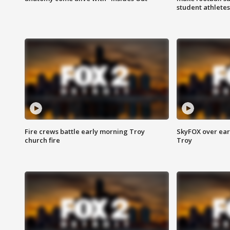
student athletes
Fire crews battle early morning Troy
SkyFOX over earl
church fire
Troy