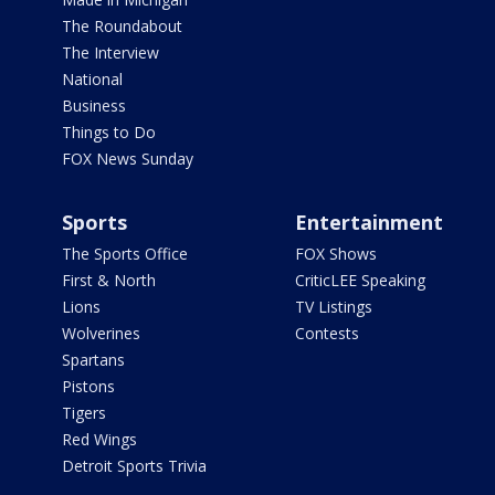
The Roundabout
The Interview
National
Business
Things to Do
FOX News Sunday
Sports
Entertainment
The Sports Office
FOX Shows
First & North
CriticLEE Speaking
Lions
TV Listings
Wolverines
Contests
Spartans
Pistons
Tigers
Red Wings
Detroit Sports Trivia