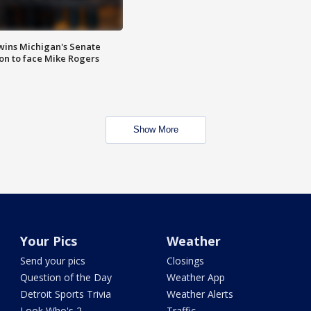
wins Michigan's Senate
on to face Mike Rogers
Show More
Your Pics
Weather
Send your pics
Closings
Question of the Day
Weather App
Detroit Sports Trivia
Weather Alerts
Look Who's 2
Traffic