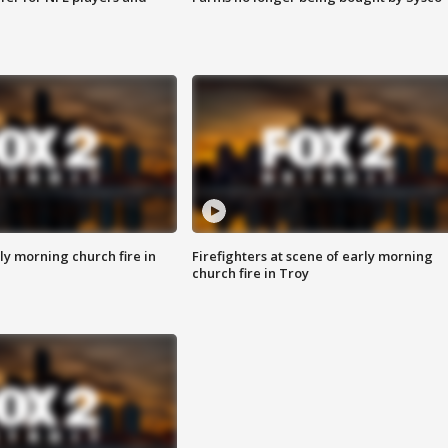
y morning church fire in
Firefighters at scene of early morning
church fire in Troy