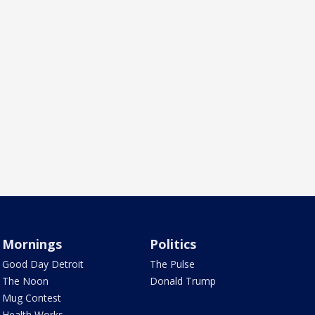
Mornings
Politics
Good Day Detroit
The Pulse
The Noon
Donald Trump
Mug Contest
Health Works