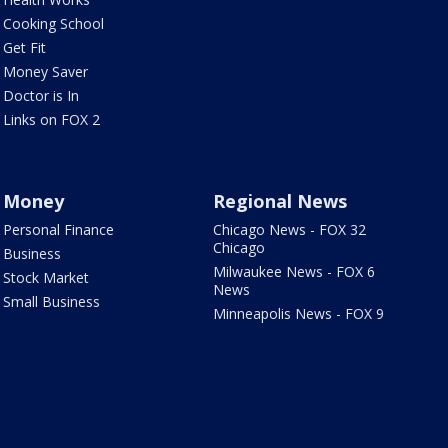
Cooking School
Get Fit
Money Saver
Doctor is In
Links on FOX 2
Money
Regional News
Personal Finance
Chicago News - FOX 32
Chicago
Business
Milwaukee News - FOX 6
Stock Market
News
Small Business
Minneapolis News - FOX 9