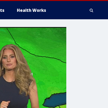
ts
Health Works