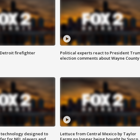
Detroit firefighter
Political experts react to President Tru
election comments about Wayne County
 technology designed to
Lettuce from Central Mexico by Taylor
fer for NFL players and
Farms no longer being bought by Sysco