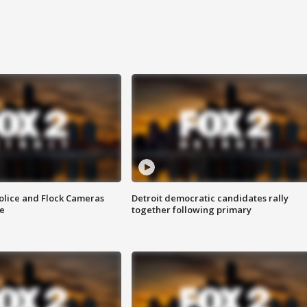
olice and Flock Cameras
Detroit democratic candidates rally
se
together following primary