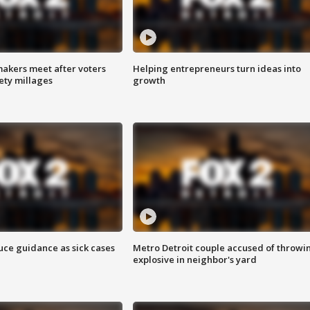
akers meet after voters
Helping entrepreneurs turn ideas into
fety millages
growth
uce guidance as sick cases
Metro Detroit couple accused of throwi
explosive in neighbor's yard