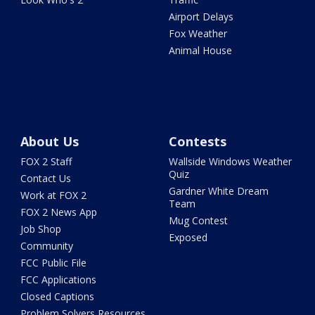
Airport Delays
Fox Weather
Animal House
About Us
Contests
FOX 2 Staff
Wallside Windows Weather
Quiz
Contact Us
Gardner White Dream
Work at FOX 2
Team
FOX 2 News App
Mug Contest
Job Shop
Exposed
Community
FCC Public File
FCC Applications
Closed Captions
Problem Solvers Resources