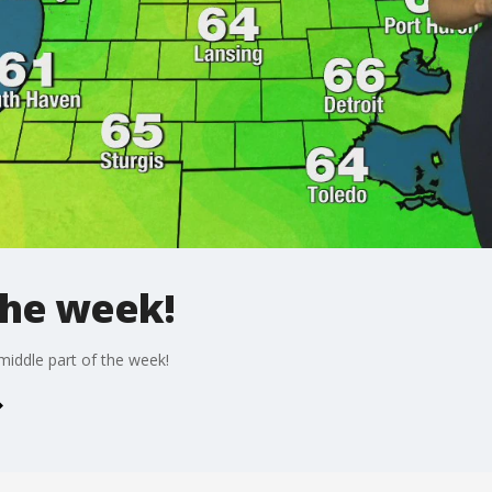
the week!
iddle part of the week!