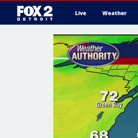
Live
Weather
More