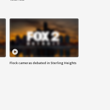
Flock cameras debated in Sterling Heights