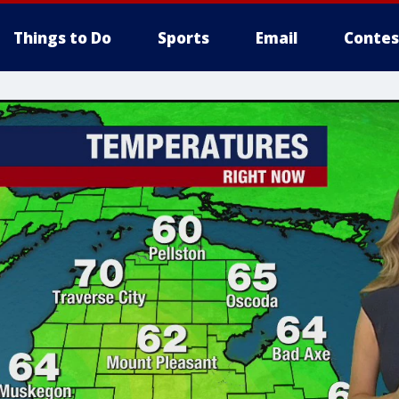
Things to Do
Sports
Email
Contes