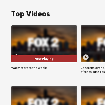
Top Videos
Now Playing
Warm start to the week!
Concerns over p
after misuse ca