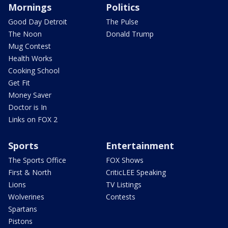
Mornings
Politics
Good Day Detroit
The Pulse
The Noon
Donald Trump
Mug Contest
Health Works
Cooking School
Get Fit
Money Saver
Doctor is In
Links on FOX 2
Sports
Entertainment
The Sports Office
FOX Shows
First & North
CriticLEE Speaking
Lions
TV Listings
Wolverines
Contests
Spartans
Pistons