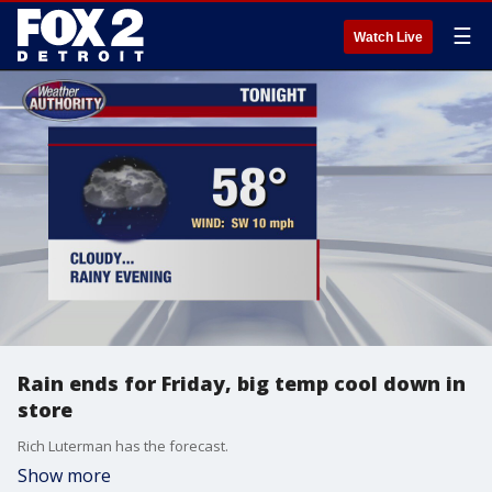
☰
Watch Live
Rain ends for Friday, big temp cool down in
store
Rich Luterman has the forecast.
Show more