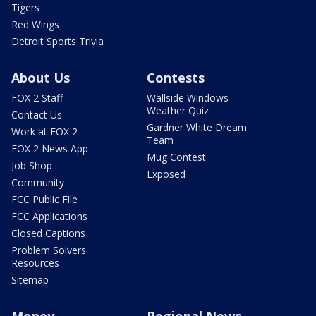
Tigers
Red Wings
Detroit Sports Trivia
About Us
Contests
FOX 2 Staff
Wallside Windows
Weather Quiz
Contact Us
Gardner White Dream
Work at FOX 2
Team
FOX 2 News App
Mug Contest
Job Shop
Exposed
Community
FCC Public File
FCC Applications
Closed Captions
Problem Solvers
Resources
Sitemap