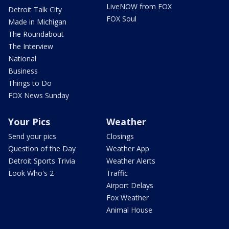
LiveNOW from FOX
Detroit Talk City
FOX Soul
Made in Michigan
The Roundabout
The Interview
National
Business
Things to Do
FOX News Sunday
Your Pics
Weather
Send your pics
Closings
Question of the Day
Weather App
Detroit Sports Trivia
Weather Alerts
Look Who's 2
Traffic
Airport Delays
Fox Weather
Animal House