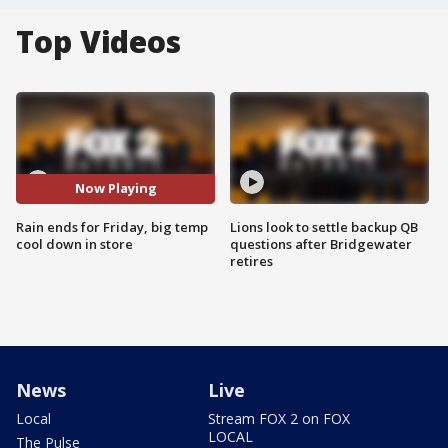
Top Videos
Now Playing
Rain ends for Friday, big temp
Lions look to settle backup QB
cool down in store
questions after Bridgewater
retires
News
Live
Local
Stream FOX 2 on FOX
LOCAL
The Pulse