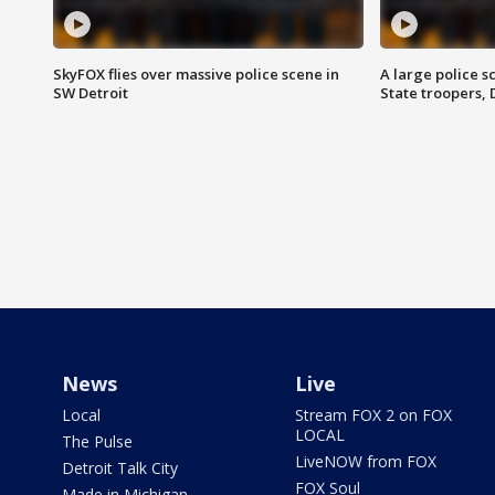
SkyFOX flies over massive police scene in
A large police 
SW Detroit
State troopers,
News
Live
Local
Stream FOX 2 on FOX
LOCAL
The Pulse
LiveNOW from FOX
Detroit Talk City
FOX Soul
Made in Michigan