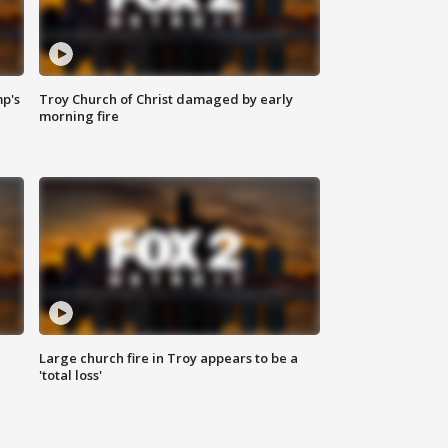
mp's
Troy Church of Christ damaged by early
morning fire
Large church fire in Troy appears to be a
'total loss'