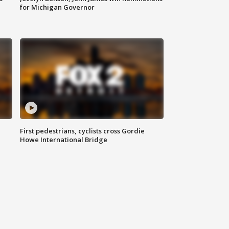
for Michigan Governor
First pedestrians, cyclists cross Gordie
Howe International Bridge