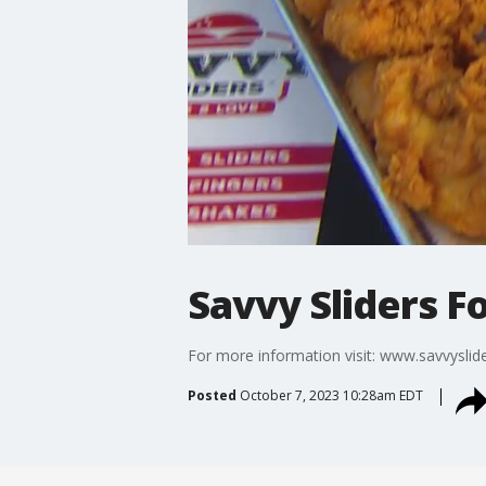
Savvy Sliders F
For more information visit: www.savvyslid
Posted
October 7, 2023 10:28am EDT