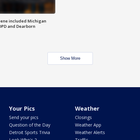
scene included Michigan
 DPD and Dearborn
Show More
Your Pics
Weather
Send your pics
Closings
Question of the Day
Weather App
Detroit Sports Trivia
Weather Alerts
Look Who's 2
Traffic