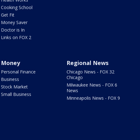
Cooking School
Get Fit
Money Saver
Doctor is In
Links on FOX 2
Money
Regional News
Personal Finance
Chicago News - FOX 32
Chicago
Business
Milwaukee News - FOX 6
Stock Market
News
Small Business
Minneapolis News - FOX 9