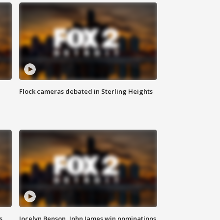
Flock cameras debated in Sterling Heights
s
Jocelyn Benson, John James win nominations