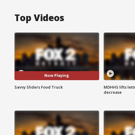
Top Videos
Now Playing
Savvy Sliders Food Truck
MDHHS lifts lett
decrease