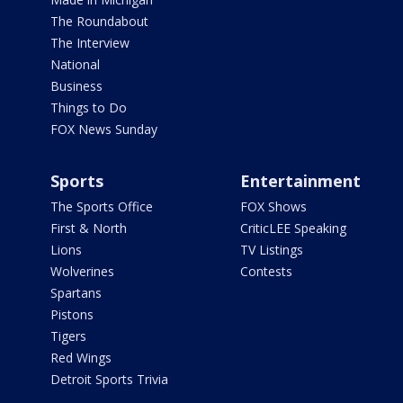
The Roundabout
The Interview
National
Business
Things to Do
FOX News Sunday
Sports
Entertainment
The Sports Office
FOX Shows
First & North
CriticLEE Speaking
Lions
TV Listings
Wolverines
Contests
Spartans
Pistons
Tigers
Red Wings
Detroit Sports Trivia