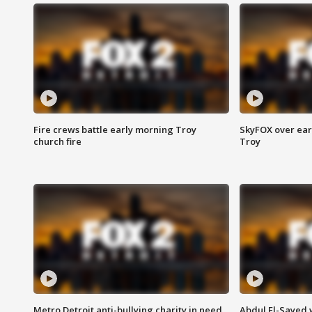
Fire crews battle early morning Troy
SkyFOX over earl
church fire
Troy
Metro Detroit anti-bullying charity in need
Abdul El-Sayed 