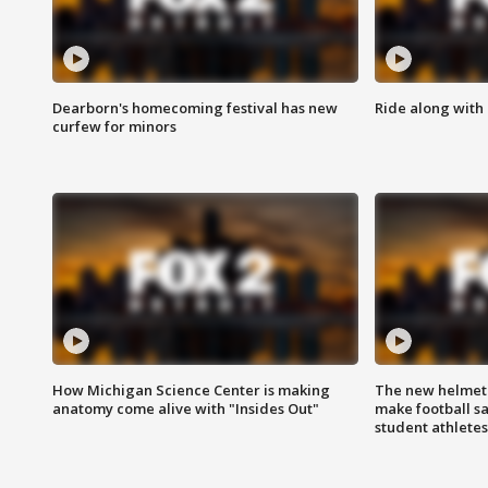
Dearborn's homecoming festival has new
Ride along with 
curfew for minors
How Michigan Science Center is making
The new helmet
anatomy come alive with "Insides Out"
make football sa
student athletes