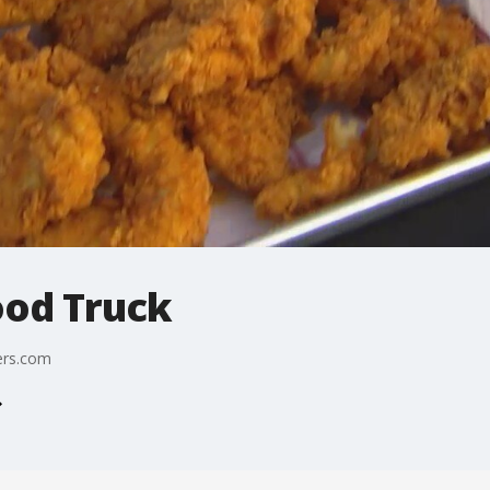
ood Truck
ers.com