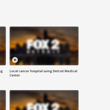
ng
Local cancer hospital suing Detroit Medical
Center