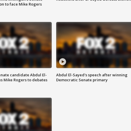
on to face Mike Rogers
enate candidate Abdul El-
Abdul El-Sayed's speech after winning
s Mike Rogers to debates
Democratic Senate primary