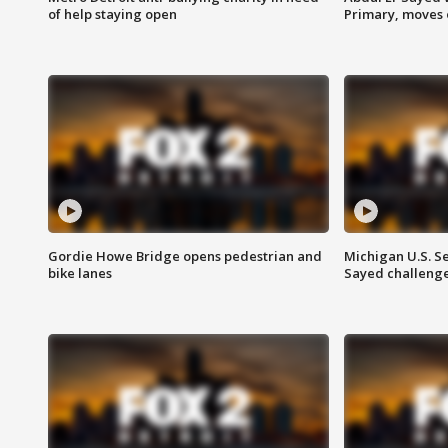
of help staying open
Primary, moves 
Gordie Howe Bridge opens pedestrian and
Michigan U.S. S
bike lanes
Sayed challenge