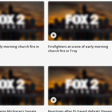
y morning church fire in
Firefighters at scene of early morning
church fire in Troy
wins Michigan's Senate
Reactions after El-Sayed defeats Steven