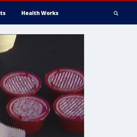
ts
Health Works