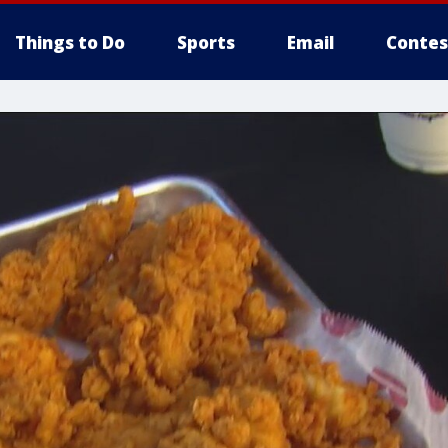
Things to Do
Sports
Email
Contes