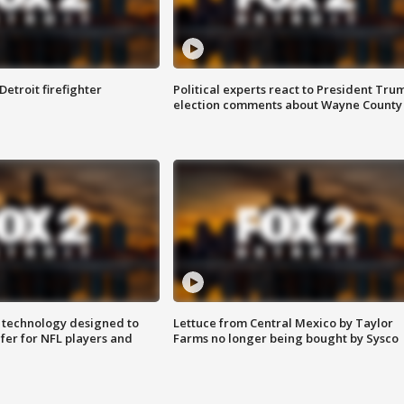
Detroit firefighter
Political experts react to President Tru
election comments about Wayne County
 technology designed to
Lettuce from Central Mexico by Taylor
fer for NFL players and
Farms no longer being bought by Sysco