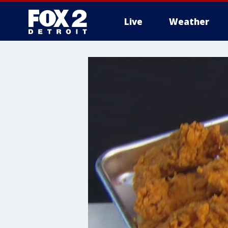
Live
Weather
More