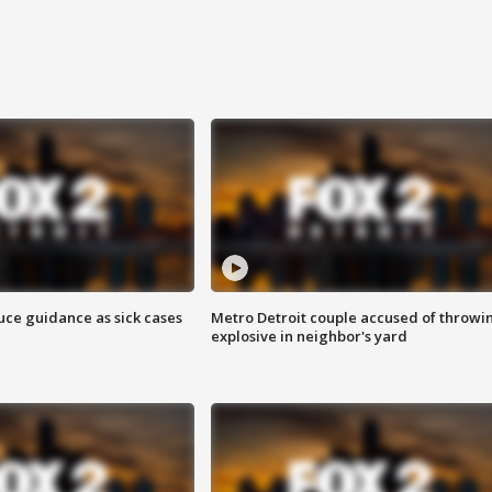
uce guidance as sick cases
Metro Detroit couple accused of throwi
explosive in neighbor's yard