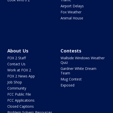
Airport Delays
Fox Weather
Animal House
About Us
Contests
FOX 2 Staff
Wallside Windows Weather
Quiz
Contact Us
Gardner White Dream
Work at FOX 2
Team
FOX 2 News App
Mug Contest
Job Shop
Exposed
Community
FCC Public File
FCC Applications
Closed Captions
Problem Solvers Resources