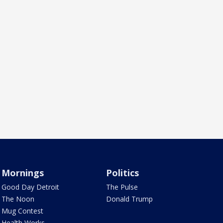
Mornings
Politics
Good Day Detroit
The Pulse
The Noon
Donald Trump
Mug Contest
Health Works