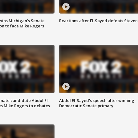
wins Michigan's Senate
Reactions after El-Sayed defeats Steven
on to face Mike Rogers
enate candidate Abdul El-
Abdul El-Sayed's speech after winning
s Mike Rogers to debates
Democratic Senate primary