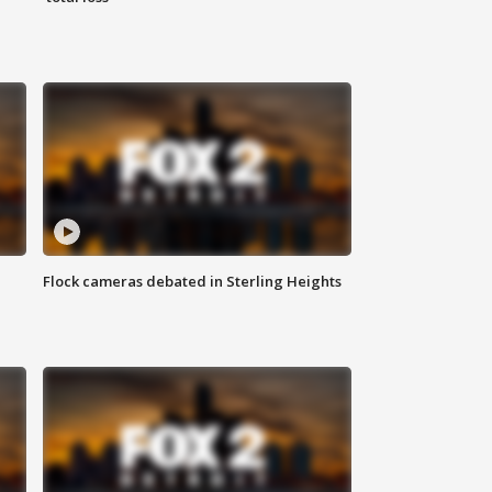
Flock cameras debated in Sterling Heights