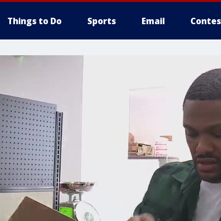
Things to Do
Sports
Email
Contes