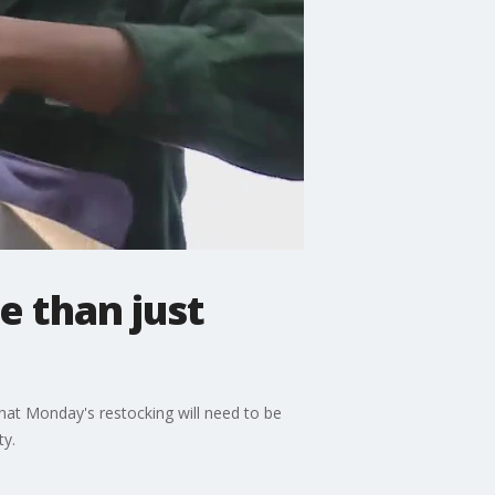
 than just
hat Monday's restocking will need to be
ty.