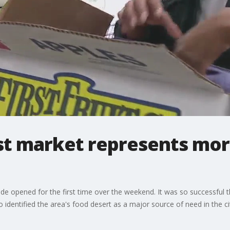
st market represents more
de opened for the first time over the weekend. It was so successful t
identified the area's food desert as a major source of need in the ci