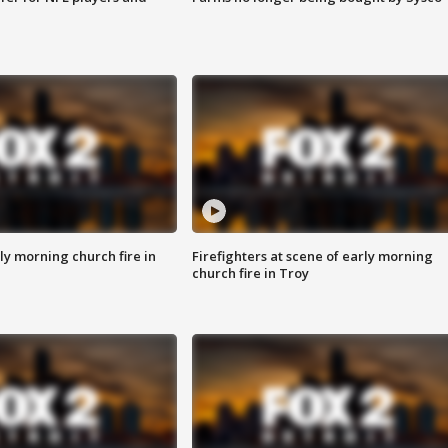
y morning church fire in
Firefighters at scene of early morning
church fire in Troy