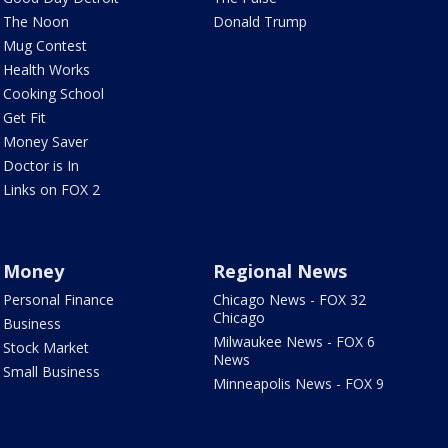
The Noon
Donald Trump
Mug Contest
Health Works
Cooking School
Get Fit
Money Saver
Doctor is In
Links on FOX 2
Money
Regional News
Personal Finance
Chicago News - FOX 32
Chicago
Business
Milwaukee News - FOX 6
Stock Market
News
Small Business
Minneapolis News - FOX 9