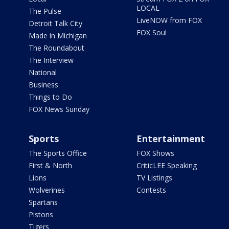
LOCAL
The Pulse
LiveNOW from FOX
Detroit Talk City
FOX Soul
Made in Michigan
The Roundabout
The Interview
National
Business
Things to Do
FOX News Sunday
Sports
Entertainment
The Sports Office
FOX Shows
First & North
CriticLEE Speaking
Lions
TV Listings
Wolverines
Contests
Spartans
Pistons
Tigers