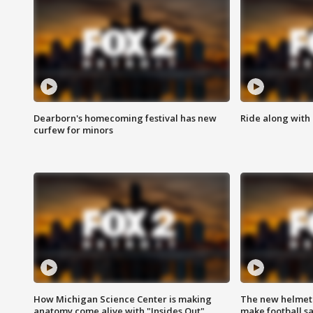
Dearborn's homecoming festival has new
Ride along with 
curfew for minors
How Michigan Science Center is making
The new helmet
anatomy come alive with "Insides Out"
make football sa