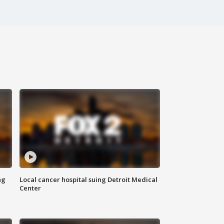
ng
Local cancer hospital suing Detroit Medical
Center