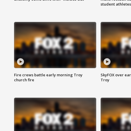
student athletes
Fire crews battle early morning Troy
SkyFOX over earl
church fire
Troy