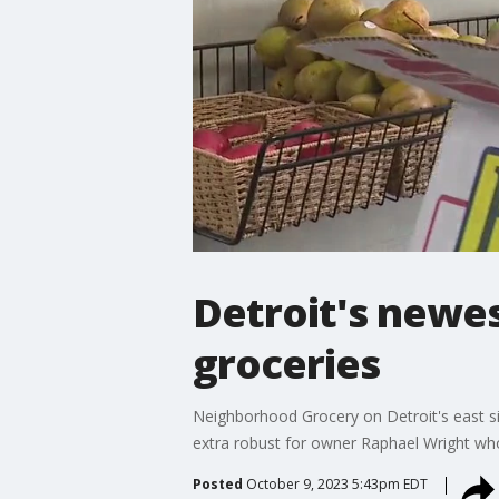
Detroit's newe
groceries
Neighborhood Grocery on Detroit's east si
extra robust for owner Raphael Wright who 
Posted
October 9, 2023 5:43pm EDT