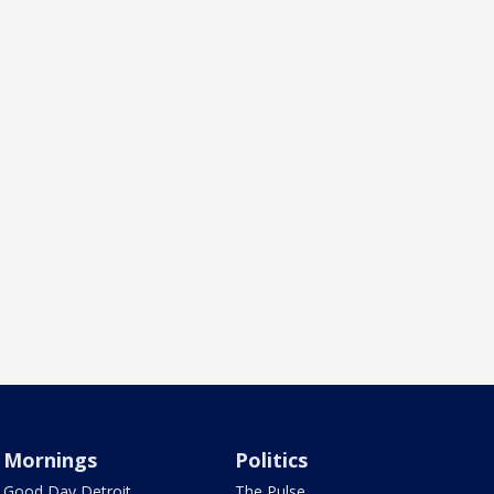
Mornings
Politics
Good Day Detroit
The Pulse