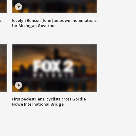
s
Jocelyn Benson, John James win nominations
for Michigan Governor
First pedestrians, cyclists cross Gordie
Howe International Bridge