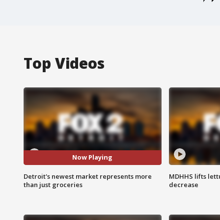
Top Videos
Now Playing
Detroit's newest market represents more
MDHHS lifts lett
than just groceries
decrease