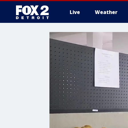
Live
Weather
More