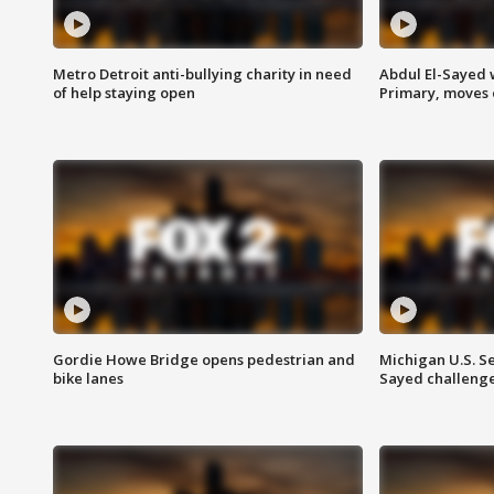
Metro Detroit anti-bullying charity in need
Abdul El-Sayed 
of help staying open
Primary, moves 
Gordie Howe Bridge opens pedestrian and
Michigan U.S. S
bike lanes
Sayed challenge