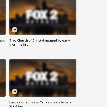
mp's
Troy Church of Christ damaged by early
morning fire
Large church fire in Troy appears to be a
'total loss'