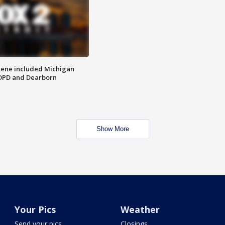
scene included Michigan
 DPD and Dearborn
Show More
Your Pics
Weather
Send your pics
Closings