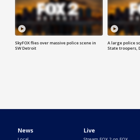
SkyFOX flies over massive police scene in
A large police 
SW Detroit
State troopers,
News
Live
Local
Stream FOX 2 on FOX