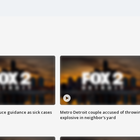
uce guidance as sick cases
Metro Detroit couple accused of throwi
explosive in neighbor's yard