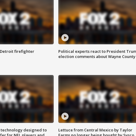
Detroit firefighter
Political experts react to President Tru
election comments about Wayne County
 technology designed to
Lettuce from Central Mexico by Taylor
fer for NFL players and
Farms no longer being bought by Sysco