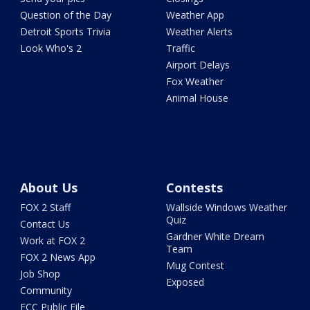
Question of the Day
Weather App
Detroit Sports Trivia
Weather Alerts
Look Who's 2
Traffic
Airport Delays
Fox Weather
Animal House
About Us
Contests
FOX 2 Staff
Wallside Windows Weather
Quiz
Contact Us
Gardner White Dream
Work at FOX 2
Team
FOX 2 News App
Mug Contest
Job Shop
Exposed
Community
FCC Public File