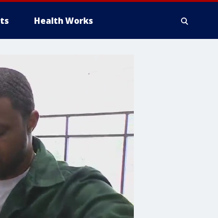
ts
Health Works