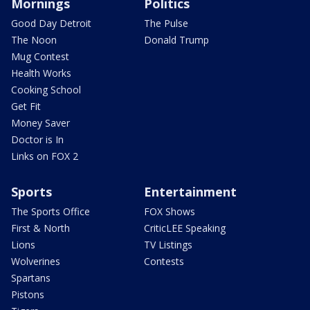
Mornings
Politics
Good Day Detroit
The Pulse
The Noon
Donald Trump
Mug Contest
Health Works
Cooking School
Get Fit
Money Saver
Doctor is In
Links on FOX 2
Sports
Entertainment
The Sports Office
FOX Shows
First & North
CriticLEE Speaking
Lions
TV Listings
Wolverines
Contests
Spartans
Pistons