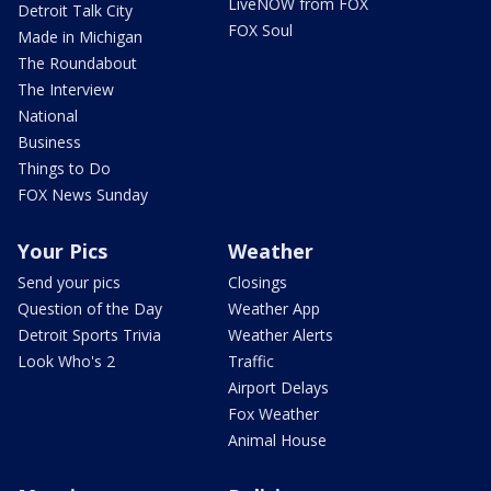
LiveNOW from FOX
Detroit Talk City
FOX Soul
Made in Michigan
The Roundabout
The Interview
National
Business
Things to Do
FOX News Sunday
Your Pics
Weather
Send your pics
Closings
Question of the Day
Weather App
Detroit Sports Trivia
Weather Alerts
Look Who's 2
Traffic
Airport Delays
Fox Weather
Animal House