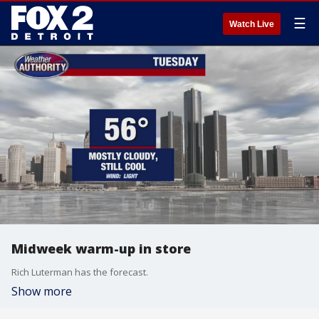
☰
Watch Live
Midweek warm-up in store
Rich Luterman has the forecast.
Show more