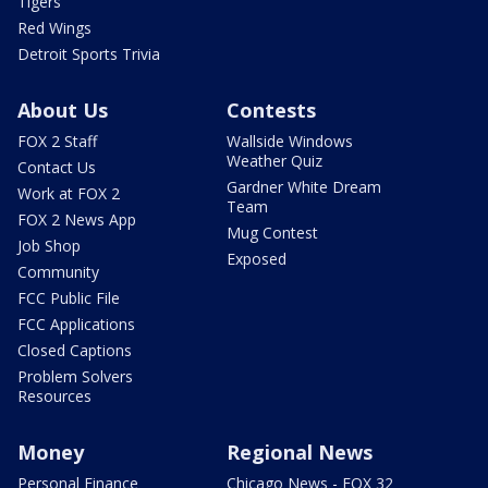
Tigers
Red Wings
Detroit Sports Trivia
About Us
Contests
FOX 2 Staff
Wallside Windows
Weather Quiz
Contact Us
Gardner White Dream
Work at FOX 2
Team
FOX 2 News App
Mug Contest
Job Shop
Exposed
Community
FCC Public File
FCC Applications
Closed Captions
Problem Solvers
Resources
Money
Regional News
Personal Finance
Chicago News - FOX 32