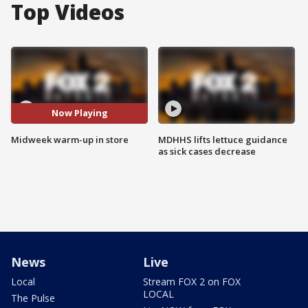
Top Videos
Now Playing
Midweek warm-up in store
MDHHS lifts lettuce guidance
as sick cases decrease
News
Live
Local
Stream FOX 2 on FOX
LOCAL
The Pulse