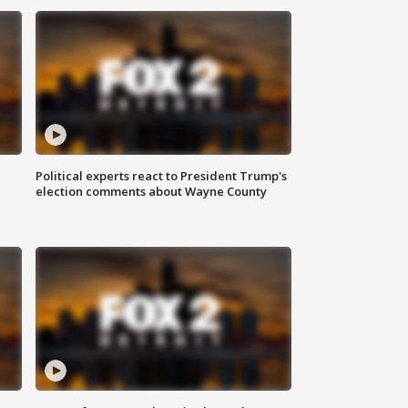
Political experts react to President Trump's
election comments about Wayne County