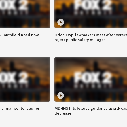
o Southfield Road now
Orion Twp. lawmakers meet after voter
reject public safety millages
cilman sentenced for
MDHHS lifts lettuce guidance as sick ca
decrease