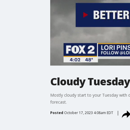
Cloudy Tuesday
Mostly cloudy start to your Tuesday with 
forecast.
Posted
October 17, 2023 4:08am EDT