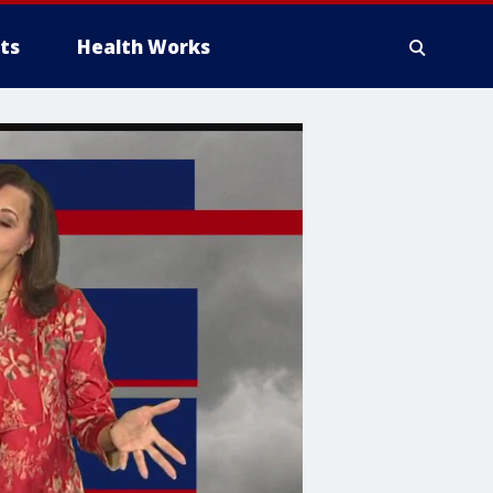
ts
Health Works