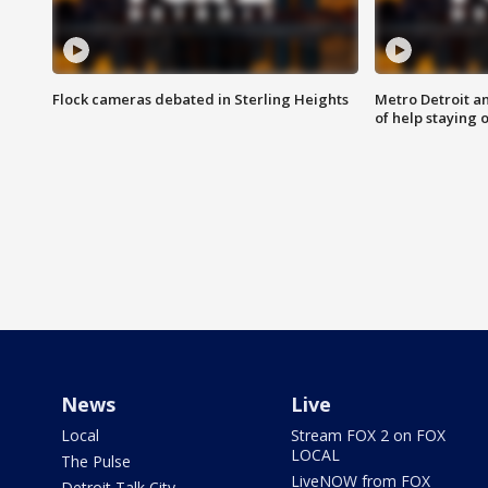
Flock cameras debated in Sterling Heights
Metro Detroit an
of help staying 
News
Live
Local
Stream FOX 2 on FOX
LOCAL
The Pulse
LiveNOW from FOX
Detroit Talk City