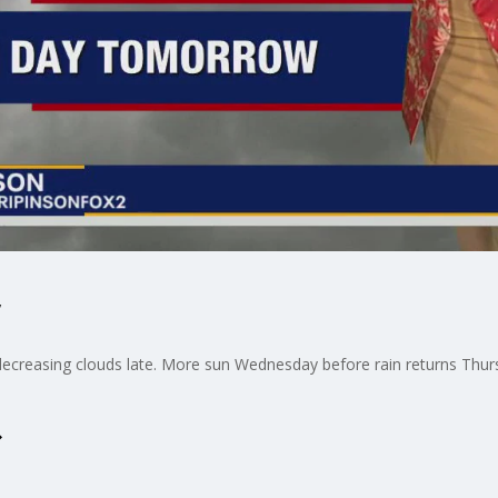
decreasing clouds late. More sun Wednesday before rain returns Thur