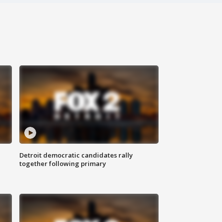
Detroit democratic candidates rally
together following primary