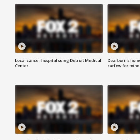
Local cancer hospital suing Detroit Medical
Dearborn's home
Center
curfew for mino