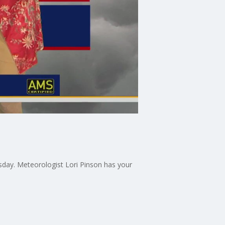
sday. Meteorologist Lori Pinson has your