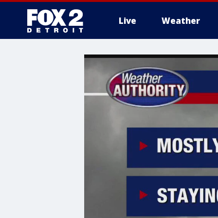
Live
Weather
More