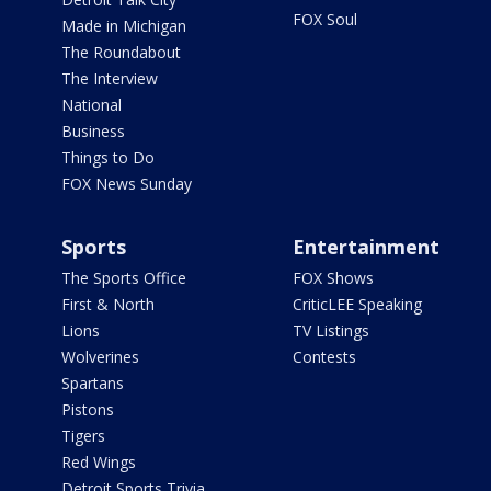
FOX Soul
Made in Michigan
The Roundabout
The Interview
National
Business
Things to Do
FOX News Sunday
Sports
Entertainment
The Sports Office
FOX Shows
First & North
CriticLEE Speaking
Lions
TV Listings
Wolverines
Contests
Spartans
Pistons
Tigers
Red Wings
Detroit Sports Trivia