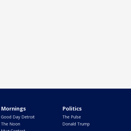
Mornings
Politics
Good Day Detroit
The Pulse
The Noon
Donald Trump
Mug Contest