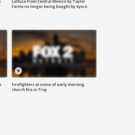
o
Lettuce from Central Mexico by Taylor
Farms no longer being bought by Sysco
n
Firefighters at scene of early morning
church fire in Troy