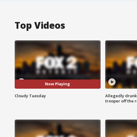
Top Videos
Now Playing
Cloudy Tuesday
Allegedly drunk
trooper off the 