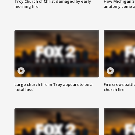
Troy Church of Christ damaged by early
How Michigan Sc
morning fire
anatomy come al
Large church fire in Troy appears to be a
Fire crews battl
'total loss'
church fire