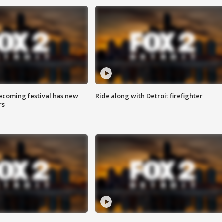
coming festival has new
Ride along with Detroit firefighter
rs