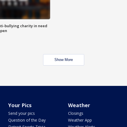
ti-bullying charity in need
open
Show More
Your Pics
Weather
Send your pics
Closings
Question of the Day
Weather App
Detroit Sports Trivia
Weather Alerts