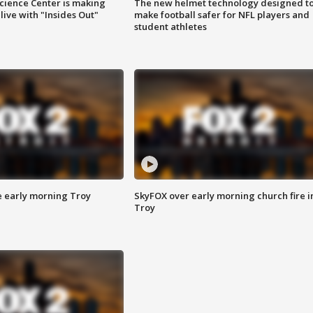
ience Center is making
The new helmet technology designed t
ive with "Insides Out"
make football safer for NFL players and
student athletes
e early morning Troy
SkyFOX over early morning church fire i
Troy