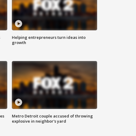
s
Helping entrepreneurs turn ideas into
growth
ses
Metro Detroit couple accused of throwing
explosive in neighbor's yard