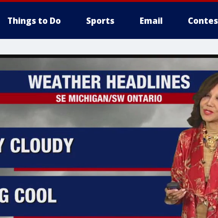
Things to Do
Sports
Email
Contes