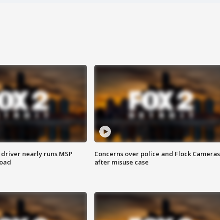
 driver nearly runs MSP
Concerns over police and Flock Cameras
road
after misuse case