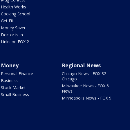
Health Works
Cooking School
Get Fit
Money Saver
Doctor is In
Links on FOX 2
Money
Regional News
Personal Finance
Chicago News - FOX 32
Chicago
Business
Milwaukee News - FOX 6
Stock Market
News
Small Business
Minneapolis News - FOX 9