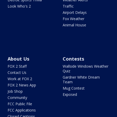
Look Who's 2
Traffic
Airport Delays
Fox Weather
Animal House
About Us
Contests
FOX 2 Staff
Wallside Windows Weather
Quiz
Contact Us
Gardner White Dream
Work at FOX 2
Team
FOX 2 News App
Mug Contest
Job Shop
Exposed
Community
FCC Public File
FCC Applications
Closed Captions