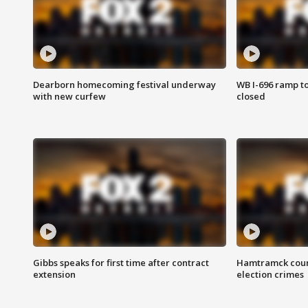
Dearborn homecoming festival underway
WB I-696 ramp t
with new curfew
closed
Gibbs speaks for first time after contract
Hamtramck coun
extension
election crimes