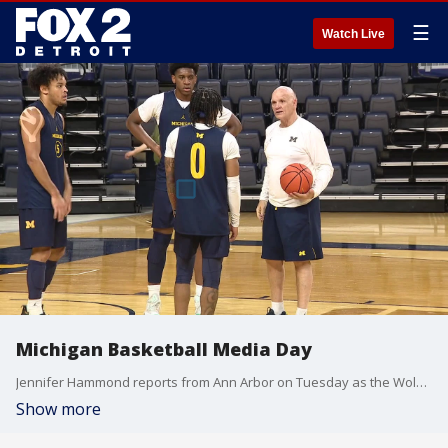
☰
Watch Live
Michigan Basketball Media Day
Jennifer Hammond reports from Ann Arbor on Tuesday as the Wolverines basketball team begins preparations for the 2023-24 season.
Show more