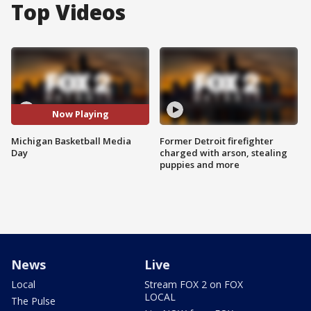
Top Videos
Now Playing
Michigan Basketball Media
Former Detroit firefighter
Day
charged with arson, stealing
puppies and more
News
Live
Local
Stream FOX 2 on FOX
LOCAL
The Pulse