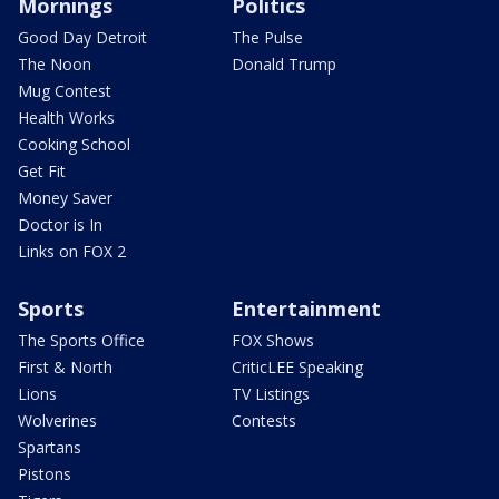
Mornings
Politics
Good Day Detroit
The Pulse
The Noon
Donald Trump
Mug Contest
Health Works
Cooking School
Get Fit
Money Saver
Doctor is In
Links on FOX 2
Sports
Entertainment
The Sports Office
FOX Shows
First & North
CriticLEE Speaking
Lions
TV Listings
Wolverines
Contests
Spartans
Pistons