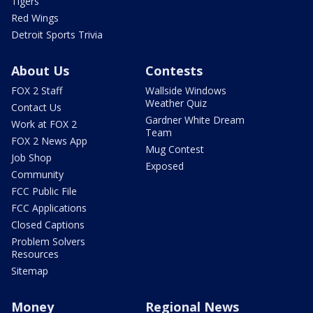
Tigers
Red Wings
Detroit Sports Trivia
About Us
Contests
FOX 2 Staff
Wallside Windows
Weather Quiz
Contact Us
Gardner White Dream
Work at FOX 2
Team
FOX 2 News App
Mug Contest
Job Shop
Exposed
Community
FCC Public File
FCC Applications
Closed Captions
Problem Solvers
Resources
Sitemap
Money
Regional News