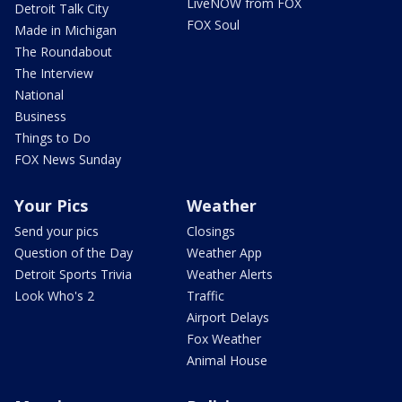
LiveNOW from FOX
Detroit Talk City
FOX Soul
Made in Michigan
The Roundabout
The Interview
National
Business
Things to Do
FOX News Sunday
Your Pics
Weather
Send your pics
Closings
Question of the Day
Weather App
Detroit Sports Trivia
Weather Alerts
Look Who's 2
Traffic
Airport Delays
Fox Weather
Animal House