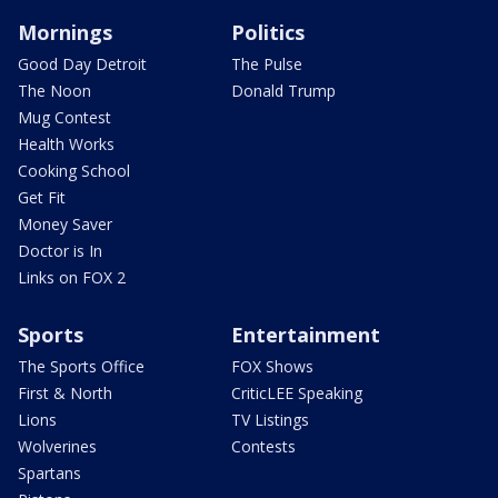
Mornings
Politics
Good Day Detroit
The Pulse
The Noon
Donald Trump
Mug Contest
Health Works
Cooking School
Get Fit
Money Saver
Doctor is In
Links on FOX 2
Sports
Entertainment
The Sports Office
FOX Shows
First & North
CriticLEE Speaking
Lions
TV Listings
Wolverines
Contests
Spartans