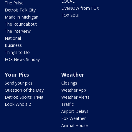
LOCAL
The Pulse
LiveNOW from FOX
Detroit Talk City
FOX Soul
Made in Michigan
The Roundabout
The Interview
National
Business
Things to Do
FOX News Sunday
Your Pics
Weather
Send your pics
Closings
Question of the Day
Weather App
Detroit Sports Trivia
Weather Alerts
Look Who's 2
Traffic
Airport Delays
Fox Weather
Animal House