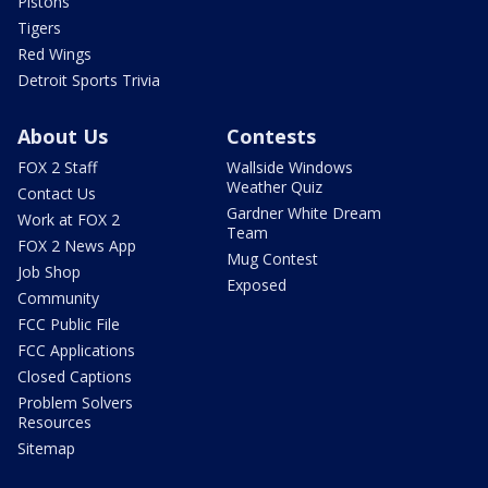
Pistons
Tigers
Red Wings
Detroit Sports Trivia
About Us
Contests
FOX 2 Staff
Wallside Windows
Weather Quiz
Contact Us
Gardner White Dream
Work at FOX 2
Team
FOX 2 News App
Mug Contest
Job Shop
Exposed
Community
FCC Public File
FCC Applications
Closed Captions
Problem Solvers
Resources
Sitemap