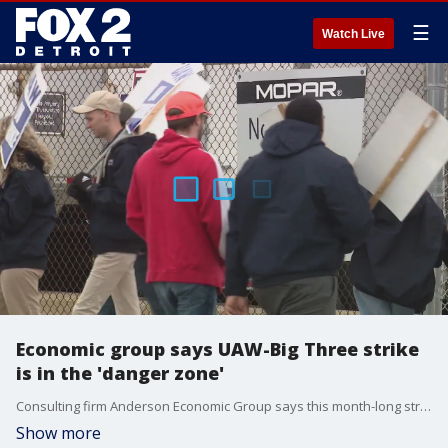
☰
Watch Live
Economic group says UAW-Big Three strike
is in the 'danger zone'
Consulting firm Anderson Economic Group says this month-long strike has entered the danger zone — and auto parts suppliers are suffering.
Show more