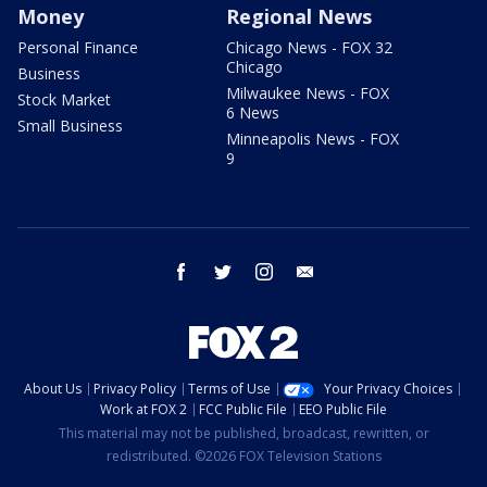
Money
Regional News
Personal Finance
Chicago News - FOX 32
Chicago
Business
Milwaukee News - FOX
Stock Market
6 News
Small Business
Minneapolis News - FOX
9
facebook
twitter
instagram
email
About Us
Privacy Policy
Terms of Use
Your Privacy Choices
Work at FOX 2
FCC Public File
EEO Public File
This material may not be published, broadcast, rewritten, or
redistributed. ©2026 FOX Television Stations