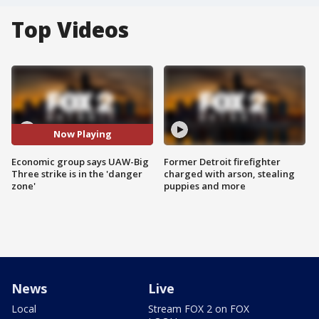
Top Videos
Now Playing
Economic group says UAW-Big
Former Detroit firefighter
Three strike is in the 'danger
charged with arson, stealing
zone'
puppies and more
News
Live
Local
Stream FOX 2 on FOX