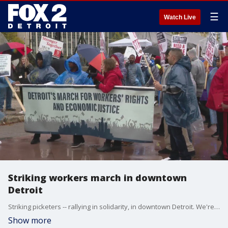
☰
Watch Live
Striking workers march in downtown
Detroit
Striking picketers -- rallying in solidarity, in downtown Detroit. We're talking about striking workers from the big three automakers, Detroit's three casinos and Blue Cross Blue Shield workers.
Show more