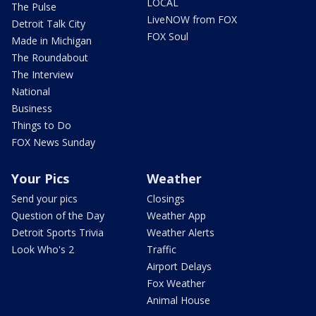
LOCAL
The Pulse
LiveNOW from FOX
Detroit Talk City
FOX Soul
Made in Michigan
The Roundabout
The Interview
National
Business
Things to Do
FOX News Sunday
Your Pics
Weather
Send your pics
Closings
Question of the Day
Weather App
Detroit Sports Trivia
Weather Alerts
Look Who's 2
Traffic
Airport Delays
Fox Weather
Animal House