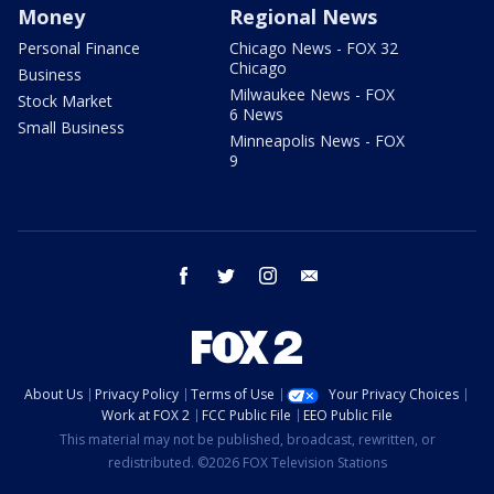
Money
Regional News
Personal Finance
Chicago News - FOX 32
Chicago
Business
Milwaukee News - FOX
Stock Market
6 News
Small Business
Minneapolis News - FOX
9
facebook
twitter
instagram
email
About Us
Privacy Policy
Terms of Use
Your Privacy Choices
Work at FOX 2
FCC Public File
EEO Public File
This material may not be published, broadcast, rewritten, or
redistributed. ©2026 FOX Television Stations