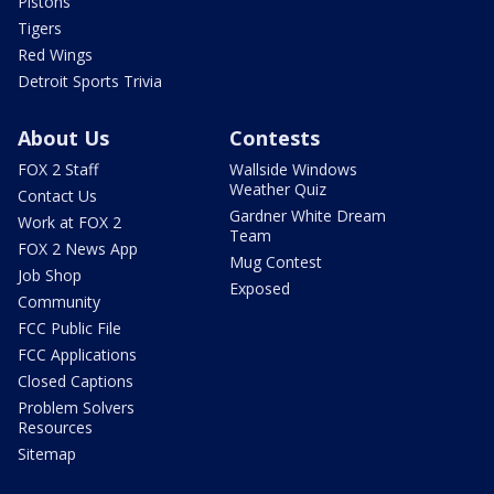
Pistons
Tigers
Red Wings
Detroit Sports Trivia
About Us
Contests
FOX 2 Staff
Wallside Windows
Weather Quiz
Contact Us
Gardner White Dream
Work at FOX 2
Team
FOX 2 News App
Mug Contest
Job Shop
Exposed
Community
FCC Public File
FCC Applications
Closed Captions
Problem Solvers
Resources
Sitemap