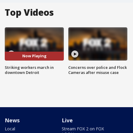
Top Videos
Now Playing
Striking workers march in
Concerns over police and Flock
downtown Detroit
Cameras after misuse case
News
Live
Local
Stream FOX 2 on FOX