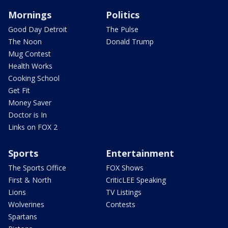
Mornings
Politics
Good Day Detroit
The Pulse
The Noon
Donald Trump
Mug Contest
Health Works
Cooking School
Get Fit
Money Saver
Doctor is In
Links on FOX 2
Sports
Entertainment
The Sports Office
FOX Shows
First & North
CriticLEE Speaking
Lions
TV Listings
Wolverines
Contests
Spartans