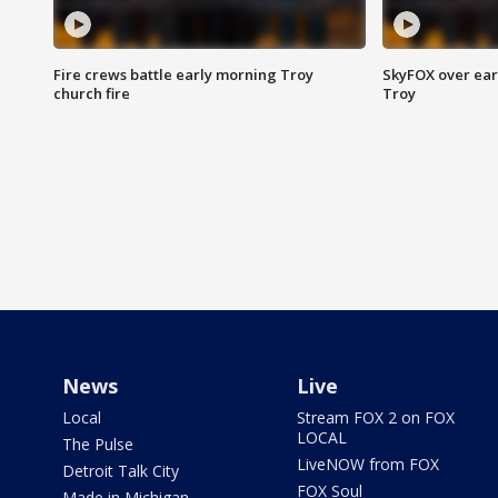
Fire crews battle early morning Troy
SkyFOX over earl
church fire
Troy
News
Live
Local
Stream FOX 2 on FOX
LOCAL
The Pulse
LiveNOW from FOX
Detroit Talk City
FOX Soul
Made in Michigan