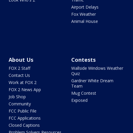
Airport Delays
Fox Weather
Animal House
About Us
Contests
FOX 2 Staff
Wallside Windows Weather
Quiz
Contact Us
Gardner White Dream
Work at FOX 2
Team
FOX 2 News App
Mug Contest
Job Shop
Exposed
Community
FCC Public File
FCC Applications
Closed Captions
Problem Solvers Resources