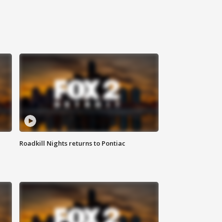
Roadkill Nights returns to Pontiac