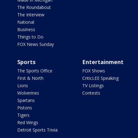
The Roundabout
The Interview
National
Business
Things to Do
FOX News Sunday
Sports
Entertainment
The Sports Office
FOX Shows
First & North
CriticLEE Speaking
Lions
TV Listings
Wolverines
Contests
Spartans
Pistons
Tigers
Red Wings
Detroit Sports Trivia