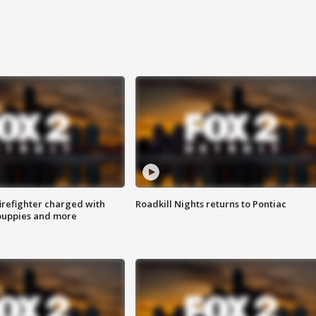
irefighter charged with
Roadkill Nights returns to Pontiac
 puppies and more