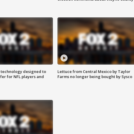
 technology designed to
Lettuce from Central Mexico by Taylor
fer for NFL players and
Farms no longer being bought by Sysco