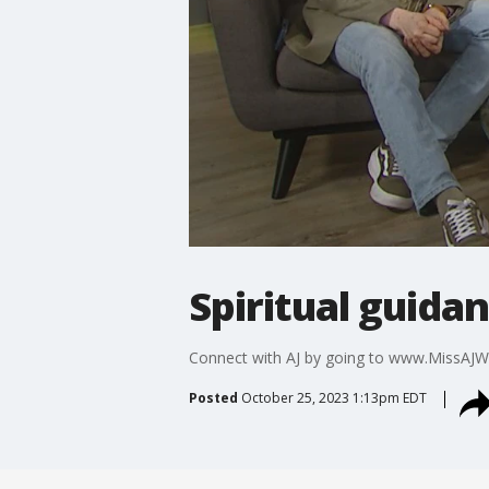
Spiritual guida
Connect with AJ by going to www.MissAJW
Posted
October 25, 2023 1:13pm EDT