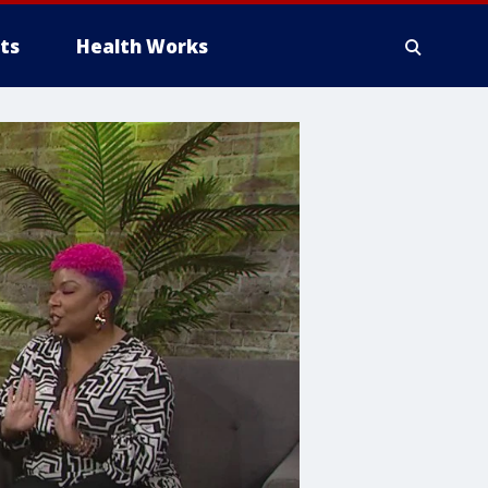
ts
Health Works