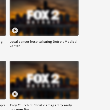
ng
Local cancer hospital suing Detroit Medical
Center
mp's
Troy Church of Christ damaged by early
morning fire