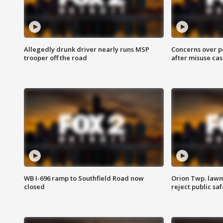
Allegedly drunk driver nearly runs MSP
Concerns over p
trooper off the road
after misuse ca
WB I-696 ramp to Southfield Road now
Orion Twp. lawm
closed
reject public sa