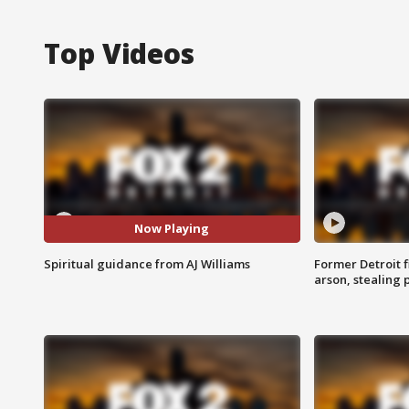
Top Videos
Now Playing
Spiritual guidance from AJ Williams
Former Detroit f
arson, stealing