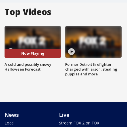
Top Videos
Now Playing
A cold and possibly snowy
Former Detroit firefighter
Halloween Forecast
charged with arson, stealing
puppies and more
News
Live
Local
Stream FOX 2 on FOX