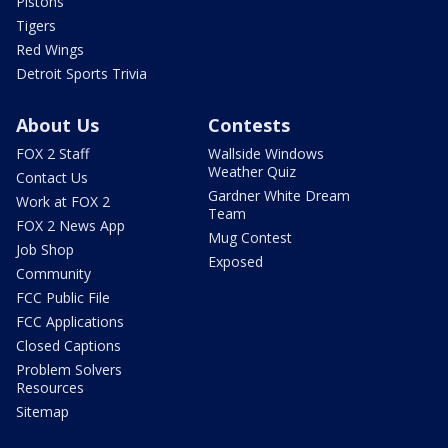
Pistons
Tigers
Red Wings
Detroit Sports Trivia
About Us
Contests
FOX 2 Staff
Wallside Windows
Weather Quiz
Contact Us
Gardner White Dream
Work at FOX 2
Team
FOX 2 News App
Mug Contest
Job Shop
Exposed
Community
FCC Public File
FCC Applications
Closed Captions
Problem Solvers
Resources
Sitemap