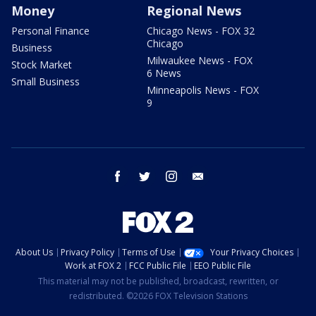
Money
Regional News
Personal Finance
Chicago News - FOX 32
Chicago
Business
Milwaukee News - FOX
Stock Market
6 News
Small Business
Minneapolis News - FOX
9
facebook
twitter
instagram
email
About Us
Privacy Policy
Terms of Use
Your Privacy Choices
Work at FOX 2
FCC Public File
EEO Public File
This material may not be published, broadcast, rewritten, or
redistributed. ©2026 FOX Television Stations