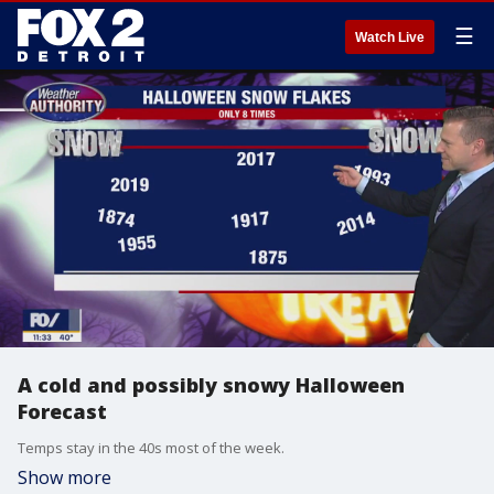
☰
Watch Live
A cold and possibly snowy Halloween
Forecast
Temps stay in the 40s most of the week.
Show more