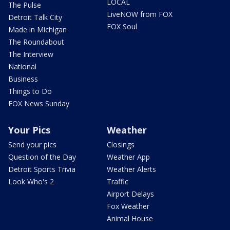
LOCAL
The Pulse
LiveNOW from FOX
Detroit Talk City
FOX Soul
Made in Michigan
The Roundabout
The Interview
National
Business
Things to Do
FOX News Sunday
Your Pics
Weather
Send your pics
Closings
Question of the Day
Weather App
Detroit Sports Trivia
Weather Alerts
Look Who's 2
Traffic
Airport Delays
Fox Weather
Animal House