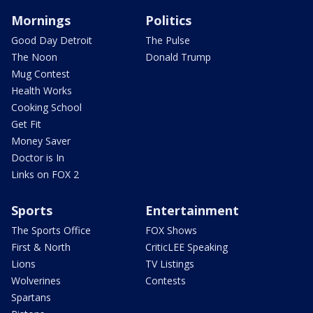
Mornings
Politics
Good Day Detroit
The Pulse
The Noon
Donald Trump
Mug Contest
Health Works
Cooking School
Get Fit
Money Saver
Doctor is In
Links on FOX 2
Sports
Entertainment
The Sports Office
FOX Shows
First & North
CriticLEE Speaking
Lions
TV Listings
Wolverines
Contests
Spartans