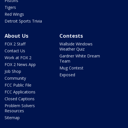
Pistons
Tigers
Red Wings
Detroit Sports Trivia
About Us
Contests
FOX 2 Staff
Wallside Windows
Weather Quiz
Contact Us
Gardner White Dream
Work at FOX 2
Team
FOX 2 News App
Mug Contest
Job Shop
Exposed
Community
FCC Public File
FCC Applications
Closed Captions
Problem Solvers
Resources
Sitemap