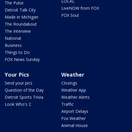
LOCAL
The Pulse
LiveNOW from FOX
Detroit Talk City
FOX Soul
Made in Michigan
The Roundabout
The Interview
National
Business
Things to Do
FOX News Sunday
Your Pics
Weather
Send your pics
Closings
Question of the Day
Weather App
Detroit Sports Trivia
Weather Alerts
Look Who's 2
Traffic
Airport Delays
Fox Weather
Animal House