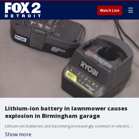
☰
Watch Live
Lithium-ion battery in lawnmower causes
explosion in Birmingham garage
Lithium-ion batteries are becoming increasingly common in electrical devices, but officials are warning that these batteries typically burn three to four times hotter than conventional fires.
Show more