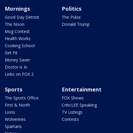
Mornings
Politics
Good Day Detroit
The Pulse
The Noon
Donald Trump
Mug Contest
Health Works
Cooking School
Get Fit
Money Saver
Doctor is In
Links on FOX 2
Sports
Entertainment
The Sports Office
FOX Shows
First & North
CriticLEE Speaking
Lions
TV Listings
Wolverines
Contests
Spartans