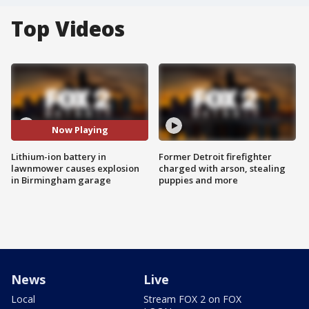
Top Videos
Now Playing
Lithium-ion battery in
Former Detroit firefighter
lawnmower causes explosion
charged with arson, stealing
in Birmingham garage
puppies and more
News
Live
Local
Stream FOX 2 on FOX