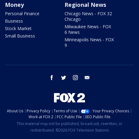
Money
Regional News
Personal Finance
Chicago News - FOX 32
Chicago
Business
Milwaukee News - FOX
Stock Market
6 News
Small Business
Minneapolis News - FOX
9
facebook
twitter
instagram
email
About Us
Privacy Policy
Terms of Use
Your Privacy Choices
Work at FOX 2
FCC Public File
EEO Public File
This material may not be published, broadcast, rewritten, or
redistributed. ©2026 FOX Television Stations