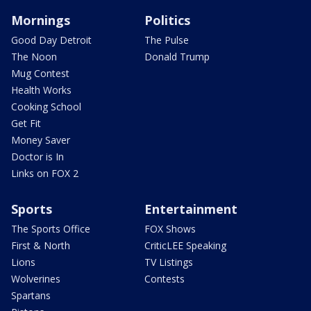
Mornings
Politics
Good Day Detroit
The Pulse
The Noon
Donald Trump
Mug Contest
Health Works
Cooking School
Get Fit
Money Saver
Doctor is In
Links on FOX 2
Sports
Entertainment
The Sports Office
FOX Shows
First & North
CriticLEE Speaking
Lions
TV Listings
Wolverines
Contests
Spartans