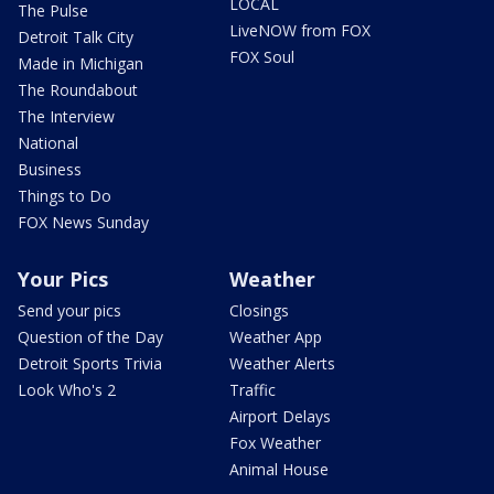
LOCAL
The Pulse
LiveNOW from FOX
Detroit Talk City
FOX Soul
Made in Michigan
The Roundabout
The Interview
National
Business
Things to Do
FOX News Sunday
Your Pics
Weather
Send your pics
Closings
Question of the Day
Weather App
Detroit Sports Trivia
Weather Alerts
Look Who's 2
Traffic
Airport Delays
Fox Weather
Animal House