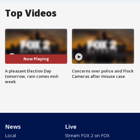
Top Videos
Now Playing
A pleasant Election Day
Concerns over police and Flock
tomorrow, rain comes mid-
Cameras after misuse case
week
News
Live
Local
Stream FOX 2 on FOX