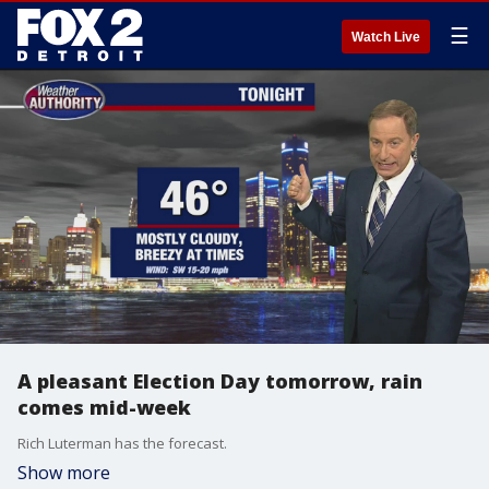
☰
Watch Live
A pleasant Election Day tomorrow, rain
comes mid-week
Rich Luterman has the forecast.
Show more