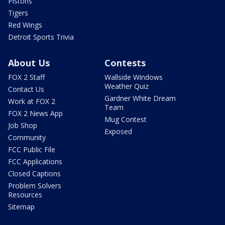
Pistons
Tigers
Red Wings
Detroit Sports Trivia
About Us
Contests
FOX 2 Staff
Wallside Windows
Weather Quiz
Contact Us
Gardner White Dream
Work at FOX 2
Team
FOX 2 News App
Mug Contest
Job Shop
Exposed
Community
FCC Public File
FCC Applications
Closed Captions
Problem Solvers
Resources
Sitemap