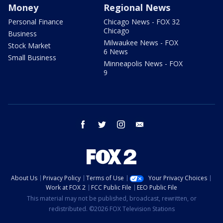
Money
Regional News
Personal Finance
Chicago News - FOX 32
Chicago
Business
Milwaukee News - FOX
Stock Market
6 News
Small Business
Minneapolis News - FOX
9
facebook
twitter
instagram
email
About Us
Privacy Policy
Terms of Use
Your Privacy Choices
Work at FOX 2
FCC Public File
EEO Public File
This material may not be published, broadcast, rewritten, or
redistributed. ©2026 FOX Television Stations