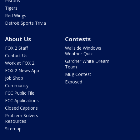
Pistons
Tigers
Red Wings
Detroit Sports Trivia
About Us
Contests
FOX 2 Staff
Wallside Windows
Weather Quiz
Contact Us
Gardner White Dream
Work at FOX 2
Team
FOX 2 News App
Mug Contest
Job Shop
Exposed
Community
FCC Public File
FCC Applications
Closed Captions
Problem Solvers
Resources
Sitemap