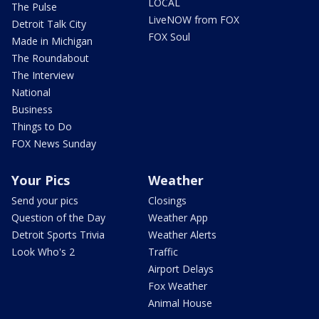
LOCAL
The Pulse
LiveNOW from FOX
Detroit Talk City
FOX Soul
Made in Michigan
The Roundabout
The Interview
National
Business
Things to Do
FOX News Sunday
Your Pics
Weather
Send your pics
Closings
Question of the Day
Weather App
Detroit Sports Trivia
Weather Alerts
Look Who's 2
Traffic
Airport Delays
Fox Weather
Animal House