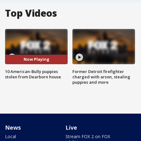
Top Videos
Now Playing
10 American-Bully puppies
Former Detroit firefighter
stolen from Dearborn house
charged with arson, stealing
puppies and more
News
Live
Local
Stream FOX 2 on FOX