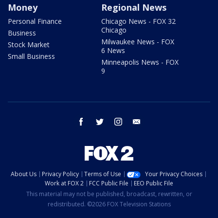
Money
Regional News
Personal Finance
Chicago News - FOX 32
Chicago
Business
Milwaukee News - FOX
Stock Market
6 News
Small Business
Minneapolis News - FOX
9
facebook
twitter
instagram
email
About Us
Privacy Policy
Terms of Use
Your Privacy Choices
Work at FOX 2
FCC Public File
EEO Public File
This material may not be published, broadcast, rewritten, or
redistributed. ©2026 FOX Television Stations