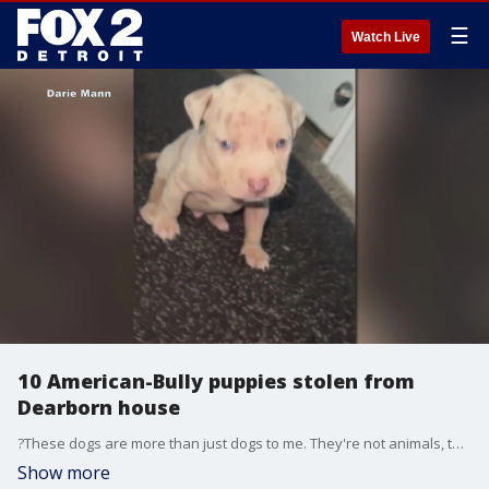
☰
Watch Live
10 American-Bully puppies stolen from
Dearborn house
?These dogs are more than just dogs to me. They're not animals, they're my babies," said dog breeder and owner, Darie Mann.
Show more