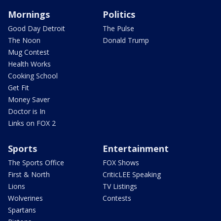
Mornings
Politics
Good Day Detroit
The Pulse
The Noon
Donald Trump
Mug Contest
Health Works
Cooking School
Get Fit
Money Saver
Doctor is In
Links on FOX 2
Sports
Entertainment
The Sports Office
FOX Shows
First & North
CriticLEE Speaking
Lions
TV Listings
Wolverines
Contests
Spartans