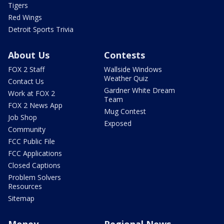
Tigers
Red Wings
Detroit Sports Trivia
About Us
Contests
FOX 2 Staff
Wallside Windows
Weather Quiz
Contact Us
Gardner White Dream
Work at FOX 2
Team
FOX 2 News App
Mug Contest
Job Shop
Exposed
Community
FCC Public File
FCC Applications
Closed Captions
Problem Solvers
Resources
Sitemap