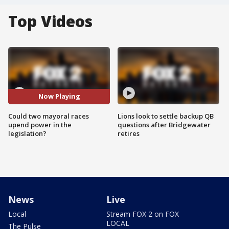
Top Videos
Now Playing
Could two mayoral races
Lions look to settle backup QB
upend power in the
questions after Bridgewater
legislation?
retires
News
Live
Local
Stream FOX 2 on FOX
LOCAL
The Pulse