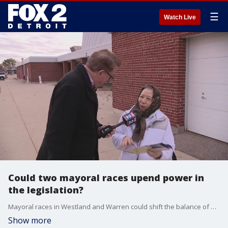
☰
Watch Live
Could two mayoral races upend power in
the legislation?
Mayoral races in Westland and Warren could shift the balance of power in Lansing if the two Democrats currently serving in the Michigan House win their respective races.
Show more