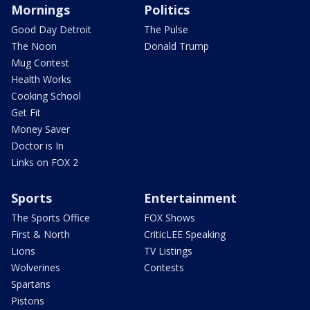
Mornings
Politics
Good Day Detroit
The Pulse
The Noon
Donald Trump
Mug Contest
Health Works
Cooking School
Get Fit
Money Saver
Doctor is In
Links on FOX 2
Sports
Entertainment
The Sports Office
FOX Shows
First & North
CriticLEE Speaking
Lions
TV Listings
Wolverines
Contests
Spartans
Pistons