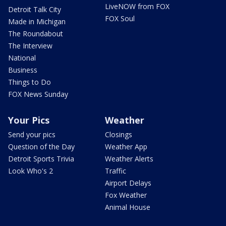
LiveNOW from FOX
Detroit Talk City
FOX Soul
Made in Michigan
The Roundabout
The Interview
National
Business
Things to Do
FOX News Sunday
Your Pics
Weather
Send your pics
Closings
Question of the Day
Weather App
Detroit Sports Trivia
Weather Alerts
Look Who's 2
Traffic
Airport Delays
Fox Weather
Animal House