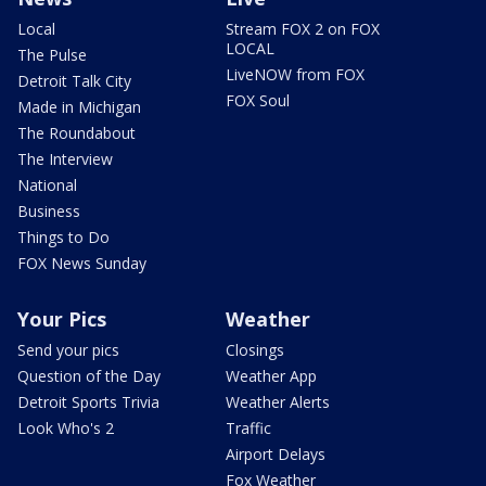
Local
Stream FOX 2 on FOX
LOCAL
The Pulse
LiveNOW from FOX
Detroit Talk City
FOX Soul
Made in Michigan
The Roundabout
The Interview
National
Business
Things to Do
FOX News Sunday
Your Pics
Weather
Send your pics
Closings
Question of the Day
Weather App
Detroit Sports Trivia
Weather Alerts
Look Who's 2
Traffic
Airport Delays
Fox Weather