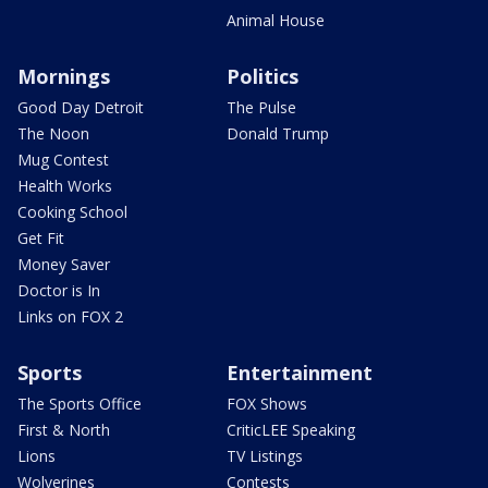
Animal House
Mornings
Politics
Good Day Detroit
The Pulse
The Noon
Donald Trump
Mug Contest
Health Works
Cooking School
Get Fit
Money Saver
Doctor is In
Links on FOX 2
Sports
Entertainment
The Sports Office
FOX Shows
First & North
CriticLEE Speaking
Lions
TV Listings
Wolverines
Contests