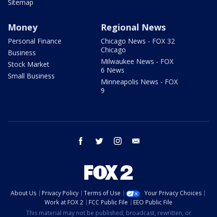
Sitemap
Money
Regional News
Personal Finance
Chicago News - FOX 32
Chicago
Business
Milwaukee News - FOX
Stock Market
6 News
Small Business
Minneapolis News - FOX
9
facebook
twitter
instagram
email
About Us
Privacy Policy
Terms of Use
Your Privacy Choices
Work at FOX 2
FCC Public File
EEO Public File
This material may not be published, broadcast, rewritten, or