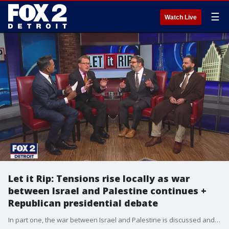
☰
Watch Live
Let it Rip: Tensions rise locally as war
between Israel and Palestine continues +
Republican presidential debate
In part one, the war between Israel and Palestine is discussed and the high tensions that it is causing locally and around the globe. In part two, sparks fly at the debate between the Republican presidential candidates. But, does it really matter? Trump wasn't there, but he is still a front-runner for a rematch with Biden.