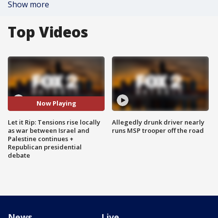
Show more
Top Videos
Now Playing
Let it Rip: Tensions rise locally
Allegedly drunk driver nearly
as war between Israel and
runs MSP trooper off the road
Palestine continues +
Republican presidential
debate
News
Live