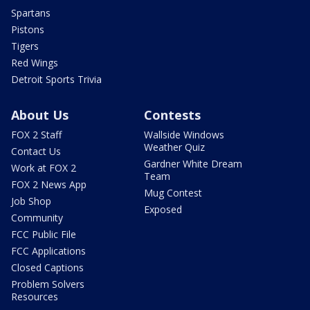
Spartans
Pistons
Tigers
Red Wings
Detroit Sports Trivia
About Us
Contests
FOX 2 Staff
Wallside Windows
Weather Quiz
Contact Us
Gardner White Dream
Work at FOX 2
Team
FOX 2 News App
Mug Contest
Job Shop
Exposed
Community
FCC Public File
FCC Applications
Closed Captions
Problem Solvers
Resources