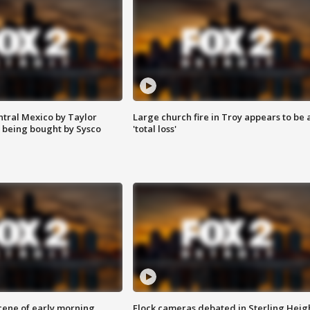
ntral Mexico by Taylor
Large church fire in Troy appears to be 
 being bought by Sysco
'total loss'
scene of early morning
Flock cameras debated in Sterling Heig