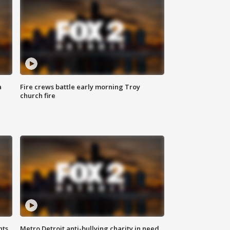
a
Fire crews battle early morning Troy
church fire
hts
Metro Detroit anti-bullying charity in need