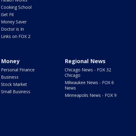
Cooking School
Get Fit
Money Saver
Doctor is In
Links on FOX 2
Money
Regional News
Personal Finance
Chicago News - FOX 32
Chicago
Business
Milwaukee News - FOX 6
Stock Market
News
Small Business
Minneapolis News - FOX 9