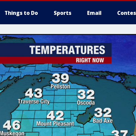
Things to Do
Sports
Email
Contes