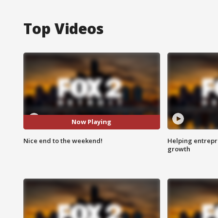
Top Videos
Now Playing
Nice end to the weekend!
Helping entrepr
growth