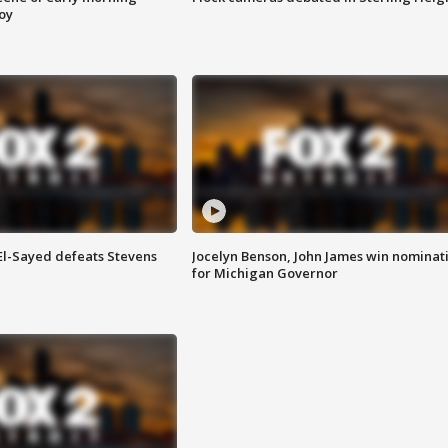
roy
 El-Sayed defeats Stevens
Jocelyn Benson, John James win nominat
for Michigan Governor