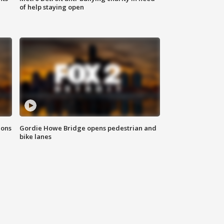
of help staying open
ions
Gordie Howe Bridge opens pedestrian and
bike lanes