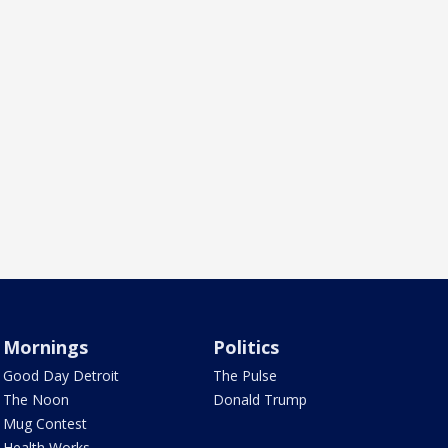
Mornings
Politics
Good Day Detroit
The Pulse
The Noon
Donald Trump
Mug Contest
Health Works