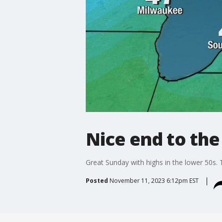
Nice end to th
Great Sunday with highs in the lower 50s. 
Posted
November 11, 2023 6:12pm EST