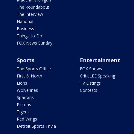
The Roundabout
The Interview
National
Business
Things to Do
FOX News Sunday
Sports
Entertainment
The Sports Office
FOX Shows
First & North
CriticLEE Speaking
Lions
TV Listings
Wolverines
Contests
Spartans
Pistons
Tigers
Red Wings
Detroit Sports Trivia