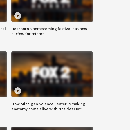
ical
Dearborn's homecoming festival has new
curfew for minors
How Michigan Science Center is making
anatomy come alive with "Insides Out"