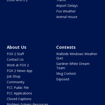
Airport Delays
Fox Weather
Animal House
About Us
Contests
FOX 2 Staff
Wallside Windows Weather
Quiz
Contact Us
Gardner White Dream
Work at FOX 2
Team
FOX 2 News App
Mug Contest
Job Shop
Exposed
Community
FCC Public File
FCC Applications
Closed Captions
Problem Solvers Resources