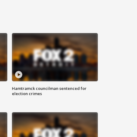
Hamtramck councilman sentenced for
election crimes