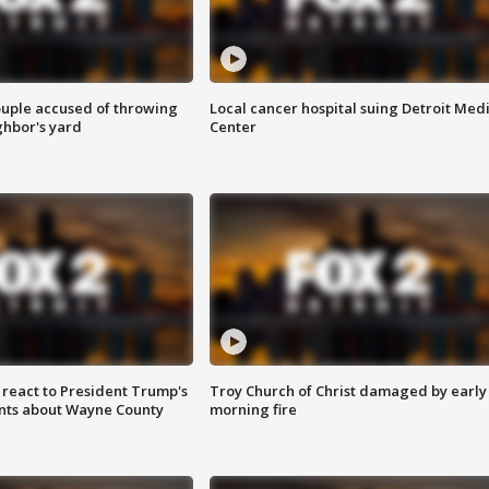
ouple accused of throwing
Local cancer hospital suing Detroit Med
ghbor's yard
Center
s react to President Trump's
Troy Church of Christ damaged by early
nts about Wayne County
morning fire