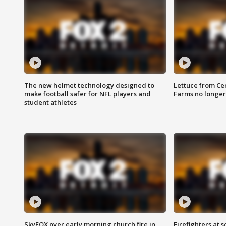
The new helmet technology designed to
Lettuce from Ce
make football safer for NFL players and
Farms no longer
student athletes
SkyFOX over early morning church fire in
Firefighters at 