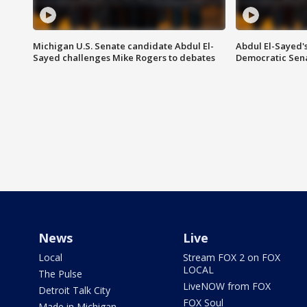
Michigan U.S. Senate candidate Abdul El-
Abdul El-Sayed'
Sayed challenges Mike Rogers to debates
Democratic Sen
News
Live
Local
Stream FOX 2 on FOX
LOCAL
The Pulse
LiveNOW from FOX
Detroit Talk City
FOX Soul
Made in Michigan