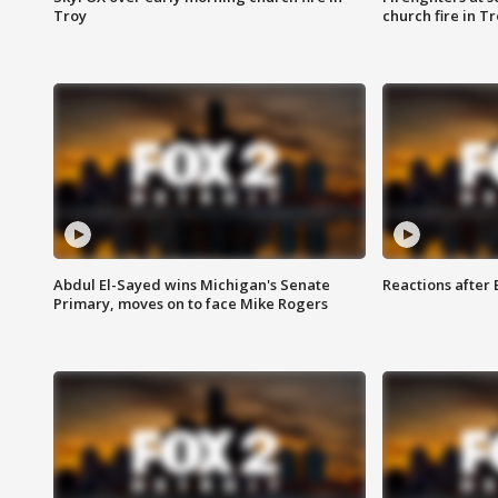
Troy
church fire in T
Abdul El-Sayed wins Michigan's Senate
Reactions after
Primary, moves on to face Mike Rogers