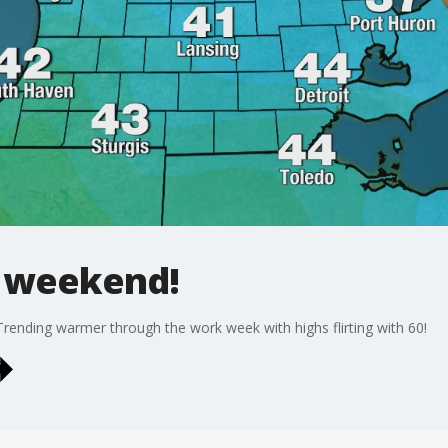
e weekend!
Trending warmer through the work week with highs flirting with 60!