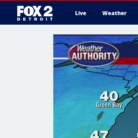
Live
Weather
More