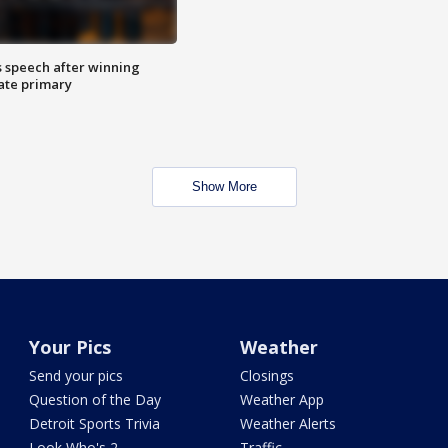
s speech after winning
ate primary
Show More
Your Pics
Weather
Send your pics
Closings
Question of the Day
Weather App
Detroit Sports Trivia
Weather Alerts
Look Who's 2
Traffic