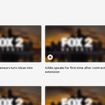
eneurs turn ideas into
Gibbs speaks for first time after contract
extension