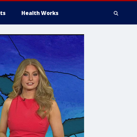
ts
Health Works