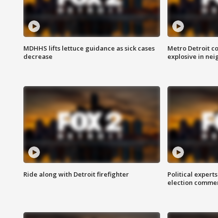
MDHHS lifts lettuce guidance as sick cases
Metro Detroit c
decrease
explosive in nei
Ride along with Detroit firefighter
Political expert
election comme