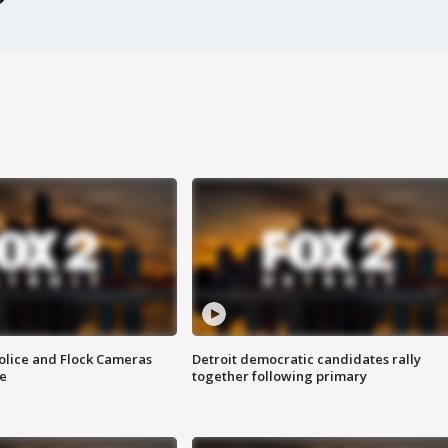
olice and Flock Cameras
Detroit democratic candidates rally
se
together following primary