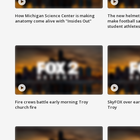
How Michigan Science Center is making
The new helmet
anatomy come alive with "Insides Out"
make football sa
student athletes
Fire crews battle early morning Troy
SkyFOX over earl
church fire
Troy