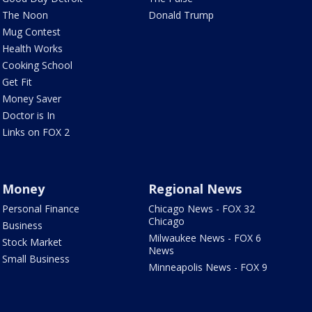
The Noon
Donald Trump
Mug Contest
Health Works
Cooking School
Get Fit
Money Saver
Doctor is In
Links on FOX 2
Money
Regional News
Personal Finance
Chicago News - FOX 32
Chicago
Business
Milwaukee News - FOX 6
Stock Market
News
Small Business
Minneapolis News - FOX 9