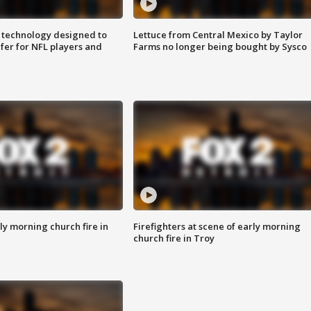
 technology designed to
Lettuce from Central Mexico by Taylor
fer for NFL players and
Farms no longer being bought by Sysco
y morning church fire in
Firefighters at scene of early morning
church fire in Troy