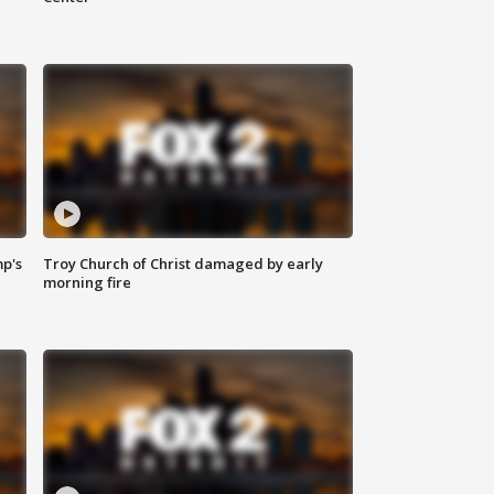
mp's
Troy Church of Christ damaged by early
morning fire