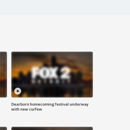
Dearborn homecoming festival underway
with new curfew