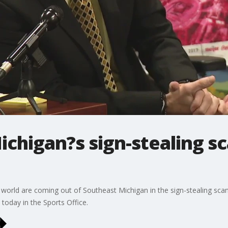
Michigan?s sign-stealing sc
 world are coming out of Southeast Michigan in the sign-stealing sca
l today in the Sports Office.