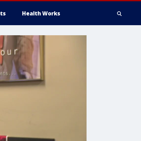
ts
Health Works