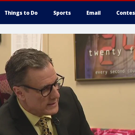
Things to Do
Sports
Email
Contes