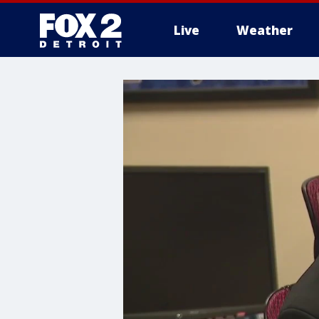
Live
Weather
More