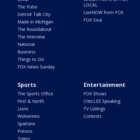
LOCAL
The Pulse
LiveNOW from FOX
Detroit Talk City
FOX Soul
Made in Michigan
The Roundabout
The Interview
National
Business
Things to Do
FOX News Sunday
Sports
Entertainment
The Sports Office
FOX Shows
First & North
CriticLEE Speaking
Lions
TV Listings
Wolverines
Contests
Spartans
Pistons
Tigers