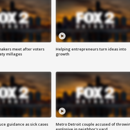
akers meet after voters
Helping entrepreneurs turn ideas into
fety millages
growth
uce guidance as sick cases
Metro Detroit couple accused of throwi
explosive in neighbor's yard