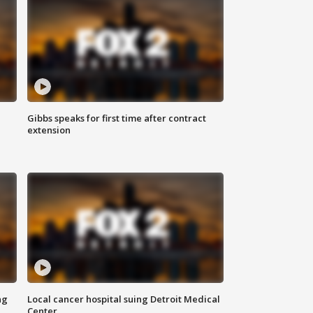
Gibbs speaks for first time after contract
extension
ng
Local cancer hospital suing Detroit Medical
Center