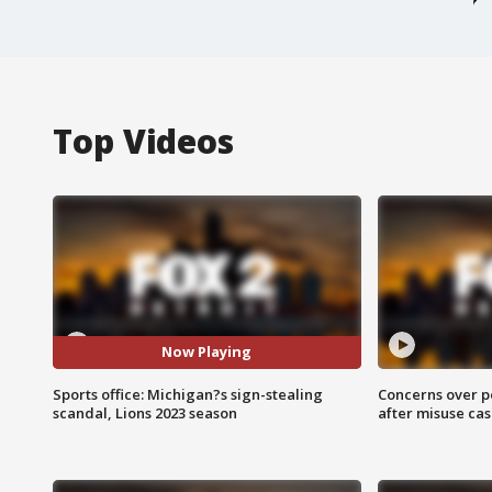
Top Videos
Now Playing
Sports office: Michigan?s sign-stealing
Concerns over p
scandal, Lions 2023 season
after misuse ca