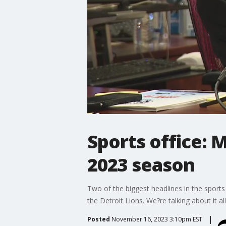
Sports office: 
2023 season
Two of the biggest headlines in the sports
the Detroit Lions. We?re talking about it al
Posted
November 16, 2023 3:10pm EST