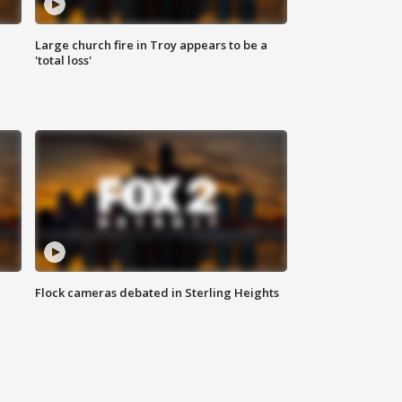
Large church fire in Troy appears to be a
'total loss'
Flock cameras debated in Sterling Heights