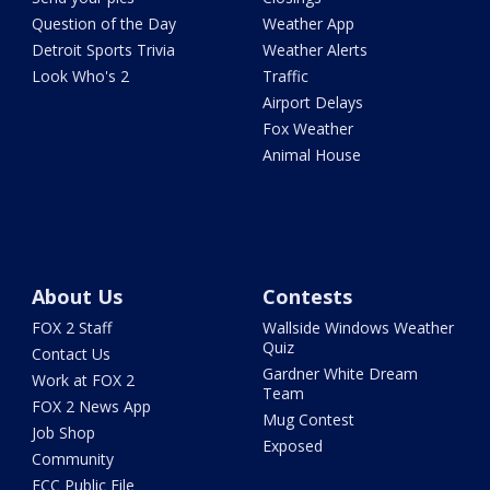
Question of the Day
Weather App
Detroit Sports Trivia
Weather Alerts
Look Who's 2
Traffic
Airport Delays
Fox Weather
Animal House
About Us
Contests
FOX 2 Staff
Wallside Windows Weather
Quiz
Contact Us
Gardner White Dream
Work at FOX 2
Team
FOX 2 News App
Mug Contest
Job Shop
Exposed
Community
FCC Public File