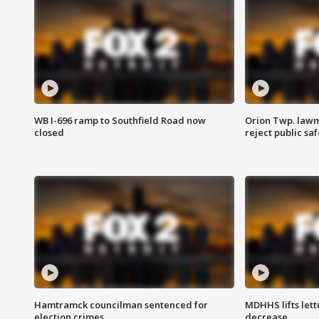
WB I-696 ramp to Southfield Road now
Orion Twp. lawm
closed
reject public sa
Hamtramck councilman sentenced for
MDHHS lifts lett
election crimes
decrease