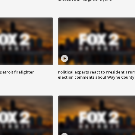
Detroit firefighter
Political experts react to President Tru
election comments about Wayne County