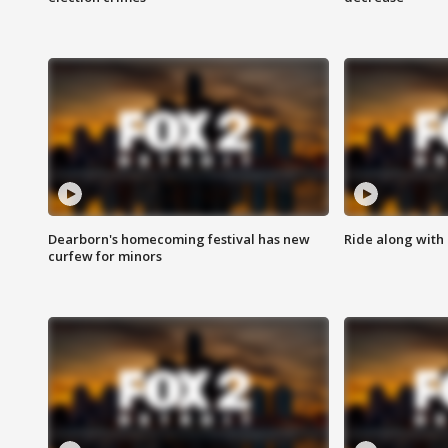
Dearborn's homecoming festival has new
Ride along with 
curfew for minors