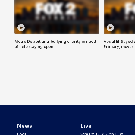
Metro Detroit anti-bullying charity in need
Abdul El-Sayed 
of help staying open
Primary, moves 
News
Live
Local
Stream FOX 2 on FOX