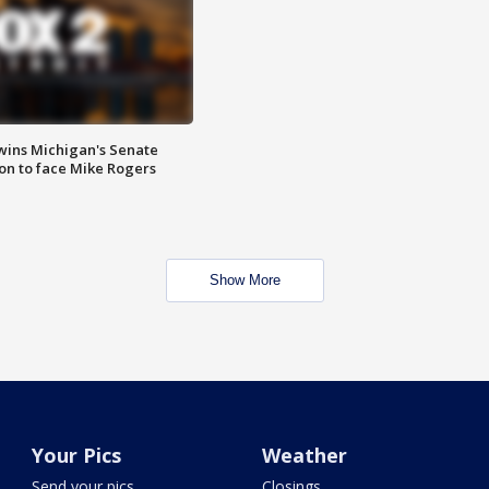
wins Michigan's Senate
on to face Mike Rogers
Show More
Your Pics
Weather
Send your pics
Closings