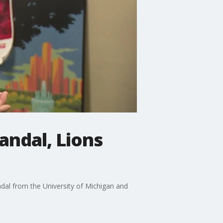
andal, Lions
ndal from the University of Michigan and