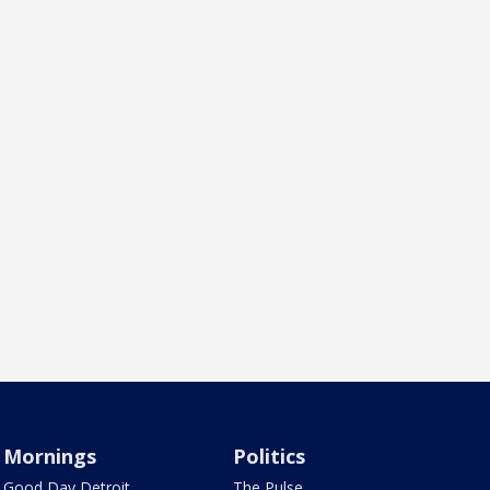
Mornings
Politics
Good Day Detroit
The Pulse