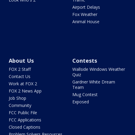
Airport Delays
Fox Weather
Animal House
About Us
Contests
FOX 2 Staff
Wallside Windows Weather
Quiz
Contact Us
Gardner White Dream
Work at FOX 2
Team
FOX 2 News App
Mug Contest
Job Shop
Exposed
Community
FCC Public File
FCC Applications
Closed Captions
Problem Solvers Resources