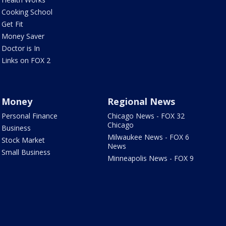
Cooking School
Get Fit
Money Saver
Doctor is In
Links on FOX 2
Money
Regional News
Personal Finance
Chicago News - FOX 32
Chicago
Business
Milwaukee News - FOX 6
Stock Market
News
Small Business
Minneapolis News - FOX 9