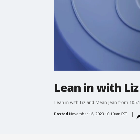
Lean in with Li
Lean in with Liz and Mean Jean from 105.
Posted
November 18, 2023 10:10am EST