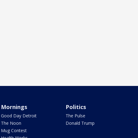
Mornings
Politics
Good Day Detroit
The Pulse
The Noon
Donald Trump
Mug Contest
Health Works