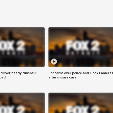
 driver nearly runs MSP
Concerns over police and Flock Cameras
road
after misuse case