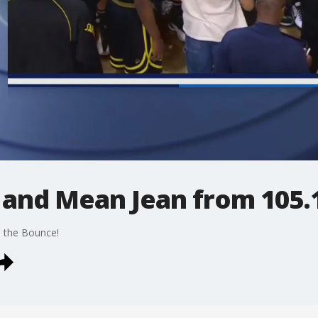
z and Mean Jean from 105.
1 the Bounce!