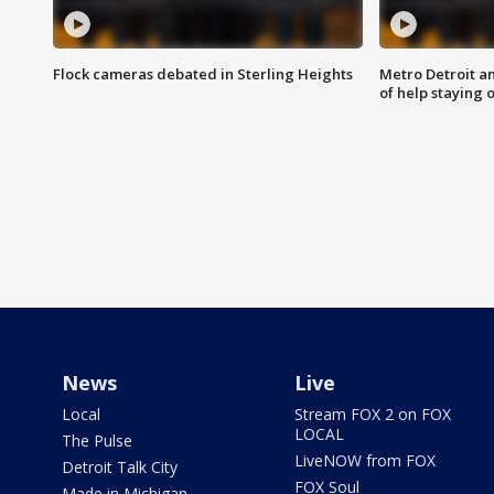
Flock cameras debated in Sterling Heights
Metro Detroit an
of help staying 
News
Live
Local
Stream FOX 2 on FOX
LOCAL
The Pulse
LiveNOW from FOX
Detroit Talk City
FOX Soul
Made in Michigan