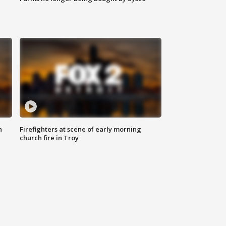
n
Firefighters at scene of early morning
church fire in Troy