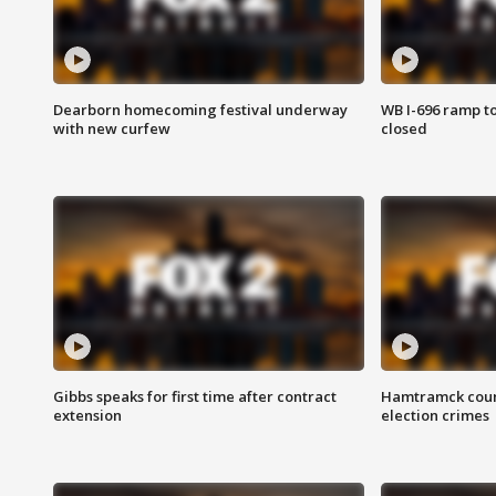
Dearborn homecoming festival underway
WB I-696 ramp t
with new curfew
closed
Gibbs speaks for first time after contract
Hamtramck coun
extension
election crimes