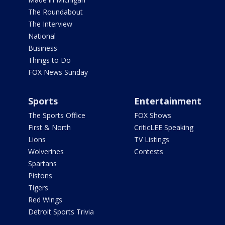
The Roundabout
The Interview
National
Business
Things to Do
FOX News Sunday
Sports
Entertainment
The Sports Office
FOX Shows
First & North
CriticLEE Speaking
Lions
TV Listings
Wolverines
Contests
Spartans
Pistons
Tigers
Red Wings
Detroit Sports Trivia