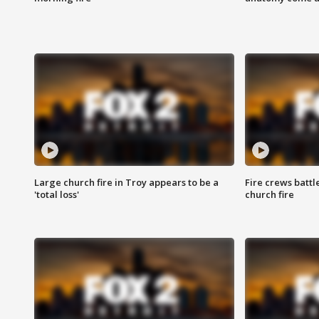
Large church fire in Troy appears to be a
Fire crews battl
'total loss'
church fire