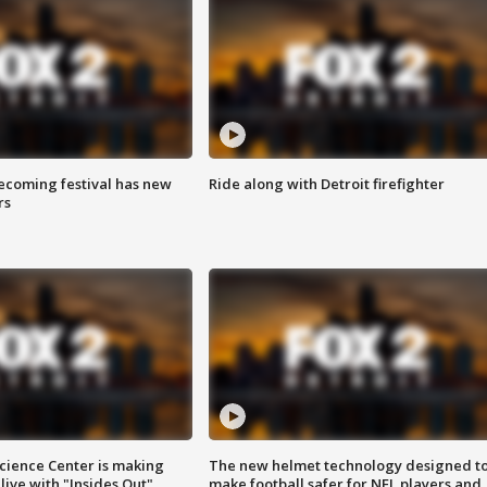
coming festival has new
Ride along with Detroit firefighter
rs
ience Center is making
The new helmet technology designed t
ive with "Insides Out"
make football safer for NFL players and