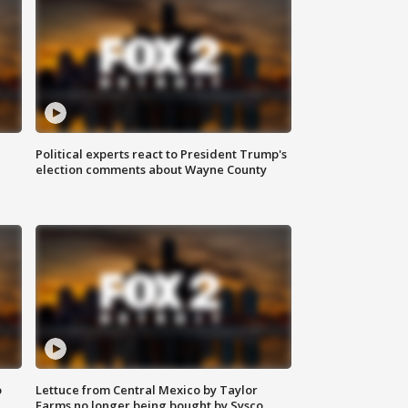
Political experts react to President Trump's
election comments about Wayne County
o
Lettuce from Central Mexico by Taylor
Farms no longer being bought by Sysco