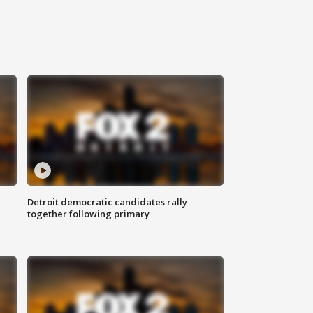
Detroit democratic candidates rally
together following primary