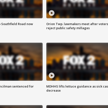
o Southfield Road now
Orion Twp. lawmakers meet after voter
reject public safety millages
cilman sentenced for
MDHHS lifts lettuce guidance as sick ca
decrease