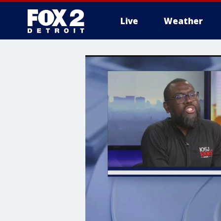
Live
Weather
More