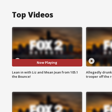
Top Videos
Now Playing
Lean in with Liz and Mean Jean from 105.1
Allegedly drunk
the Bounce!
trooper off the 