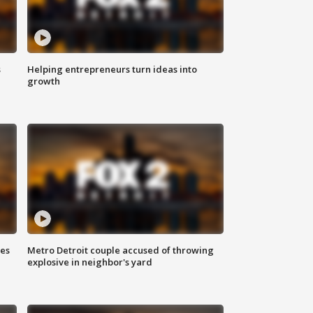
s
Helping entrepreneurs turn ideas into
growth
ses
Metro Detroit couple accused of throwing
explosive in neighbor's yard