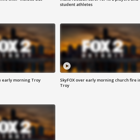
student athletes
e early morning Troy
SkyFOX over early morning church fire i
Troy