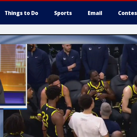
Things to Do
Sports
Email
Contes