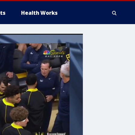
ts
Health Works