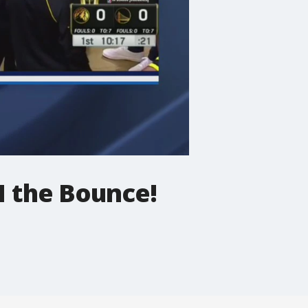
1 the Bounce!