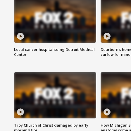
Local cancer hospital suing Detroit Medical
Dearborn's home
Center
curfew for mino
Troy Church of Christ damaged by early
How Michigan Sc
morning fire
anatomy come al