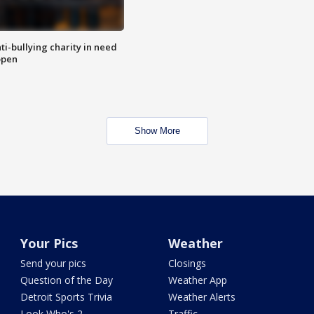
ti-bullying charity in need
open
Show More
Your Pics
Weather
Send your pics
Closings
Question of the Day
Weather App
Detroit Sports Trivia
Weather Alerts
Look Who's 2
Traffic