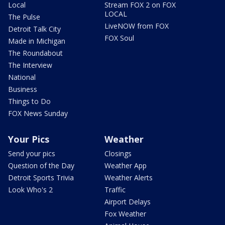
Local
Stream FOX 2 on FOX
LOCAL
The Pulse
LiveNOW from FOX
Detroit Talk City
FOX Soul
Made in Michigan
The Roundabout
The Interview
National
Business
Things to Do
FOX News Sunday
Your Pics
Weather
Send your pics
Closings
Question of the Day
Weather App
Detroit Sports Trivia
Weather Alerts
Look Who's 2
Traffic
Airport Delays
Fox Weather