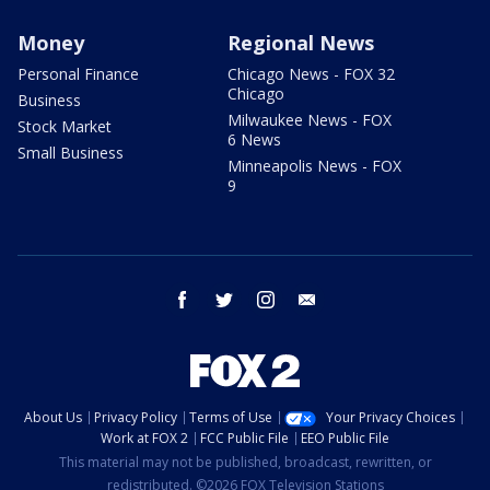
Money
Regional News
Personal Finance
Chicago News - FOX 32
Chicago
Business
Milwaukee News - FOX
Stock Market
6 News
Small Business
Minneapolis News - FOX
9
facebook
twitter
instagram
email
About Us
Privacy Policy
Terms of Use
Your Privacy Choices
Work at FOX 2
FCC Public File
EEO Public File
This material may not be published, broadcast, rewritten, or
redistributed. ©2026 FOX Television Stations