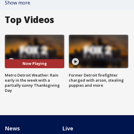
Show more
Top Videos
Now Playing
Metro Detroit Weather: Rain
Former Detroit firefighter
early in the week with a
charged with arson, stealing
partially sunny Thanksgiving
puppies and more
Day
News
Live