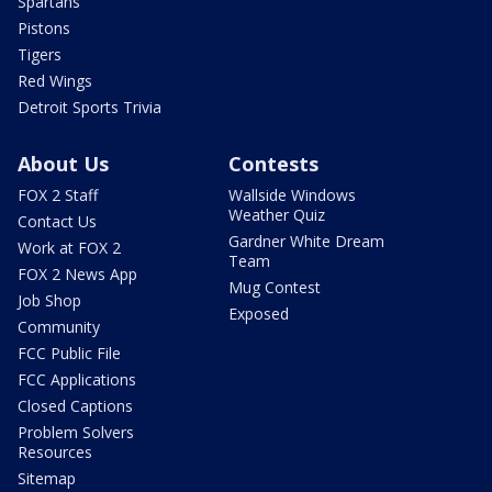
Spartans
Pistons
Tigers
Red Wings
Detroit Sports Trivia
About Us
Contests
FOX 2 Staff
Wallside Windows
Weather Quiz
Contact Us
Gardner White Dream
Work at FOX 2
Team
FOX 2 News App
Mug Contest
Job Shop
Exposed
Community
FCC Public File
FCC Applications
Closed Captions
Problem Solvers
Resources
Sitemap