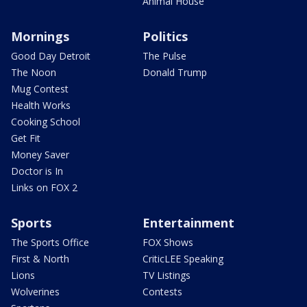
Animal House
Mornings
Politics
Good Day Detroit
The Pulse
The Noon
Donald Trump
Mug Contest
Health Works
Cooking School
Get Fit
Money Saver
Doctor is In
Links on FOX 2
Sports
Entertainment
The Sports Office
FOX Shows
First & North
CriticLEE Speaking
Lions
TV Listings
Wolverines
Contests