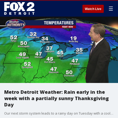
☰
Watch Live
Metro Detroit Weather: Rain early in the
week with a partially sunny Thanksgiving
Day
Our next storm system leads to a rainy day on Tuesday with a cool breeze. The big travel day on Wednesday and Thanksgiving on Thursday looks dry with partly sunny skies. Temps will cool off a bit heading into next weekend.