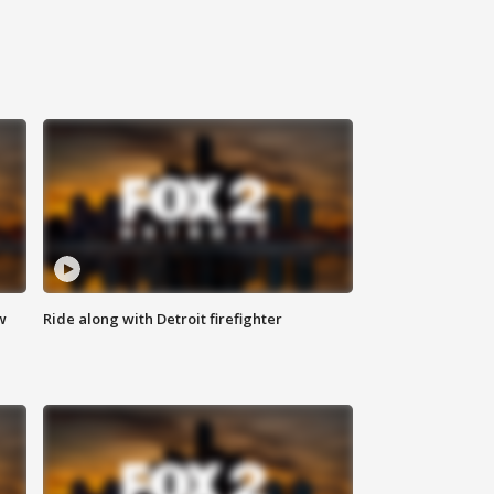
w
Ride along with Detroit firefighter