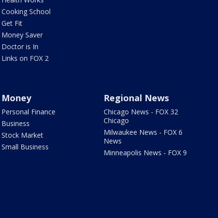
Cooking School
Get Fit
Money Saver
Doctor is In
Links on FOX 2
Money
Regional News
Personal Finance
Chicago News - FOX 32
Chicago
Business
Milwaukee News - FOX 6
Stock Market
News
Small Business
Minneapolis News - FOX 9