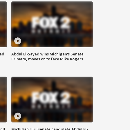
eed
Abdul El-Sayed wins Michigan's Senate
Primary, moves on to face Mike Rogers
and
Michigan U.S. Senate candidate Abdul El-