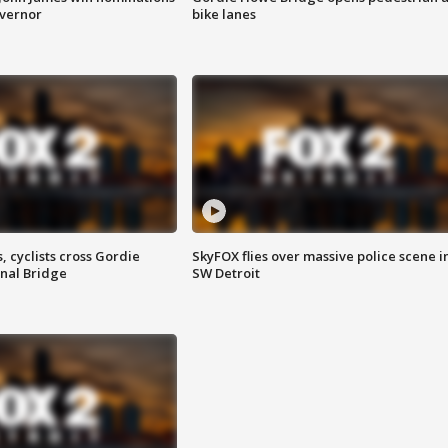
overnor
bike lanes
, cyclists cross Gordie
SkyFOX flies over massive police scene i
nal Bridge
SW Detroit