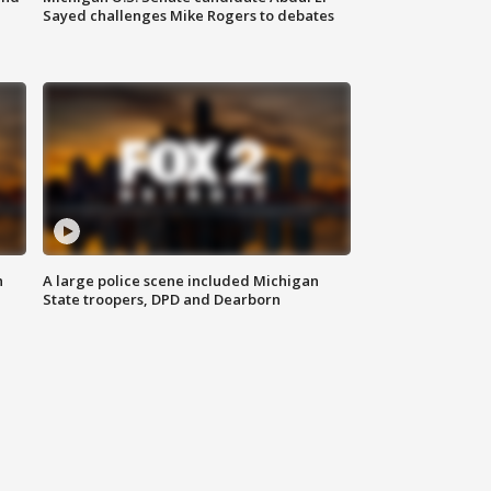
Sayed challenges Mike Rogers to debates
n
A large police scene included Michigan
State troopers, DPD and Dearborn