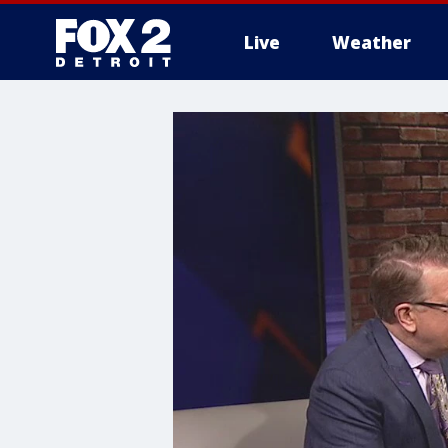
Live
Weather
More