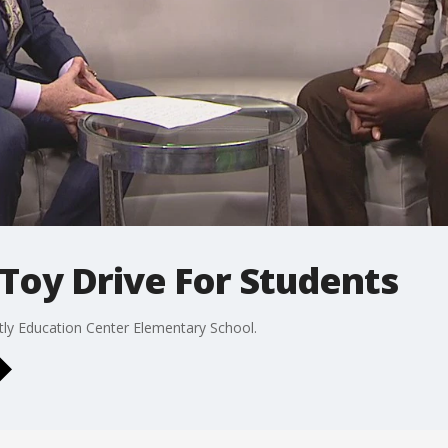
Toy Drive For Students
tly Education Center Elementary School.