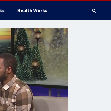
ts
Health Works