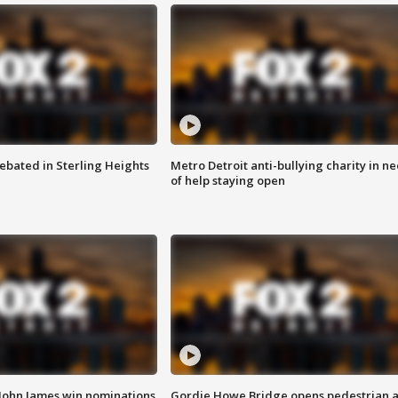
ebated in Sterling Heights
Metro Detroit anti-bullying charity in n
of help staying open
 John James win nominations
Gordie Howe Bridge opens pedestrian 