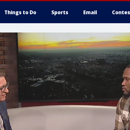
Things to Do
Sports
Email
Contes