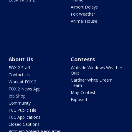
Airport Delays
Fox Weather
Animal House
About Us
Contests
FOX 2 Staff
Wallside Windows Weather
Quiz
Contact Us
Gardner White Dream
Work at FOX 2
Team
FOX 2 News App
Mug Contest
Job Shop
Exposed
Community
FCC Public File
FCC Applications
Closed Captions
Problem Solvers Resources