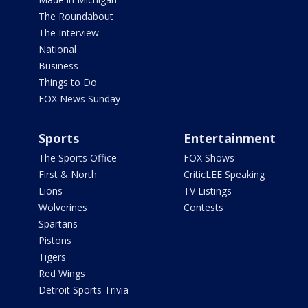
The Roundabout
The Interview
National
Business
Things to Do
FOX News Sunday
Sports
Entertainment
The Sports Office
FOX Shows
First & North
CriticLEE Speaking
Lions
TV Listings
Wolverines
Contests
Spartans
Pistons
Tigers
Red Wings
Detroit Sports Trivia