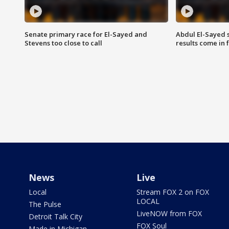
Senate primary race for El-Sayed and
Abdul El-Sayed 
Stevens too close to call
results come in
News
Live
Local
Stream FOX 2 on FOX
LOCAL
The Pulse
LiveNOW from FOX
Detroit Talk City
FOX Soul
Made in Michigan