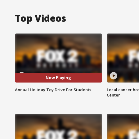
Top Videos
Now Playing
Annual Holiday Toy Drive For Students
Local cancer hos
Center