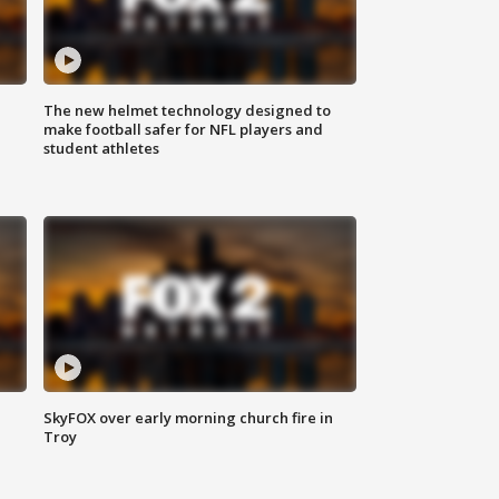
The new helmet technology designed to
make football safer for NFL players and
student athletes
SkyFOX over early morning church fire in
Troy