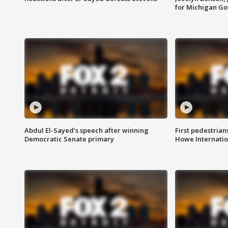
for Michigan G
Abdul El-Sayed's speech after winning
First pedestrians
Democratic Senate primary
Howe Internatio