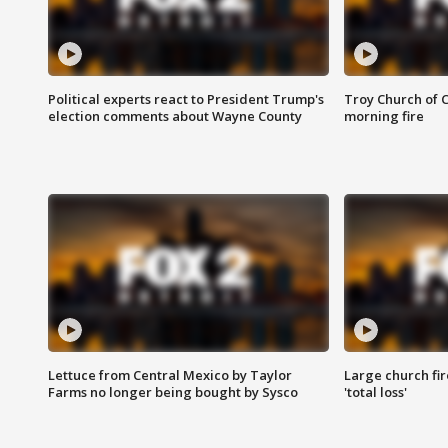
Political experts react to President Trump's
Troy Church of 
election comments about Wayne County
morning fire
Lettuce from Central Mexico by Taylor
Large church fir
Farms no longer being bought by Sysco
'total loss'