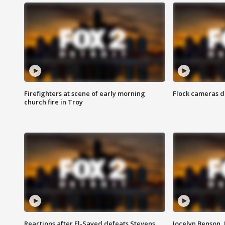
Firefighters at scene of early morning
Flock cameras d
church fire in Troy
Reactions after El-Sayed defeats Stevens
Jocelyn Benson,