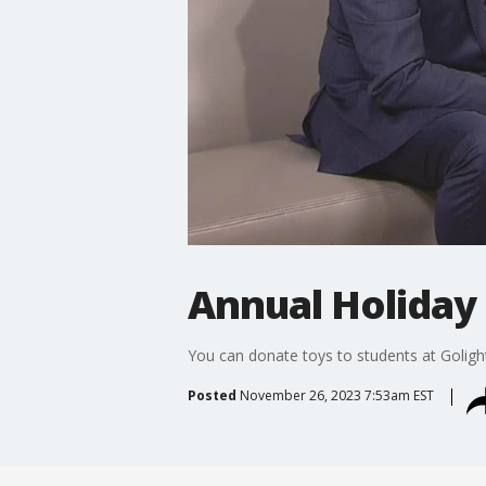
Annual Holiday 
You can donate toys to students at Goligh
Posted
November 26, 2023 7:53am EST