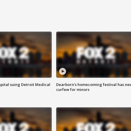
pital suing Detroit Medical
Dearborn's homecoming festival has ne
curfew for minors