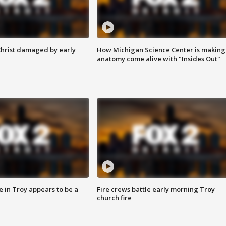
Christ damaged by early
How Michigan Science Center is making
anatomy come alive with "Insides Out"
e in Troy appears to be a
Fire crews battle early morning Troy
church fire