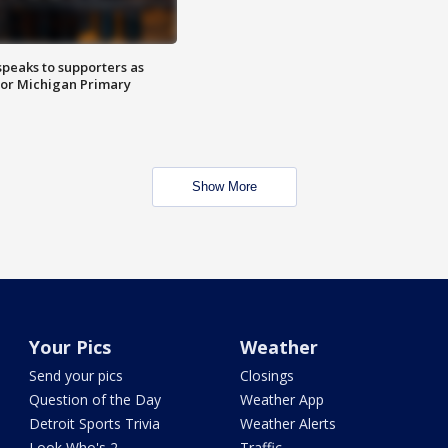
speaks to supporters as
 for Michigan Primary
Show More
Your Pics
Weather
Send your pics
Closings
Question of the Day
Weather App
Detroit Sports Trivia
Weather Alerts
Look Who's 2
Traffic