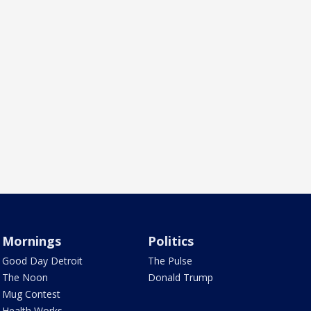
Mornings
Politics
Good Day Detroit
The Pulse
The Noon
Donald Trump
Mug Contest
Health Works