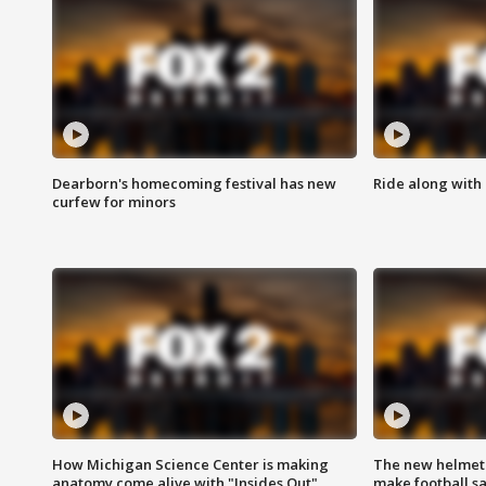
Dearborn's homecoming festival has new
Ride along with 
curfew for minors
How Michigan Science Center is making
The new helmet
anatomy come alive with "Insides Out"
make football sa