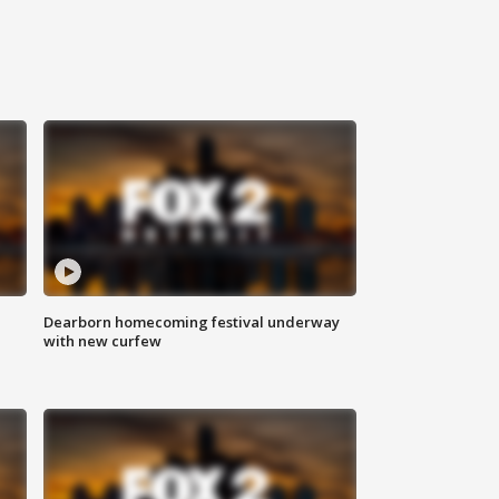
Dearborn homecoming festival underway
with new curfew