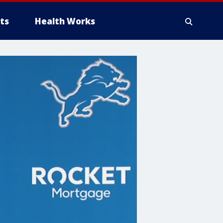
ts
Health Works