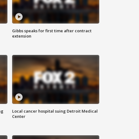
Gibbs speaks for first time after contract
extension
ng
Local cancer hospital suing Detroit Medical
Center