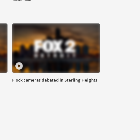
Flock cameras debated in Sterling Heights