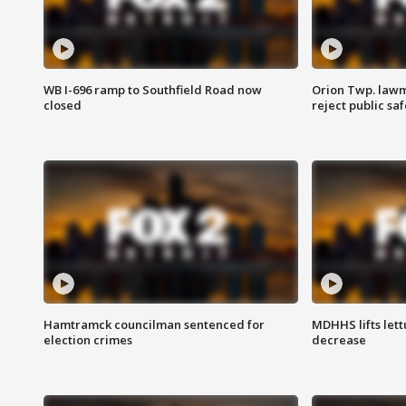
WB I-696 ramp to Southfield Road now
Orion Twp. lawm
closed
reject public sa
Hamtramck councilman sentenced for
MDHHS lifts lett
election crimes
decrease