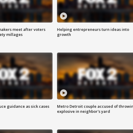
akers meet after voters
Helping entrepreneurs turn ideas into
fety millages
growth
uce guidance as sick cases
Metro Detroit couple accused of throwi
explosive in neighbor's yard