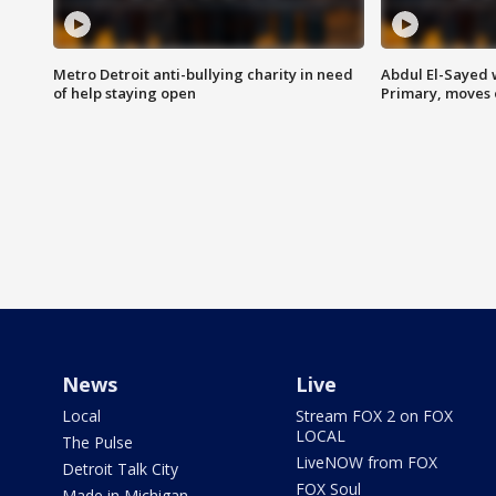
Metro Detroit anti-bullying charity in need
Abdul El-Sayed 
of help staying open
Primary, moves 
News
Live
Local
Stream FOX 2 on FOX
LOCAL
The Pulse
LiveNOW from FOX
Detroit Talk City
FOX Soul
Made in Michigan