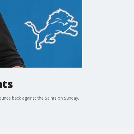
nts
unce back against the Saints on Sunday.