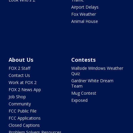
Airport Delays
Fox Weather
Animal House
About Us
Contests
FOX 2 Staff
Wallside Windows Weather
Quiz
Contact Us
Gardner White Dream
Work at FOX 2
Team
FOX 2 News App
Mug Contest
Job Shop
Exposed
Community
FCC Public File
FCC Applications
Closed Captions
Problem Solvers Resources