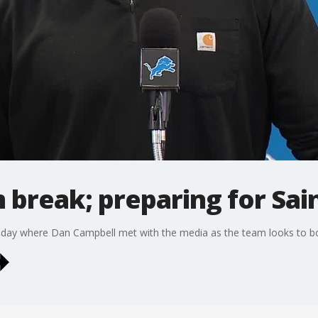
 break; preparing for Sai
nday where Dan Campbell met with the media as the team looks to bo