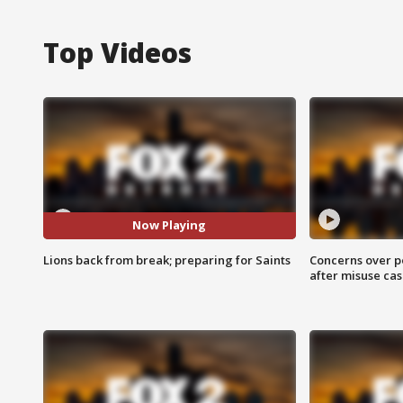
Top Videos
Now Playing
Lions back from break; preparing for Saints
Concerns over p
after misuse ca