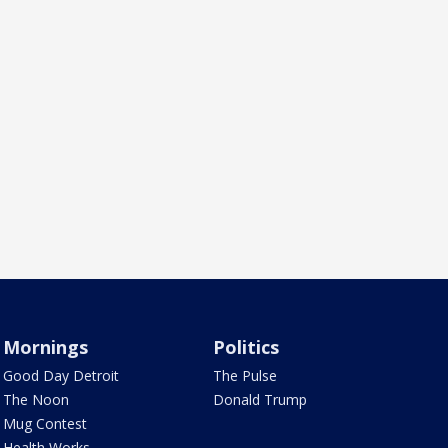
Mornings
Politics
Good Day Detroit
The Pulse
The Noon
Donald Trump
Mug Contest
Health Works