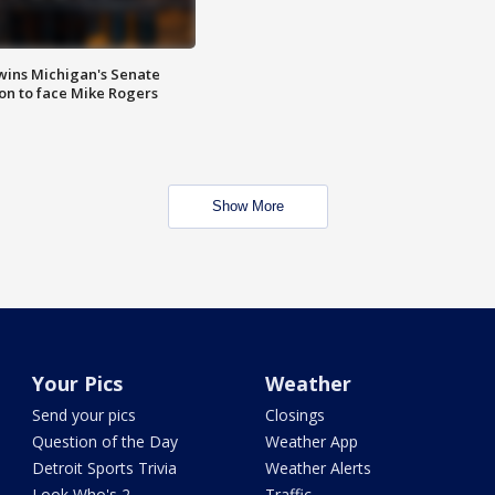
wins Michigan's Senate
on to face Mike Rogers
Show More
Your Pics
Weather
Send your pics
Closings
Question of the Day
Weather App
Detroit Sports Trivia
Weather Alerts
Look Who's 2
Traffic