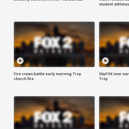
student athletes
Fire crews battle early morning Troy
SkyFOX over earl
church fire
Troy