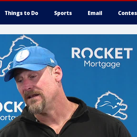
Things to Do
Sports
Email
Contes