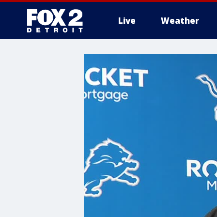
Live
Weather
More