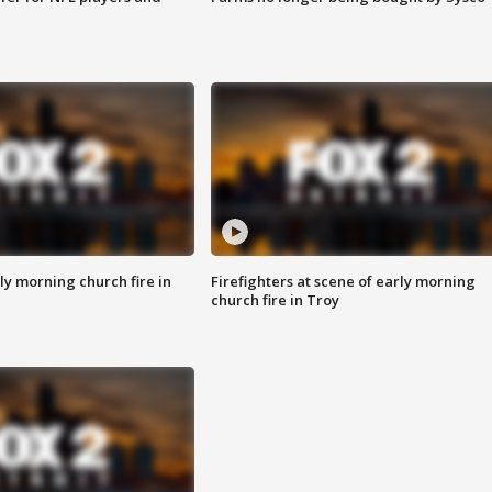
y morning church fire in
Firefighters at scene of early morning
church fire in Troy