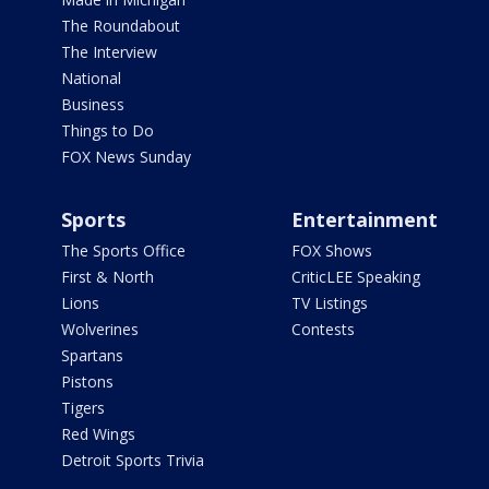
The Roundabout
The Interview
National
Business
Things to Do
FOX News Sunday
Sports
Entertainment
The Sports Office
FOX Shows
First & North
CriticLEE Speaking
Lions
TV Listings
Wolverines
Contests
Spartans
Pistons
Tigers
Red Wings
Detroit Sports Trivia