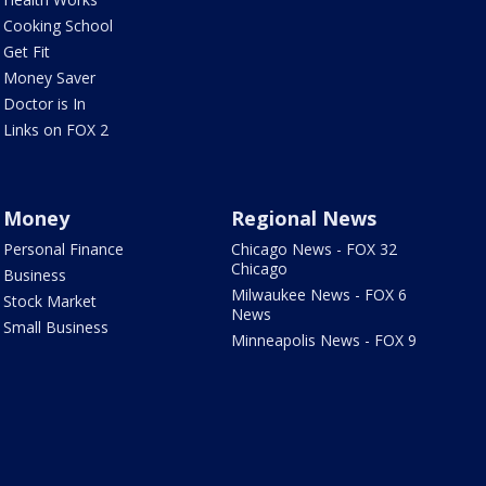
Cooking School
Get Fit
Money Saver
Doctor is In
Links on FOX 2
Money
Regional News
Personal Finance
Chicago News - FOX 32
Chicago
Business
Milwaukee News - FOX 6
Stock Market
News
Small Business
Minneapolis News - FOX 9