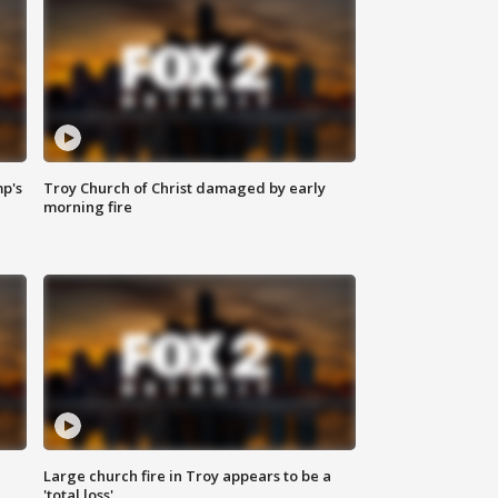
mp's
Troy Church of Christ damaged by early
morning fire
Large church fire in Troy appears to be a
'total loss'