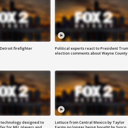
Detroit firefighter
Political experts react to President Tru
election comments about Wayne County
 technology designed to
Lettuce from Central Mexico by Taylor
fer for NFL players and
Farms no longer being bought by Sysco