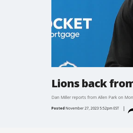
Lions back from
Dan Miller reports from Allen Park on Mo
Posted
November 27, 2023 5:52pm EST