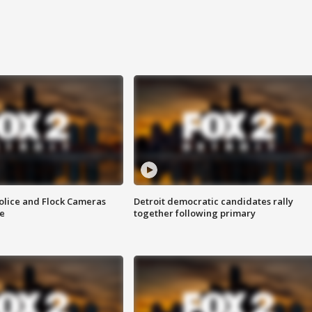
olice and Flock Cameras
Detroit democratic candidates rally
se
together following primary