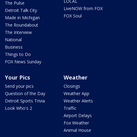
LOCAL
The Pulse
LiveNOW from FOX
Detroit Talk City
FOX Soul
Made in Michigan
The Roundabout
The Interview
National
Business
Things to Do
FOX News Sunday
Your Pics
Weather
Send your pics
Closings
Question of the Day
Weather App
Detroit Sports Trivia
Weather Alerts
Look Who's 2
Traffic
Airport Delays
Fox Weather
Animal House