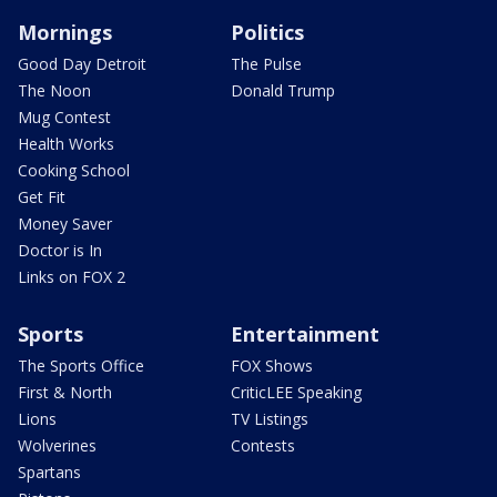
Mornings
Politics
Good Day Detroit
The Pulse
The Noon
Donald Trump
Mug Contest
Health Works
Cooking School
Get Fit
Money Saver
Doctor is In
Links on FOX 2
Sports
Entertainment
The Sports Office
FOX Shows
First & North
CriticLEE Speaking
Lions
TV Listings
Wolverines
Contests
Spartans