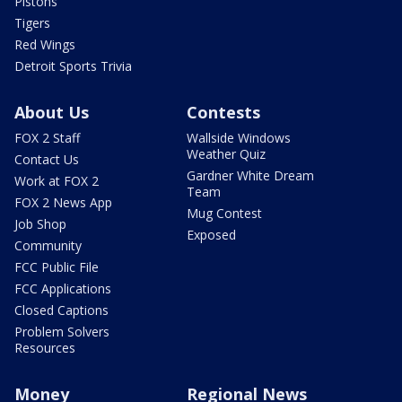
Pistons
Tigers
Red Wings
Detroit Sports Trivia
About Us
Contests
FOX 2 Staff
Wallside Windows
Weather Quiz
Contact Us
Gardner White Dream
Work at FOX 2
Team
FOX 2 News App
Mug Contest
Job Shop
Exposed
Community
FCC Public File
FCC Applications
Closed Captions
Problem Solvers
Resources
Money
Regional News