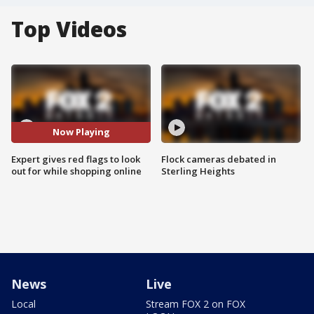
Top Videos
Now Playing
Expert gives red flags to look
Flock cameras debated in
out for while shopping online
Sterling Heights
News
Live
Local
Stream FOX 2 on FOX