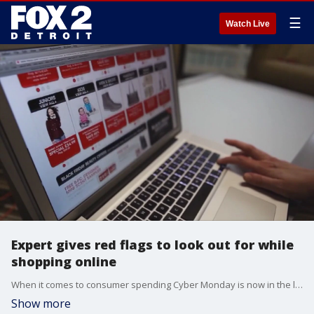
☰
Watch Live
Expert gives red flags to look out for while
shopping online
When it comes to consumer spending Cyber Monday is now in the lead with Black Friday taking a backseat.
Show more