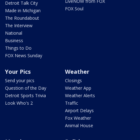
LiveNOW from FOX
Detroit Talk City
FOX Soul
Made in Michigan
The Roundabout
The Interview
National
Business
Things to Do
FOX News Sunday
Your Pics
Weather
Send your pics
Closings
Question of the Day
Weather App
Detroit Sports Trivia
Weather Alerts
Look Who's 2
Traffic
Airport Delays
Fox Weather
Animal House