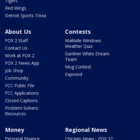
Tigers
Red Wings
Detroit Sports Trivia
About Us
Contests
FOX 2 Staff
Wallside Windows
Weather Quiz
Contact Us
Gardner White Dream
Work at FOX 2
Team
FOX 2 News App
Mug Contest
Job Shop
Exposed
Community
FCC Public File
FCC Applications
Closed Captions
Problem Solvers
Resources
Money
Regional News
Personal Finance
Chicago News - FOX 32