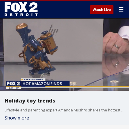
☰
Watch Live
Holiday toy trends
Lifestyle and parenting expert Amanda Mushro shares the hottest toy trends and must-have gifts for this holiday season. For more gift ideas, visit www.AmandaMushro.com.
Show more