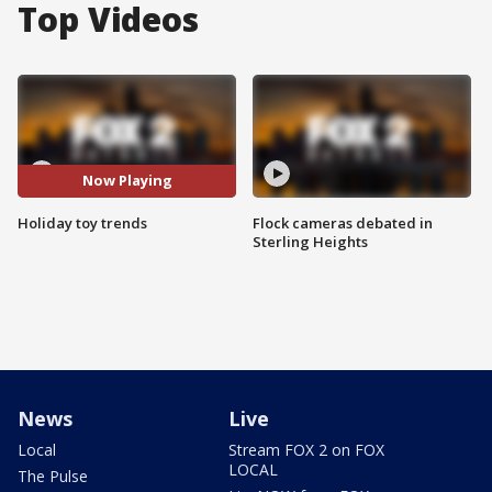
Top Videos
Now Playing
Holiday toy trends
Flock cameras debated in
Sterling Heights
News
Live
Local
Stream FOX 2 on FOX
LOCAL
The Pulse