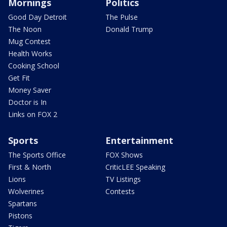
Mornings
Politics
Good Day Detroit
The Pulse
The Noon
Donald Trump
Mug Contest
Health Works
Cooking School
Get Fit
Money Saver
Doctor is In
Links on FOX 2
Sports
Entertainment
The Sports Office
FOX Shows
First & North
CriticLEE Speaking
Lions
TV Listings
Wolverines
Contests
Spartans
Pistons