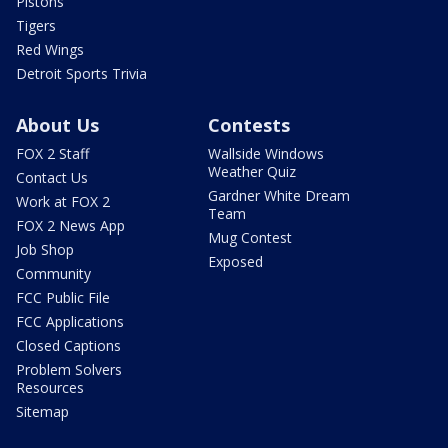
Pistons
Tigers
Red Wings
Detroit Sports Trivia
About Us
Contests
FOX 2 Staff
Wallside Windows
Weather Quiz
Contact Us
Gardner White Dream
Work at FOX 2
Team
FOX 2 News App
Mug Contest
Job Shop
Exposed
Community
FCC Public File
FCC Applications
Closed Captions
Problem Solvers
Resources
Sitemap