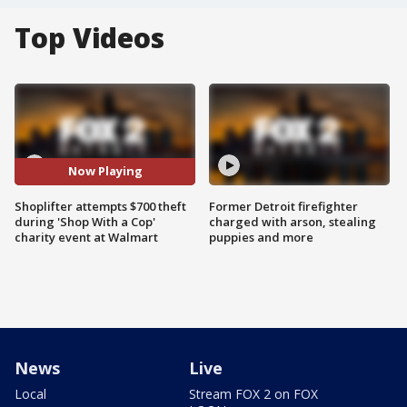
Top Videos
Now Playing
Shoplifter attempts $700 theft
Former Detroit firefighter
during 'Shop With a Cop'
charged with arson, stealing
charity event at Walmart
puppies and more
News
Live
Local
Stream FOX 2 on FOX