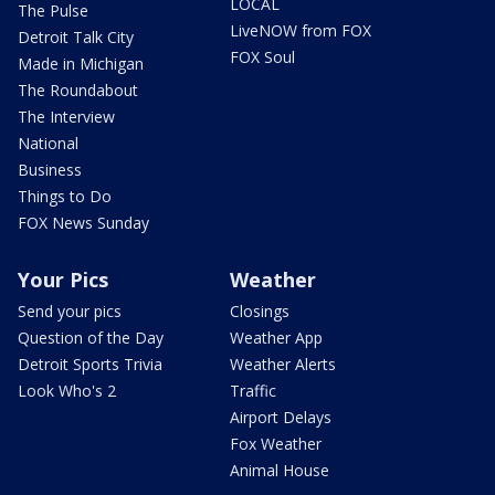
LOCAL
The Pulse
LiveNOW from FOX
Detroit Talk City
FOX Soul
Made in Michigan
The Roundabout
The Interview
National
Business
Things to Do
FOX News Sunday
Your Pics
Weather
Send your pics
Closings
Question of the Day
Weather App
Detroit Sports Trivia
Weather Alerts
Look Who's 2
Traffic
Airport Delays
Fox Weather
Animal House