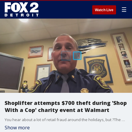
☰
Watch Live
Shoplifter attempts $700 theft during 'Shop
With a Cop' charity event at Walmart
You hear about a lot of retail fraud around the holidays, but ?The Grinch That Stole Christmas at a Livingston County Walmart, took it to a whole new level.
Show more