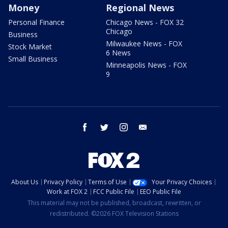
Money
Regional News
Personal Finance
Chicago News - FOX 32
Chicago
Business
Milwaukee News - FOX
Stock Market
6 News
Small Business
Minneapolis News - FOX
9
facebook
twitter
instagram
email
About Us
Privacy Policy
Terms of Use
Your Privacy Choices
Work at FOX 2
FCC Public File
EEO Public File
This material may not be published, broadcast, rewritten, or
redistributed. ©2026 FOX Television Stations