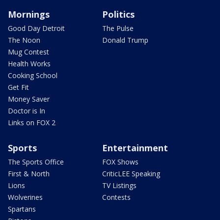
Mornings
Politics
Good Day Detroit
The Pulse
The Noon
Donald Trump
Mug Contest
Health Works
Cooking School
Get Fit
Money Saver
Doctor is In
Links on FOX 2
Sports
Entertainment
The Sports Office
FOX Shows
First & North
CriticLEE Speaking
Lions
TV Listings
Wolverines
Contests
Spartans